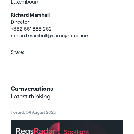
Luxembourg
Richard Marshall
Director
+352 661 885 262
richard.marshall@carnegroup.com
Share:
Carnversations
Latest thinking
Posted: 04 August 2026
Post