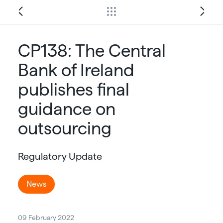
CP138: The Central
Bank of Ireland
publishes final
guidance on
outsourcing
Regulatory Update
News
09 February 2022