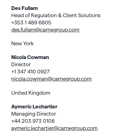
Des Fullam
Head of Regulation & Client Solutions
+353 1 489 6805
des.fullam@carnegroup.com
New York
Nicola Cowman
Director
+1 347 410 0927
nicola.cowman@carnegroup.com
United Kingdom
Aymeric Lechartier
Managing Director
+44 203 973 0108
aymeric.lechartier@carnegroup.com