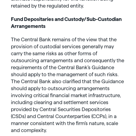
retained by the regulated entity.
Fund Depositaries and Custody/Sub-Custodian
Arrangements
The Central Bank remains of the view that the
provision of custodial services generally may
carry the same risks as other forms of
outsourcing arrangements and consequently the
requirements of the Central Bank’s Guidance
should apply to the management of such risks.
The Central Bank also clarified that the Guidance
should apply to outsourcing arrangements
involving critical financial market infrastructure,
including clearing and settlement services
provided by Central Securities Depositories
(CSDs) and Central Counterparties (CCPs), in a
manner consistent with the firm’s nature, scale
and complexity.