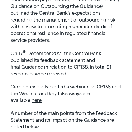
Guidance on Outsourcing (the Guidance)
outlined the Central Bank’s expectations
regarding the management of outsourcing risk
with a view to promoting higher standards of
operational resilience in regulated financial
service providers.
th
On 17
December 2021 the Central Bank
published its
feedback statement
and
final
Guidance
in relation to CP138. In total 21
responses were received.
Carne previously hosted a webinar on CP138 and
the Webinar and key takeaways are
available
here
.
A number of the main points from the Feedback
Statement and its impact on the Guidance are
noted below.