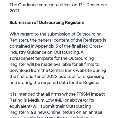
th
The Guidance came into effect on 17
December
2021.
Submission of Outsourcing Registers
With regard to the submission of Outsourcing
Registers, the general content of the Registers is
contained in Appendix 3 of the finalised Cross-
Industry Guidance on Outsourcing. A
spreadsheet template for the Outsourcing
Register will be made available for all firms to
download from the Central Bank website during
the first quarter of 2022 as a tool for organising
and storing the required data for the Register.
It is intended that all firms whose PRISM Impact
Rating is Medium Low (ML) or above (or its
equivalent) will submit their Outsourcing
Register via a new Online Return on an annual