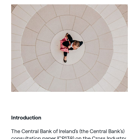
Introduction
The Central Bank of Ireland’s (the Central Bank’s)
consultation paper (CP138) on the Cross Industry