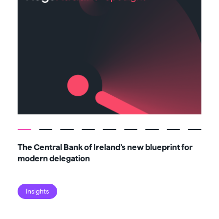
The Central Bank of Ireland’s new blueprint for
Fiv
modern delegation
ma
Insights
I