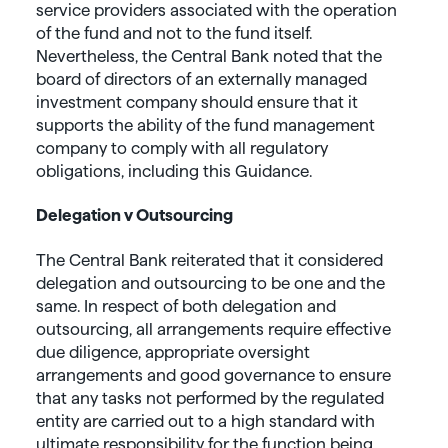
service providers associated with the operation
of the fund and not to the fund itself.
Nevertheless, the Central Bank noted that the
board of directors of an externally managed
investment company should ensure that it
supports the ability of the fund management
company to comply with all regulatory
obligations, including this Guidance.
Delegation v Outsourcing
The Central Bank reiterated that it considered
delegation and outsourcing to be one and the
same. In respect of both delegation and
outsourcing, all arrangements require effective
due diligence, appropriate oversight
arrangements and good governance to ensure
that any tasks not performed by the regulated
entity are carried out to a high standard with
ultimate responsibility for the function being