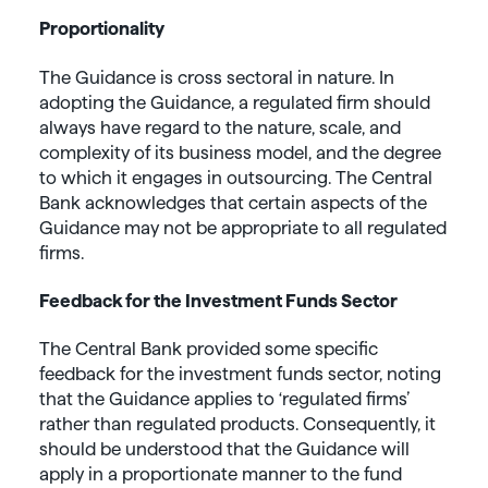
Proportionality
The Guidance is cross sectoral in nature. In
adopting the Guidance, a regulated firm should
always have regard to the nature, scale, and
complexity of its business model, and the degree
to which it engages in outsourcing. The Central
Bank acknowledges that certain aspects of the
Guidance may not be appropriate to all regulated
firms.
Feedback for the Investment Funds Sector
The Central Bank provided some specific
feedback for the investment funds sector, noting
that the Guidance applies to ‘regulated firms’
rather than regulated products. Consequently, it
should be understood that the Guidance will
apply in a proportionate manner to the fund