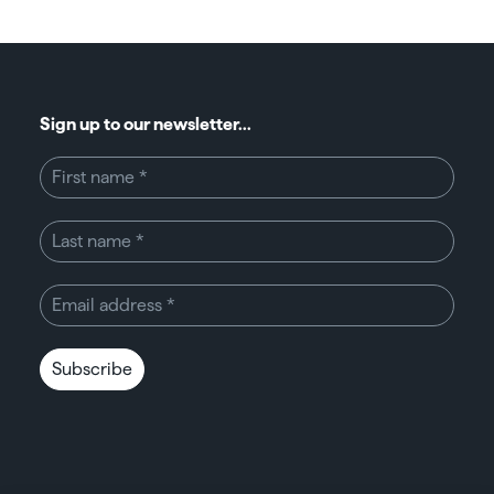
Sign up to our newsletter...
Subscribe