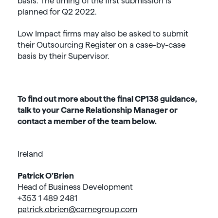
basis. The timing of the first submission is
planned for Q2 2022.
Low Impact firms may also be asked to submit
their Outsourcing Register on a case-by-case
basis by their Supervisor.
To find out more about the final CP138 guidance,
talk to your Carne Relationship Manager or
contact a member of the team below.
Ireland
Patrick O’Brien
Head of Business Development
+353 1 489 2481
patrick.obrien@carnegroup.com