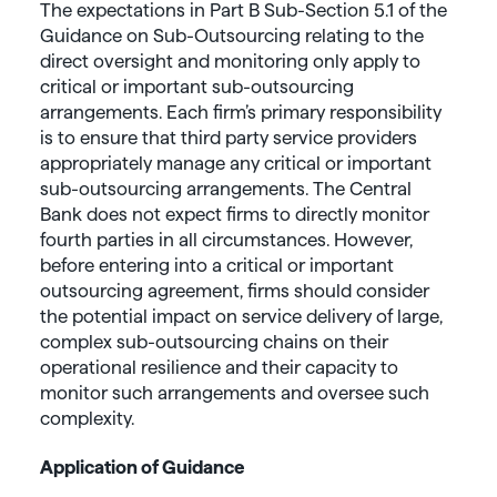
The expectations in Part B Sub-Section 5.1 of the
Guidance on Sub-Outsourcing relating to the
direct oversight and monitoring only apply to
critical or important sub-outsourcing
arrangements. Each firm’s primary responsibility
is to ensure that third party service providers
appropriately manage any critical or important
sub-outsourcing arrangements. The Central
Bank does not expect firms to directly monitor
fourth parties in all circumstances. However,
before entering into a critical or important
outsourcing agreement, firms should consider
the potential impact on service delivery of large,
complex sub-outsourcing chains on their
operational resilience and their capacity to
monitor such arrangements and oversee such
complexity.
Application of Guidance