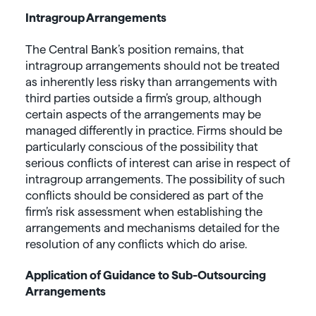
Intragroup Arrangements
The Central Bank’s position remains, that
intragroup arrangements should not be treated
as inherently less risky than arrangements with
third parties outside a firm’s group, although
certain aspects of the arrangements may be
managed differently in practice. Firms should be
particularly conscious of the possibility that
serious conflicts of interest can arise in respect of
intragroup arrangements. The possibility of such
conflicts should be considered as part of the
firm’s risk assessment when establishing the
arrangements and mechanisms detailed for the
resolution of any conflicts which do arise.
Application of Guidance to Sub-Outsourcing
Arrangements