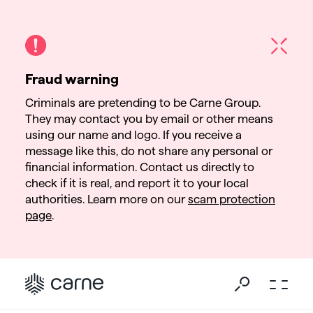
Fraud warning
Criminals are pretending to be Carne Group.
They may contact you by email or other means
using our name and logo. If you receive a
message like this, do not share any personal or
financial information. Contact us directly to
check if it is real, and report it to your local
authorities. Learn more on our
scam protection
page
.
Go