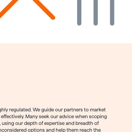
ghly regulated. We guide our partners to market
t effectively. Many seek our advice when scoping
n, using our depth of expertise and breadth of
nconsidered options and help them reach the