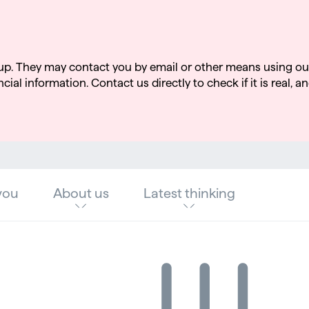
up. They may contact you by email or other means using ou
cial information. Contact us directly to check if it is real, an
you
About us
Latest thinking