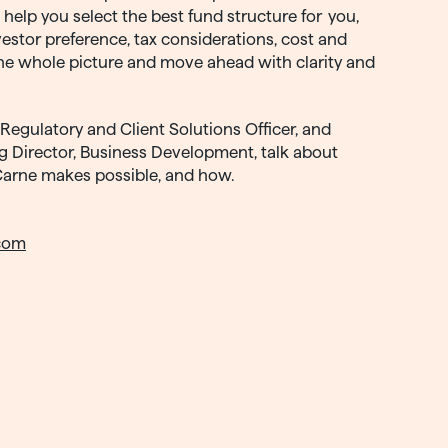
l help you select the best fund structure for you,
estor preference, tax considerations, cost and
he whole picture and move ahead with clarity and
Regulatory and Client Solutions Officer, and
g Director, Business Development, talk about
Carne makes possible, and how.
com