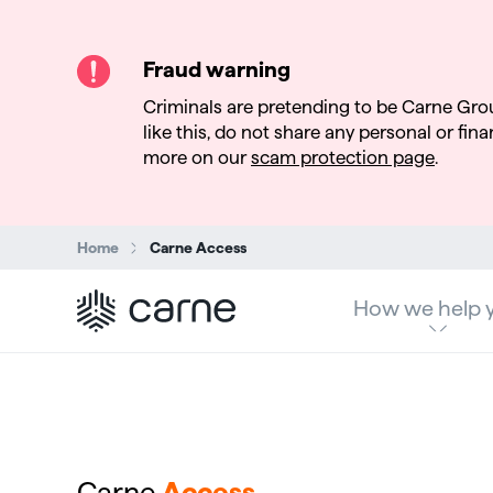
Fraud warning
Criminals are pretending to be Carne Gro
like this, do not share any personal or finan
more on our
scam protection page
.
Search:
Home
Carne Access
How we help 
Carne
Access