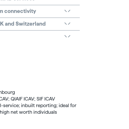
rm connectivity
 UK and Switzerland
a
embourg
CAV; QIAIF ICAV; SIF ICAV
-service; inbuilt reporting; ideal for
high net worth individuals