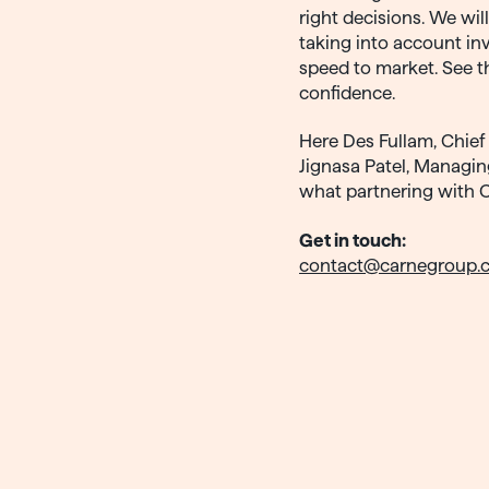
right decisions. We wil
taking into account inv
speed to market. See t
confidence.
Here Des Fullam, Chief 
Jignasa Patel, Managin
what partnering with 
Get in touch:
contact@carnegroup.