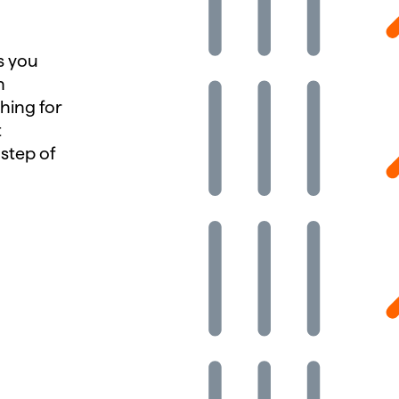
es you
h
hing for
t
 step of