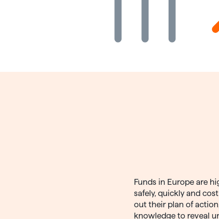
Funds in Europe are hi
safely, quickly and cos
out their plan of actio
knowledge to reveal u