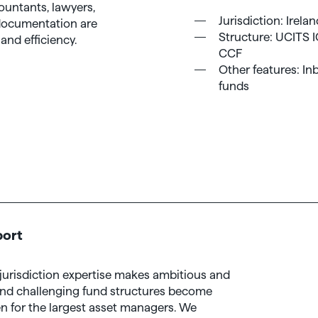
ountants, lawyers,
Jurisdiction: Irela
 documentation are
Structure: UCITS 
and efficiency.
CCF
Other features: Inb
funds
port
i-jurisdiction expertise makes ambitious and
and challenging fund structures become
n for the largest asset managers. We