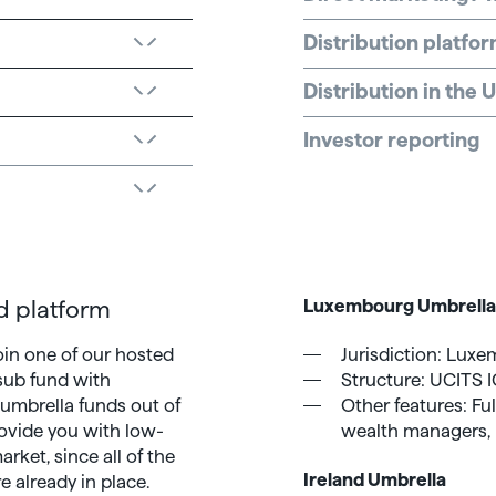
Distribution platfo
Distribution in the
Investor reporting
d platform
Luxembourg Umbrell
oin one of our hosted
Jurisdiction: Lux
 sub fund with
Structure: UCITS I
 umbrella funds out of
Other features: Full
rovide you with low-
wealth managers, 
rket, since all of the
Ireland Umbrella
e already in place.