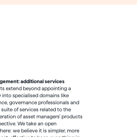
ement: additional services
ts extend beyond appointing a
nto specialised domains like
gence, governance professionals and
 suite of services related to the
ration of asset managers’ products
pective. We take an open
ere: we believe it is simpler, more