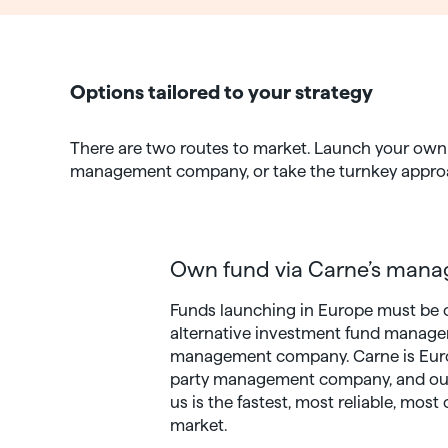
Options tailored to your strategy
There are two routes to market. Launch your own 
management company, or take the turnkey approach
Own fund via Carne’s man
Funds launching in Europe must be 
alternative investment fund manager
management company. Carne is Europ
party management company, and outs
us is the fastest, most reliable, most
market.