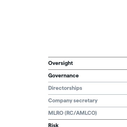
Oversight
Governance
Directorships
Company secretary
MLRO (RC/AMLCO)
Risk