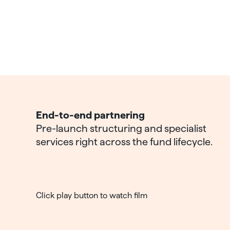
End-to-end partnering
Pre-launch structuring and specialist
services right across the fund lifecycle.
Click play button to watch film