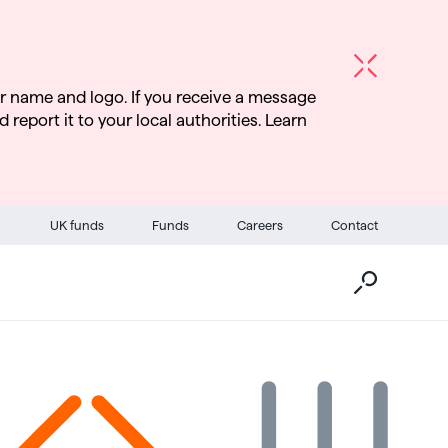
r name and logo. If you receive a message
d report it to your local authorities. Learn
Go
UK funds
Funds
Careers
Contact