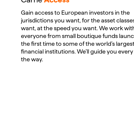
Gain access to European investors in the
jurisdictions you want, for the asset class
want, at the speed you want. We work wit
everyone from small boutique funds launc
the first time to some of the world’s larges
financial institutions. We’ll guide you every
the way.