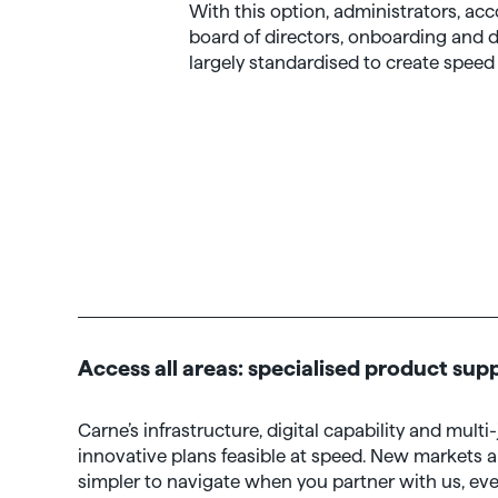
With this option, administrators, acc
board of directors, onboarding and
largely standardised to create speed 
Access all areas: specialised product sup
Carne’s infrastructure, digital capability and mult
innovative plans feasible at speed. New markets 
simpler to navigate when you partner with us, eve