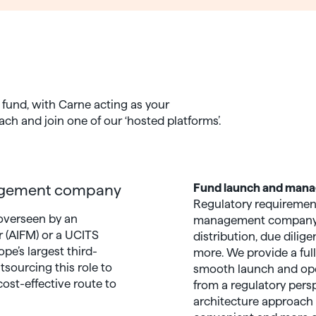
fund, with Carne acting as your
 and join one of our ‘hosted platforms’.
agement company
Fund launch and manag
Regulatory requiremen
overseen by an
management company i
 (AIFM) or a UCITS
distribution, due dili
e’s largest third-
more. We provide a full
ourcing this role to
smooth launch and ope
 cost-effective route to
from a regulatory pers
architecture approach h