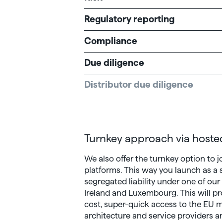
Regulatory reporting
Compliance
Due diligence
Distributor due diligence
Turnkey approach via hoste
We also offer the turnkey option to j
platforms. This way you launch as a
segregated liability under one of our
Ireland and Luxembourg. This will p
cost, super-quick access to the EU ma
architecture and service providers ar