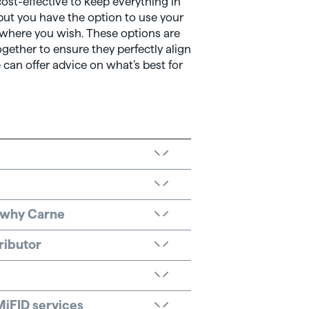
st-effective to keep everything in
but you have the option to use your
 where you wish. These options are
gether to ensure they perfectly align
 can offer advice on what’s best for
: why Carne
ributor
MiFID services