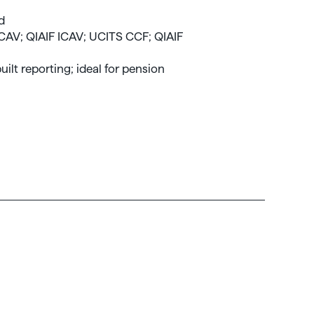
nd
ICAV; QIAIF ICAV; UCITS CCF; QIAIF
uilt reporting; ideal for pension