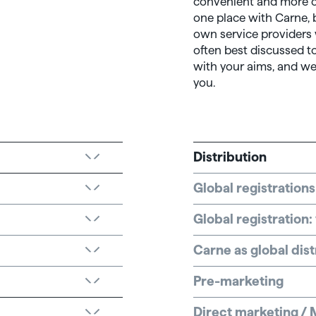
convenient and more co
one place with Carne, 
own service providers
often best discussed to
with your aims, and we
you.
Distribution
Global registrations
Global registration
Carne as global dist
Pre-marketing
Direct marketing / 