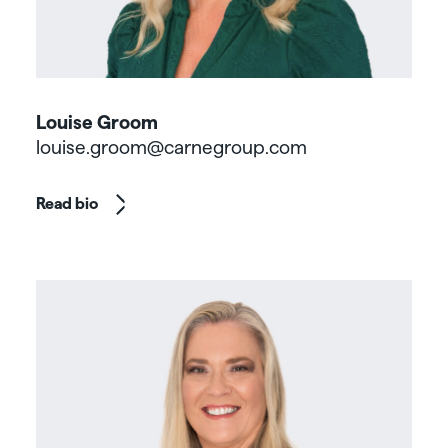
Louise Groom
louise.groom@carnegroup.com
Read bio