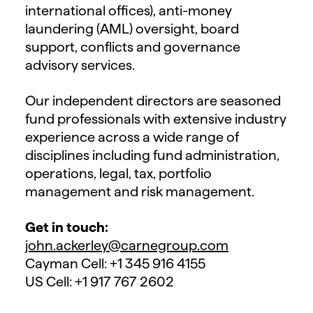
international offices), anti-money
laundering (AML) oversight, board
support, conflicts and governance
advisory services.
Our independent directors are seasoned
fund professionals with extensive industry
experience across a wide range of
disciplines including fund administration,
operations, legal, tax, portfolio
management and risk management.
Get in touch:
john.ackerley@carnegroup.com
Cayman Cell: +1 345 916 4155
US Cell: +1 917 767 2602