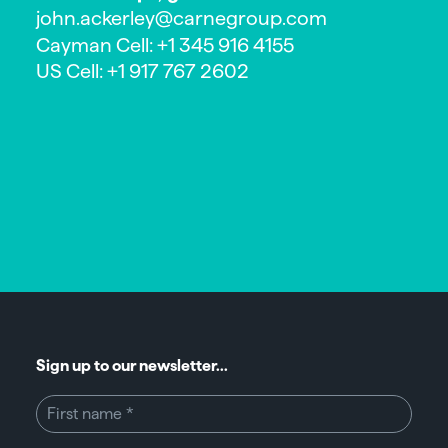
john.ackerley@carnegroup.com
Cayman Cell: +1 345 916 4155
US Cell: +1 917 767 2602
Sign up to our newsletter...