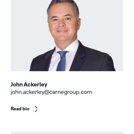
John Ackerley
john.ackerley@carnegroup.com
Read bio