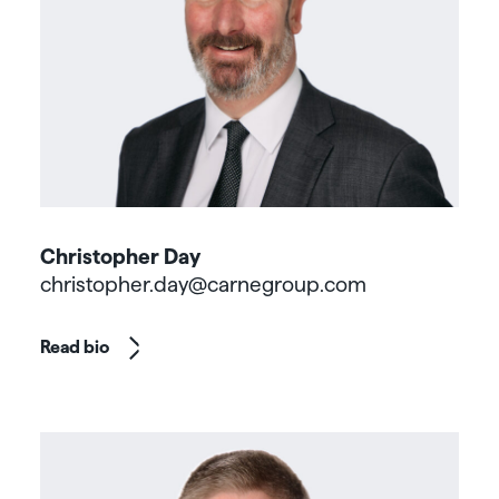
Christopher Day
christopher.day@carnegroup.com
Read bio