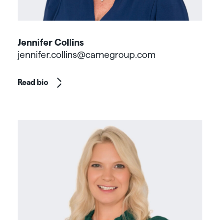
Jennifer Collins
jennifer.collins@carnegroup.com
Read bio