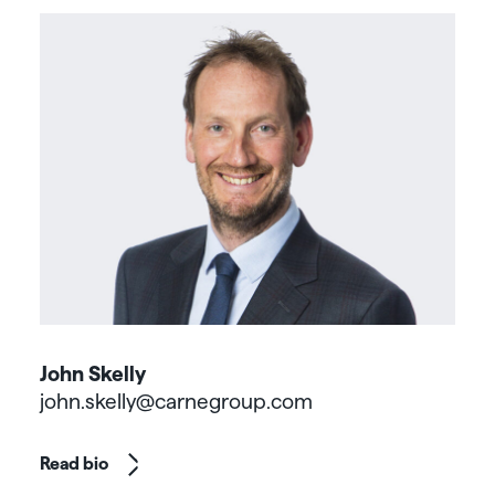
John Skelly
john.skelly@carnegroup.com
Read bio