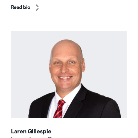
Read bio
Laren Gillespie