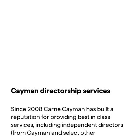
Cayman directorship services
Since 2008 Carne Cayman has built a
reputation for providing best in class
services, including independent directors
(from Cayman and select other