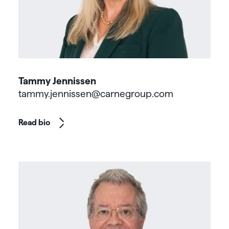
Tammy Jennissen
tammy.jennissen@carnegroup.com
Read bio