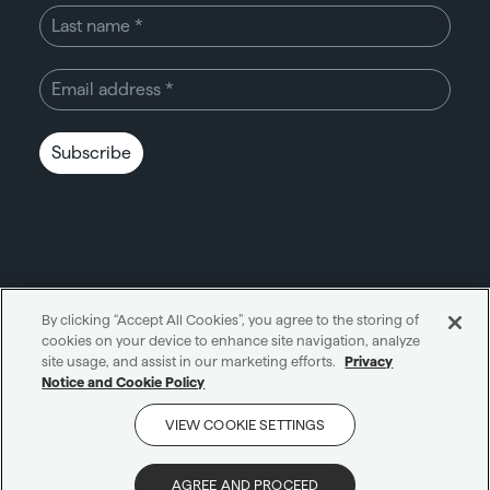
Subscribe
By clicking “Accept All Cookies”, you agree to the storing of
cookies on your device to enhance site navigation, analyze
Unity through simplicity™
site usage, and assist in our marketing efforts.
Privacy
Notice and Cookie Policy
Cookie notice
Privacy notice
VIEW COOKIE SETTINGS
Get in touch
AI notice
Terms and conditions
Scam protection
AGREE AND PROCEED