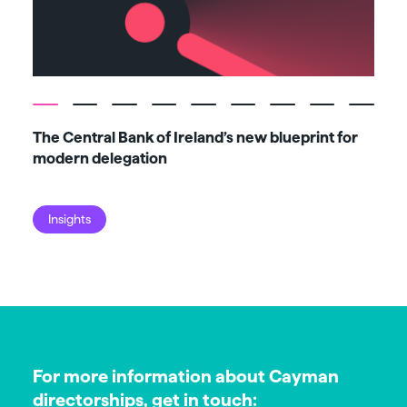
The Central Bank of Ireland’s new blueprint for
Fiv
modern delegation
ma
Insights
I
For more information about Cayman
directorships, get in touch: