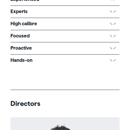
Experts
High calibre
Focused
Proactive
Hands-on
Directors