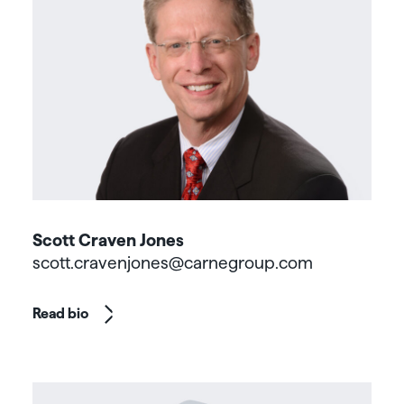
Scott Craven Jones
scott.cravenjones@carnegroup.com
Read bio