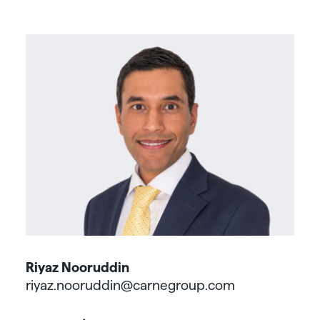
Riyaz Nooruddin
riyaz.nooruddin@carnegroup.com