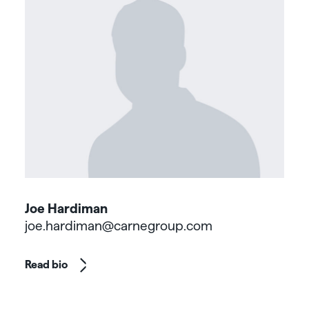
Joe Hardiman
joe.hardiman@carnegroup.com
Read bio