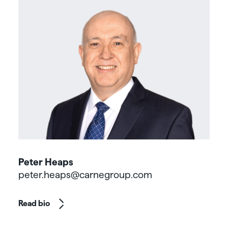
Peter Heaps
peter.heaps@carnegroup.com
Read bio