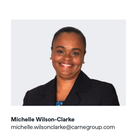
Michelle Wilson-Clarke
michelle.wilsonclarke@carnegroup.com