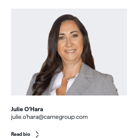
Julie O’Hara
julie.o'hara@carnegroup.com
Read bio