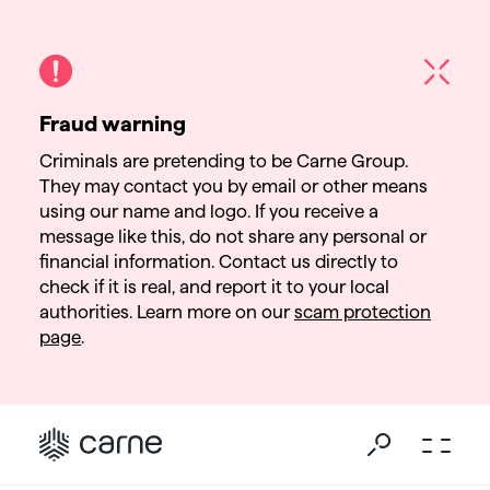
Fraud warning
Criminals are pretending to be Carne Group.
They may contact you by email or other means
using our name and logo. If you receive a
message like this, do not share any personal or
financial information. Contact us directly to
check if it is real, and report it to your local
authorities. Learn more on our
scam protection
page
.
Go