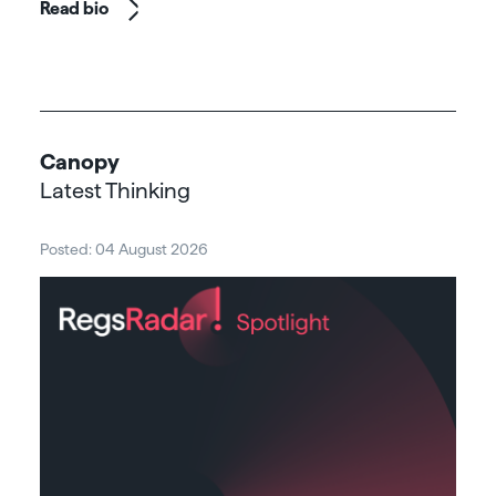
Read bio
Canopy
Latest Thinking
Posted: 04 August 2026
Post