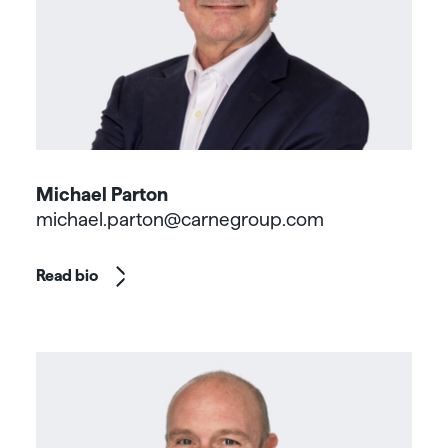
Michael Parton
michael.parton@carnegroup.com
Read bio