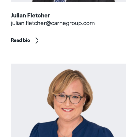
Julian Fletcher
julian.fletcher@carnegroup.com
Read bio