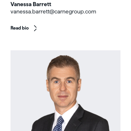
Vanessa Barrett
vanessa.barrett@carnegroup.com
Read bio