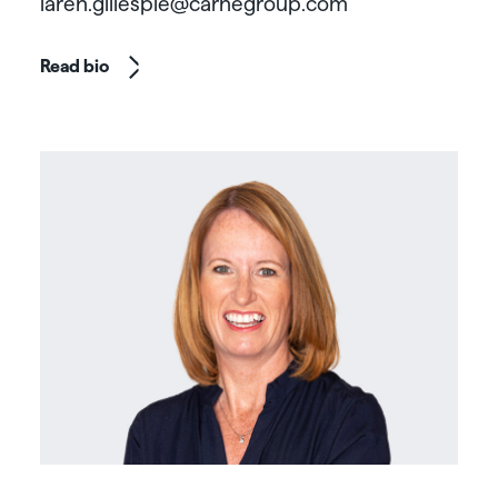
laren.gillespie@carnegroup.com
Read bio