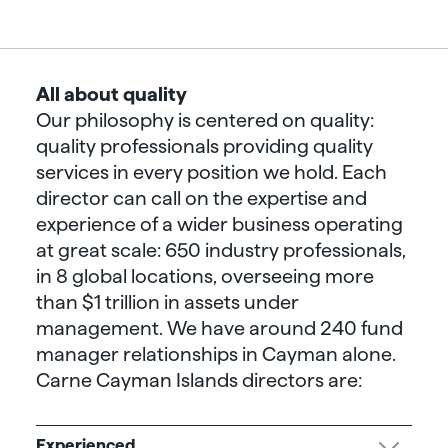
All about quality
Our philosophy is centered on quality:
quality professionals providing quality
services in every position we hold. Each
director can call on the expertise and
experience of a wider business operating
at great scale: 650 industry professionals,
in 8 global locations, overseeing more
than $1 trillion in assets under
management. We have around 240 fund
manager relationships in Cayman alone.
Carne Cayman Islands directors are:
Experienced