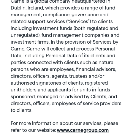
Carne is a global company headquartered in
Dublin, Ireland, which provides a range of fund
management, compliance, governance and
related support services (“Services”) to clients
including investment funds (both regulated and
unregulated), fund management companies and
investment firms. In the provision of Services by
Carne, Carne will collect and process Personal
Data, including Personal Data of its clients and
parties connected with clients such as natural
persons who are employees, financial advisors,
directors, officers, agents, trustees and/or
authorised signatories of clients, registered
unitholders and applicants for units in funds
sponsored, managed or advised by Clients, and
directors, officers, employees of service providers
to clients.
For more information about our services, please
refer to our website:
www.carnegroup.com