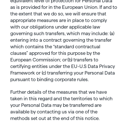
equivalent level of protection for Personal Data
as is provided for in the European Union. If and to
the extent that we do so, we will ensure that
appropriate measures are in place to comply
with our obligations under applicable law
governing such transfers, which may include: (a)
entering into a contract governing the transfer
which contains the “standard contractual
clauses” approved for this purpose by the
European Commission; or (b) transfers to
certifying entities under the EU-U.S Data Privacy
Framework or (c) transferring your Personal Data
pursuant to binding corporate rules.
Further details of the measures that we have
taken in this regard and the territories to which
your Personal Data may be transferred are
available by contacting us via one of the
methods set out at the end of this notice.