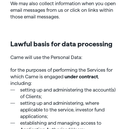
We may also collect information when you open
email messages from us or click on links within
those email messages.
Lawful basis for data processing
Carne will use the Personal Data:
for the purposes of performing the Services for
which Carne is engaged
under contract
,
including:
setting up and administering the account(s)
of Clients;
setting up and administering, where
applicable to the service, investor fund
applications;
establishing and managing access to