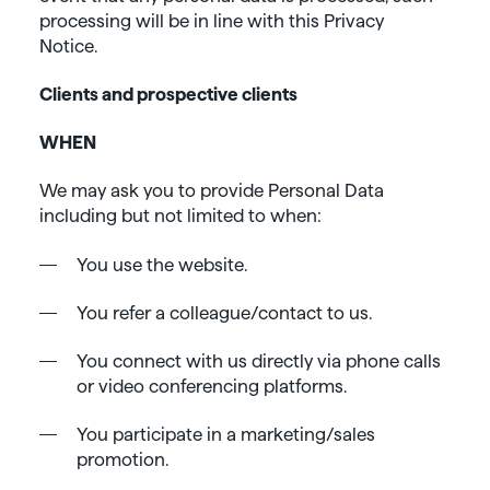
processing will be in line with this Privacy
Notice.
Clients and prospective clients
WHEN
We may ask you to provide Personal Data
including but not limited to when:
You use the website.
You refer a colleague/contact to us.
You connect with us directly via phone calls
or video conferencing platforms.
You participate in a marketing/sales
promotion.