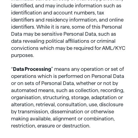
identified, and may include information such as
identification and account numbers, tax
identifiers and residency information, and online
identifiers. While it is rare, some of this Personal
Data may be sensitive Personal Data, such as
data revealing political affiliations or criminal
convictions which may be required for AML/KYC
purposes.
“
Data
Processing
” means any operation or set of
operations which is performed on Personal Data
or on sets of Personal Data, whether or not by
automated means, such as collection, recording,
organisation, structuring, storage, adaptation or
alteration, retrieval, consultation, use, disclosure
by transmission, dissemination or otherwise
making available, alignment or combination,
restriction, erasure or destruction.