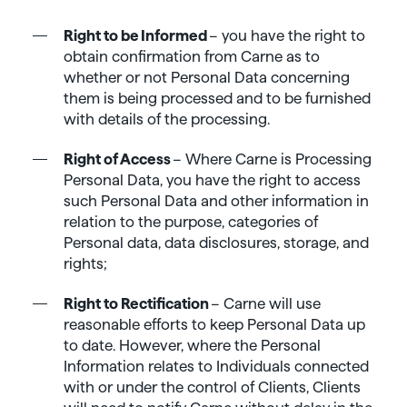
Right to be Informed
– you have the right to
obtain confirmation from Carne as to
whether or not Personal Data concerning
them is being processed and to be furnished
with details of the processing.
Right of Access
– Where Carne is Processing
Personal Data, you have the right to access
such Personal Data and other information in
relation to the purpose, categories of
Personal data, data disclosures, storage, and
rights;
Right to Rectification
– Carne will use
reasonable efforts to keep Personal Data up
to date. However, where the Personal
Information relates to Individuals connected
with or under the control of Clients, Clients