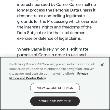
interests pursued by Carne. Carne shall no
longer process the Personal Data unless it
demonstrates compelling legitimate
grounds for the Processing which override
the interests, rights and freedoms of the
Data Subject or for the establishment,
exercise or defence of legal claims.
Where Carne is relying on a legitimate
purpose of Carne in order to use and
disclose Personal Data, you are entitled to
By clicking “Accept All Cookies”, you agree to the storing of
object to such use or disclosure of your
cookies on your device to enhance site navigation, analyze
Personal Data, and if you do so, Carne will
site usage, and assist in our marketing efforts.
Privacy
cease to use and process the Personal Data
Notice and Cookie Policy
for that purpose unless Carne can show
VIEW COOKIE SETTINGS
there are compelling legitimate reasons for it
Get in touch
to continue or it needs to use the Personal
Data for the purposes of legal claims.
AGREE AND PROCEED