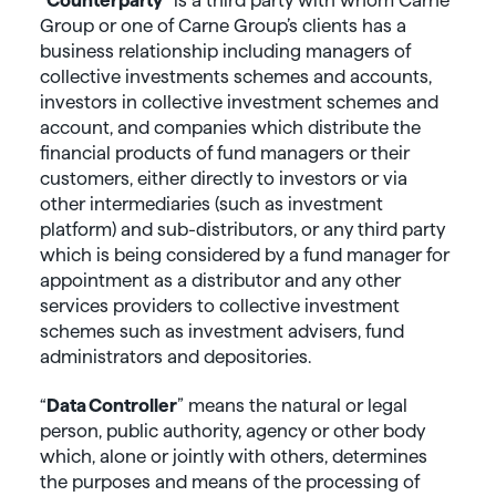
Group or one of Carne Group’s clients has a
business relationship including managers of
collective investments schemes and accounts,
investors in collective investment schemes and
account, and companies which distribute the
financial products of fund managers or their
customers, either directly to investors or via
other intermediaries (such as investment
platform) and sub-distributors, or any third party
which is being considered by a fund manager for
appointment as a distributor and any other
services providers to collective investment
schemes such as investment advisers, fund
administrators and depositories.
“
Data
Controller
” means the natural or legal
person, public authority, agency or other body
which, alone or jointly with others, determines
the purposes and means of the processing of