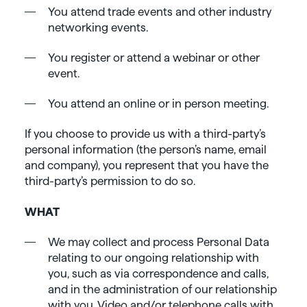
You attend trade events and other industry
networking events.
You register or attend a webinar or other
event.
You attend an online or in person meeting.
If you choose to provide us with a third-party’s
personal information (the person’s name, email
and company), you represent that you have the
third-party’s permission to do so.
WHAT
We may collect and process Personal Data
relating to our ongoing relationship with
you, such as via correspondence and calls,
and in the administration of our relationship
with you. Video and/or telephone calls with