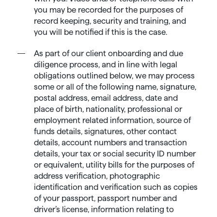
you may be recorded for the purposes of
record keeping, security and training, and
you will be notified if this is the case.
As part of our client onboarding and due
diligence process, and in line with legal
obligations outlined below, we may process
some or all of the following name, signature,
postal address, email address, date and
place of birth, nationality, professional or
employment related information, source of
funds details, signatures, other contact
details, account numbers and transaction
details, your tax or social security ID number
or equivalent, utility bills for the purposes of
address verification, photographic
identification and verification such as copies
of your passport, passport number and
driver’s license, information relating to