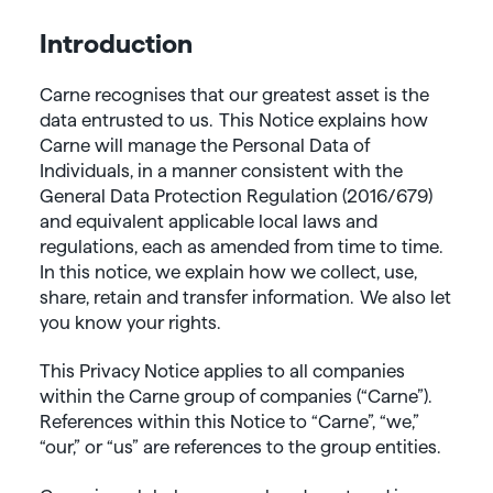
Introduction
Carne recognises that our greatest asset is the
data entrusted to us. This Notice explains how
Carne will manage the Personal Data of
Individuals, in a manner consistent with the
General Data Protection Regulation (2016/679)
and equivalent applicable local laws and
regulations, each as amended from time to time.
In this notice, we explain how we collect, use,
share, retain and transfer information. We also let
you know your rights.
This Privacy Notice applies to all companies
within the Carne group of companies (“Carne”).
References within this Notice to “Carne”, “we,”
“our,” or “us” are references to the group entities.