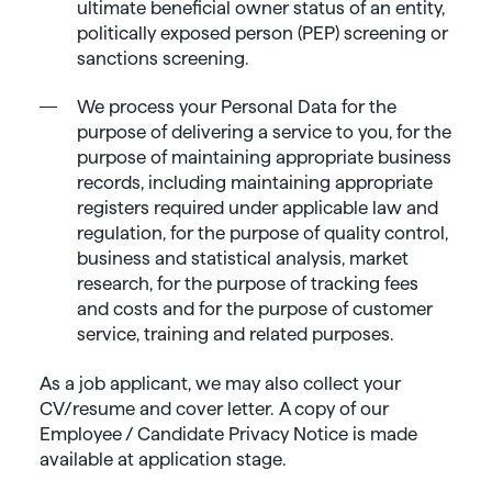
ultimate beneficial owner status of an entity,
politically exposed person (PEP) screening or
sanctions screening.
We process your Personal Data for the
purpose of delivering a service to you, for the
purpose of maintaining appropriate business
records, including maintaining appropriate
registers required under applicable law and
regulation, for the purpose of quality control,
business and statistical analysis, market
research, for the purpose of tracking fees
and costs and for the purpose of customer
service, training and related purposes.
As a job applicant, we may also collect your
CV/resume and cover letter. A copy of our
Employee / Candidate Privacy Notice is made
available at application stage.