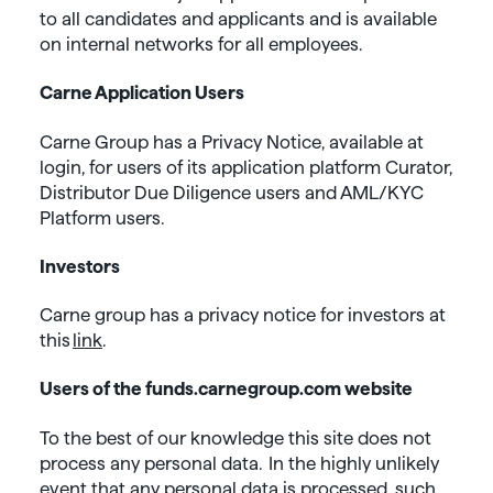
to all candidates and applicants and is available
on internal networks for all employees.
Carne Application Users
Carne Group has a Privacy Notice, available at
login, for users of its application platform Curator,
Distributor Due Diligence users and AML/KYC
Platform users.
Investors
Carne group has a privacy notice for investors at
this
link
.
Users of the funds.carnegroup.com website
To the best of our knowledge this site does not
process any personal data. In the highly unlikely
event that any personal data is processed, such