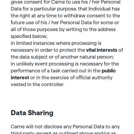
gives consent for Carne to use his / her Personal
Data for a particular purpose, that Individual has
the right at any time to withdraw consent to the
future use of his / her Personal Data for some or
all of those purposes by writing to the address
specified below;
in limited instances where processing is
necessary in order to protect the
vital interests
of
the data subject or of another natural person;
in unlikely event processing is necessary for the
performance of a task carried out in the
public
interest
or in the exercise of official authority
vested in the controller.
Data Sharing
Carne will not disclose any Personal Data to any
third party, except as outlined above and/or as