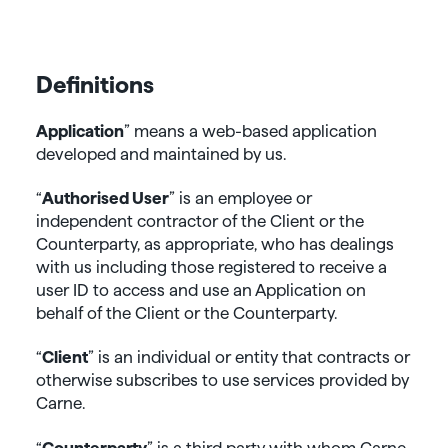
Definitions
Application
” means a web-based application
developed and maintained by us.
“
Authorised User
” is an employee or
independent contractor of the Client or the
Counterparty, as appropriate, who has dealings
with us including those registered to receive a
user ID to access and use an Application on
behalf of the Client or the Counterparty.
“
Client
” is an individual or entity that contracts or
otherwise subscribes to use services provided by
Carne.
“
Counterparty
” is a third party with whom Carne