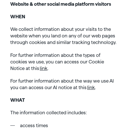
Website & other social media platform visitors
WHEN
We collect information about your visits to the
website when you land on any of our web pages
through cookies and similar tracking technology.
For further information about the types of
cookies we use, you can access our Cookie
Notice at this
link
.
For further information about the way we use AI
you can access our AI notice at this
link
.
WHAT
The information collected includes:
access times