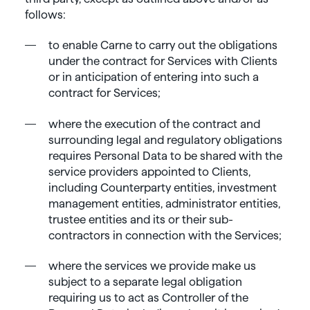
follows:
to enable Carne to carry out the obligations
under the contract for Services with Clients
or in anticipation of entering into such a
contract for Services;
where the execution of the contract and
surrounding legal and regulatory obligations
requires Personal Data to be shared with the
service providers appointed to Clients,
including Counterparty entities, investment
management entities, administrator entities,
trustee entities and its or their sub-
contractors in connection with the Services;
where the services we provide make us
subject to a separate legal obligation
requiring us to act as Controller of the