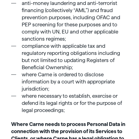
anti-money laundering and anti-terrorist
financing (collectively “AML”) and fraud
prevention purposes, including OFAC and
PEP screening for these purposes and to
comply with UN, EU and other applicable
sanctions regimes;
compliance with applicable tax and
regulatory reporting obligations including
but not limited to updating Registers of
Beneficial Ownership;
where Carne is ordered to disclose
information by a court with appropriate
jurisdiction;
where necessary to establish, exercise or
defend its legal rights or for the purpose of
legal proceedings;
Where Carne needs to process Personal Data in
connection with the provision of its Services to
Clients, or where Carne has a legal obligation to