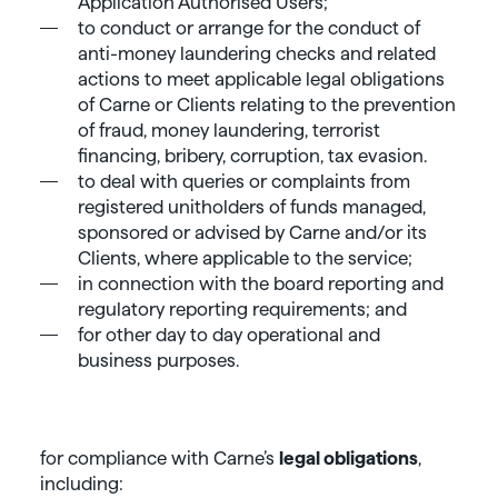
Application Authorised Users;
to conduct or arrange for the conduct of
anti-money laundering checks and related
actions to meet applicable legal obligations
of Carne or Clients relating to the prevention
of fraud, money laundering, terrorist
financing, bribery, corruption, tax evasion.
to deal with queries or complaints from
registered unitholders of funds managed,
sponsored or advised by Carne and/or its
Clients, where applicable to the service;
in connection with the board reporting and
regulatory reporting requirements; and
for other day to day operational and
business purposes.
for compliance with Carne’s
legal obligations
,
including: