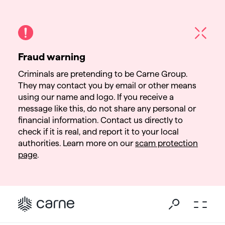
Fraud warning
Criminals are pretending to be Carne Group.
They may contact you by email or other means
using our name and logo. If you receive a
message like this, do not share any personal or
financial information. Contact us directly to
check if it is real, and report it to your local
authorities. Learn more on our
scam protection
page
.
Go