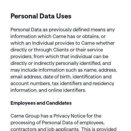
Personal Data Uses
Personal Data as previously defined means any
information which Carne has or obtains, or
which an Individual provides to Carne whether
directly or through Clients or their service
providers, from which that individual can be
directly or indirectly personally identified, and
may include information such as name, address,
email address, date of birth, identification and
account numbers, tax identifiers and residency
information, and online identifiers.
Employees and Candidates
Carne Group has a Privacy Notice for the
processing of Personal Data of employees,
contractors and job applicants. This is provided