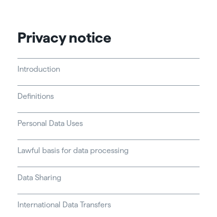
Privacy notice
Introduction
Definitions
Personal Data Uses
Lawful basis for data processing
Data Sharing
International Data Transfers