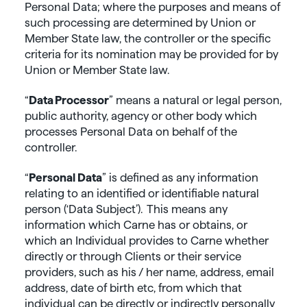
Personal Data; where the purposes and means of
such processing are determined by Union or
Member State law, the controller or the specific
criteria for its nomination may be provided for by
Union or Member State law.
“
Data
Processor
” means a natural or legal person,
public authority, agency or other body which
processes Personal Data on behalf of the
controller.
“
Personal Data
” is defined as any information
relating to an identified or identifiable natural
person (‘Data Subject’). This means any
information which Carne has or obtains, or
which an Individual provides to Carne whether
directly or through Clients or their service
providers, such as his / her name, address, email
address, date of birth etc, from which that
individual can be directly or indirectly personally