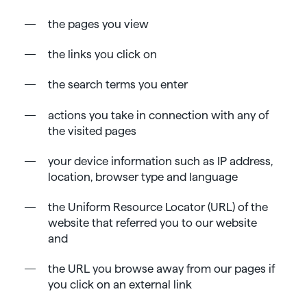
the pages you view
the links you click on
the search terms you enter
actions you take in connection with any of
the visited pages
your device information such as IP address,
location, browser type and language
the Uniform Resource Locator (URL) of the
website that referred you to our website
and
the URL you browse away from our pages if
you click on an external link