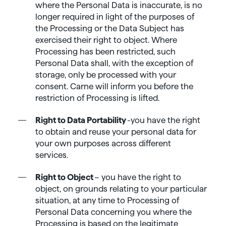
where the Personal Data is inaccurate, is no
longer required in light of the purposes of
the Processing or the Data Subject has
exercised their right to object. Where
Processing has been restricted, such
Personal Data shall, with the exception of
storage, only be processed with your
consent. Carne will inform you before the
restriction of Processing is lifted.
Right to Data Portability
-you have the right
to obtain and reuse your personal data for
your own purposes across different
services.
Right to Object
– you have the right to
object, on grounds relating to your particular
situation, at any time to Processing of
Personal Data concerning you where the
Processing is based on the legitimate