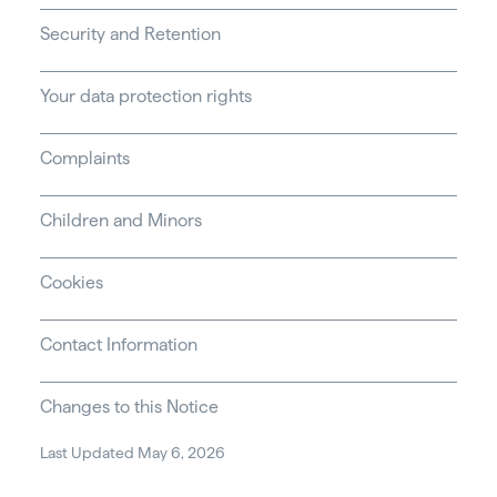
Security and Retention
Your data protection rights
Complaints
Children and Minors
Cookies
Contact Information
Changes to this Notice
Last Updated May 6, 2026