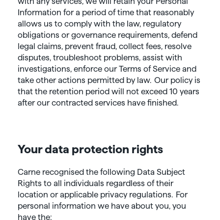
with any services, we will retain your Personal
Information for a period of time that reasonably
allows us to comply with the law, regulatory
obligations or governance requirements, defend
legal claims, prevent fraud, collect fees, resolve
disputes, troubleshoot problems, assist with
investigations, enforce our Terms of Service and
take other actions permitted by law. Our policy is
that the retention period will not exceed 10 years
after our contracted services have finished.
Your data protection rights
Carne recognised the following Data Subject
Rights to all individuals regardless of their
location or applicable privacy regulations. For
personal information we have about you, you
have the: