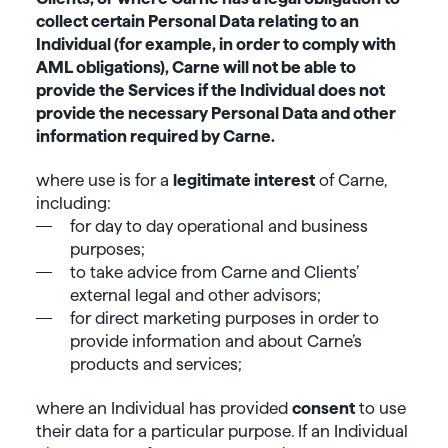
collect certain Personal Data relating to an
Individual (for example, in order to comply with
AML obligations), Carne will not be able to
provide the Services if the Individual does not
provide the necessary Personal Data and other
information required by Carne.
where use is for a
legitimate interest
of Carne,
including:
for day to day operational and business
purposes;
to take advice from Carne and Clients’
external legal and other advisors;
for direct marketing purposes in order to
provide information and about Carne’s
products and services;
where an Individual has provided
consent
to use
their data for a particular purpose. If an Individual