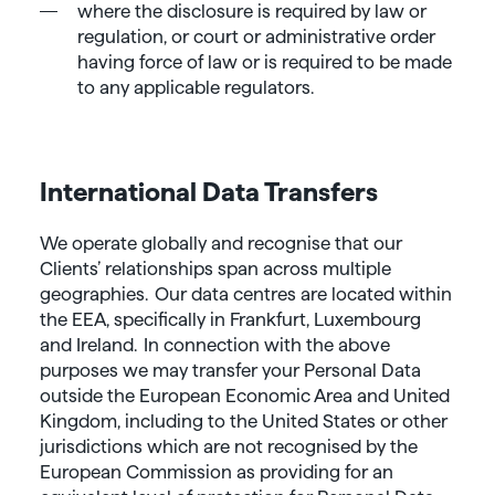
where the disclosure is required by law or
regulation, or court or administrative order
having force of law or is required to be made
to any applicable regulators.
International Data Transfers
We operate globally and recognise that our
Clients’ relationships span across multiple
geographies. Our data centres are located within
the EEA, specifically in Frankfurt, Luxembourg
and Ireland. In connection with the above
purposes we may transfer your Personal Data
outside the European Economic Area and United
Kingdom, including to the United States or other
jurisdictions which are not recognised by the
European Commission as providing for an