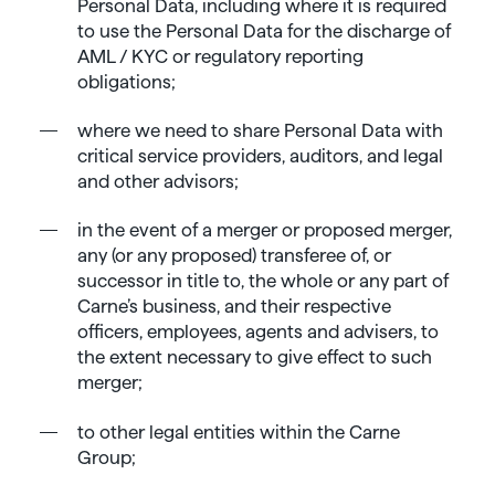
Personal Data, including where it is required
to use the Personal Data for the discharge of
AML / KYC or regulatory reporting
obligations;
where we need to share Personal Data with
critical service providers, auditors, and legal
and other advisors;
in the event of a merger or proposed merger,
any (or any proposed) transferee of, or
successor in title to, the whole or any part of
Carne’s business, and their respective
officers, employees, agents and advisers, to
the extent necessary to give effect to such
merger;
to other legal entities within the Carne
Group;