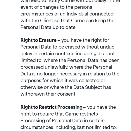
will need to notify Carne without delay in the
event of changes to the personal
circumstances of an Individual connected
with the Client so that Carne can keep the
Personal Data up to date.
Right to Erasure
– you have the right for
Personal Data to be erased without undue
delay in certain contexts including, but not
limited to, where the Personal Data has been
processed unlawfully, where the Personal
Data is no longer necessary in relation to the
purposes for which it was collected or
otherwise or where the Data Subject has
withdrawn their consent.
Right to Restrict Processing
– you have the
right to require that Carne restricts
Processing of Personal Data in certain
circumstances including, but not limited to,