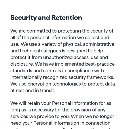
Security and Retention
We are committed to protecting the security of
all of the personal information we collect and
use. We use a variety of physical, administrative
and technical safeguards designed to help
protect it from unauthorized access, use and
disclosure. We have implemented best-practice
standards and controls in compliance with
internationally recognized security frameworks.
We use encryption technologies to protect data
at rest and in transit.
We will retain your Personal Information for as
long as is necessary for the provision of any
services we provide to you. When we no longer
need your Personal Information in connection