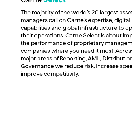
The majority of the world’s 20 largest asse
managers call on Carne’s expertise, digital
capabilities and global infrastructure to o
their operations. Carne Select is about im
the performance of proprietary manage
companies where you need it most. Acros
major areas of Reporting, AML, Distributio
Governance we reduce risk, increase spe
improve competitivity.