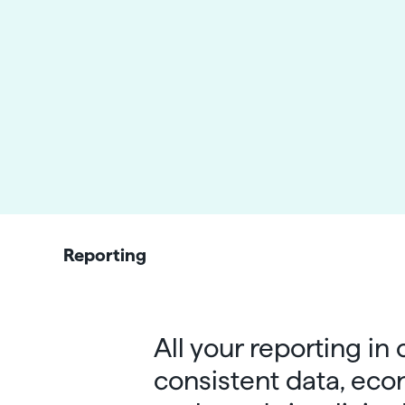
Reporting
All your reporting in
consistent data, eco