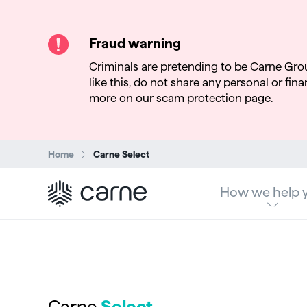
Fraud warning
Criminals are pretending to be Carne Gro
like this, do not share any personal or finan
more on our
scam protection page
.
Search:
Home
Carne Select
How we help 
Carne
Select