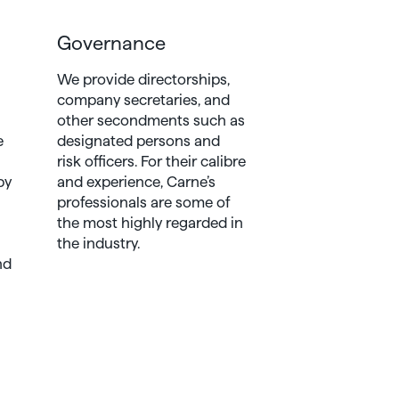
Governance
We provide directorships,
company secretaries, and
other secondments such as
e
designated persons and
risk officers. For their calibre
by
and experience, Carne’s
professionals are some of
the most highly regarded in
the industry.
nd