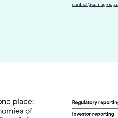
contact@carnegroup.
 one place:
Regulatory reportin
nomies of
Investor reporting