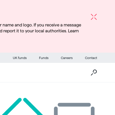
r name and logo. If you receive a message
d report it to your local authorities. Learn
Go
UK funds
Funds
Careers
Contact