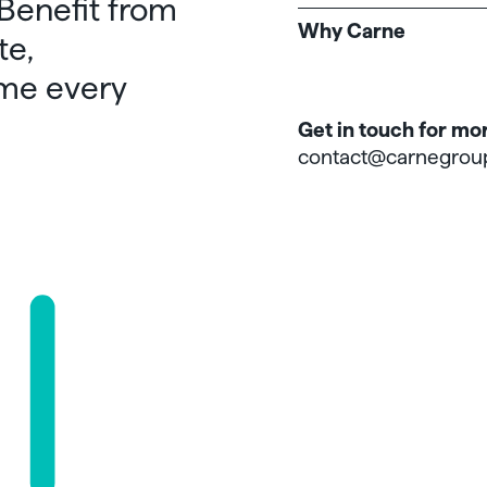
 Benefit from
Why Carne
te,
me every
Get in touch for mo
contact@carnegrou