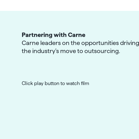
Partnering with Carne
Carne leaders on the opportunities drivin
the industry’s move to outsourcing.
Click play button to watch film