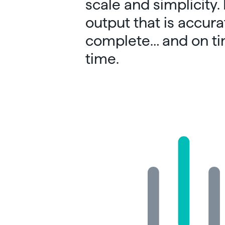
scale and simplicity.
output that is accura
complete… and on ti
time.