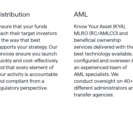
istribution
AML
nsure that your funds
Know Your Asset (KYA),
each their target investors
MLRO (RC/AMLCO) and
n the way that best
beneficial ownership
upports your strategy. Our
services delivered with th
ervices ensure you launch
best technology available,
uickly and cost-effectively,
configured and overseen 
nd that every element of
an experienced team of
our activity is accountable
AML specialists. We
nd compliant from a
conduct oversight on 40+
egulatory perspective.
different administrators a
transfer agencies.