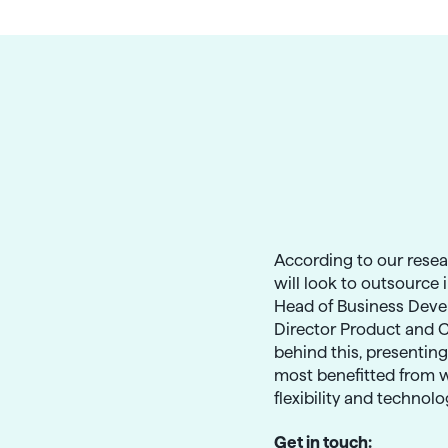
g
According to our rese
will look to outsource 
Head of Business Deve
Director Product and 
behind this, presentin
most benefitted from w
flexibility and technol
Get in touch: