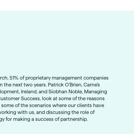
arch, 51% of proprietary management companies
in the next two years. Patrick O’Brien, Carne’s
lopment, Ireland, and Siobhan Noble, Managing
Customer Success, look at some of the reasons
g some of the scenarios where our clients have
orking with us, and discussing the role of
ogy for making a success of partnership.