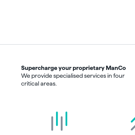
Supercharge your proprietary ManCo
We provide specialised services in four
critical areas.