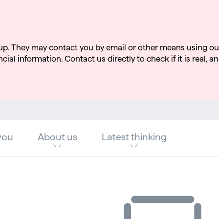
up. They may contact you by email or other means using ou
cial information. Contact us directly to check if it is real, an
you
About us
Latest thinking