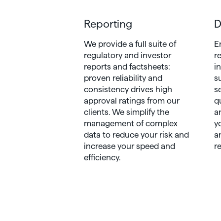
Reporting
D
We provide a full suite of
E
regulatory and investor
r
reports and factsheets:
i
proven reliability and
s
consistency drives high
s
approval ratings from our
q
clients. We simplify the
a
management of complex
y
data to reduce your risk and
a
increase your speed and
r
efficiency.