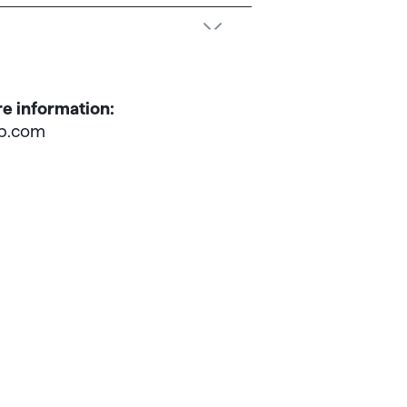
re information:
p.com