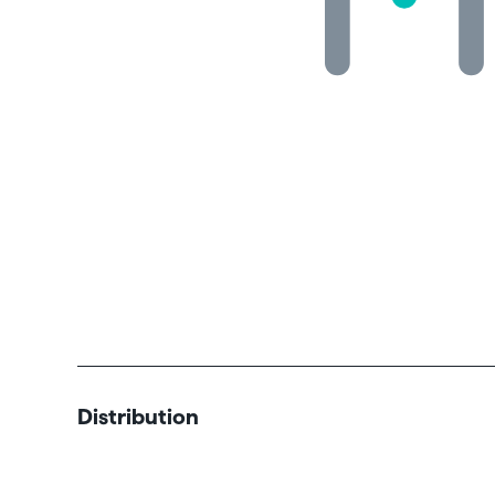
Distribution