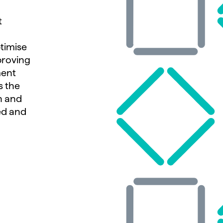
t
ptimise
proving
ment
s the
n and
ed and