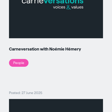
Carneversation with Noémie Hémery
People
Posted: 27 June 2025