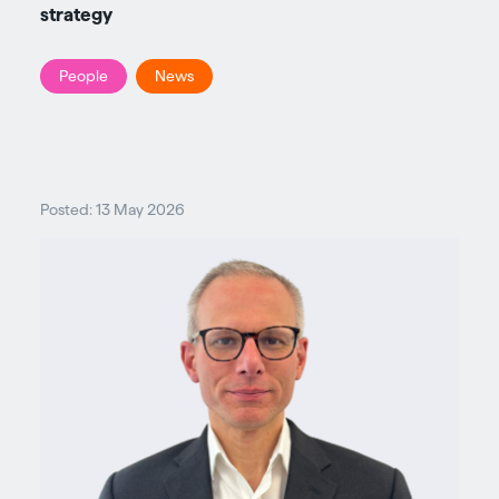
strategy
People
News
Posted: 13 May 2026