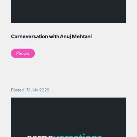
Carneversation with Anuj Mehtani
People
Posted: 31 July 2025