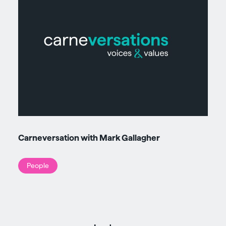
Carneversation with Mark Gallagher
People