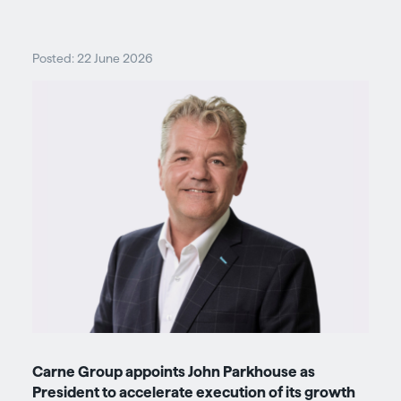
Posted: 22 June 2026
Carne Group appoints John Parkhouse as
President to accelerate execution of its growth