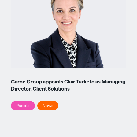
Carne Group appoints Clair Turketo as Managing
Director, Client Solutions
People
News