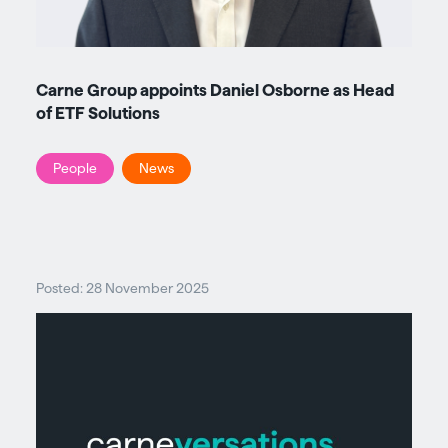
Carne Group appoints Daniel Osborne as Head
of ETF Solutions
People
News
Posted: 28 November 2025