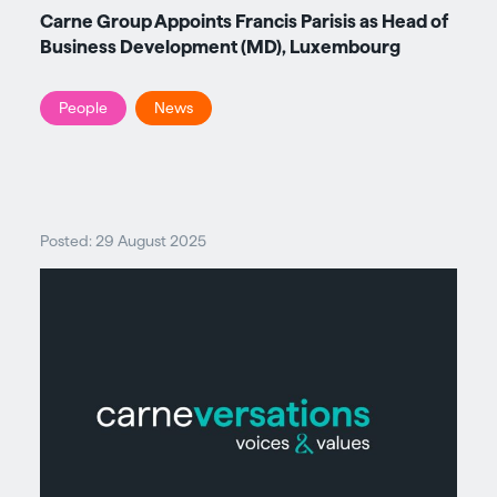
Carne Group Appoints Francis Parisis as Head of
Business Development (MD), Luxembourg
People
News
Posted: 29 August 2025