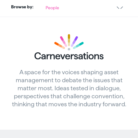
Browse by:
People
A space for the voices shaping asset
management to debate the issues that
matter most. Ideas tested in dialogue,
perspectives that challenge convention,
thinking that moves the industry forward.