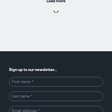
Load more
Sign up to our newsletter...