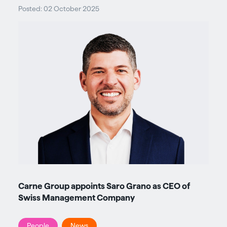
Posted: 02 October 2025
Carne Group appoints Saro Grano as CEO of
Swiss Management Company
People
News