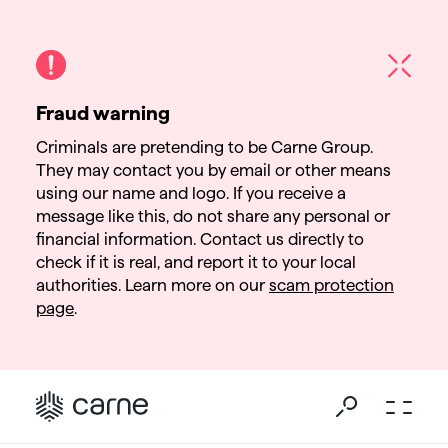
Fraud warning
Criminals are pretending to be Carne Group.
They may contact you by email or other means
using our name and logo. If you receive a
message like this, do not share any personal or
financial information. Contact us directly to
check if it is real, and report it to your local
authorities. Learn more on our
scam protection
page
.
Go