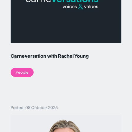
Carneversation with Rachel Young
People
Posted: 08 October 2025