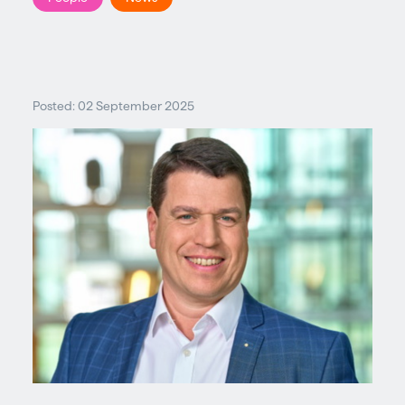
Posted: 02 September 2025