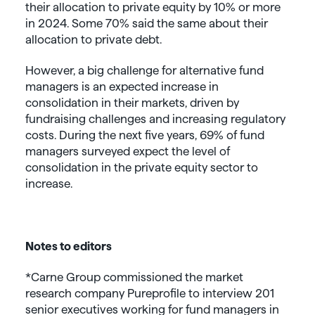
their allocation to private equity by 10% or more
in 2024. Some 70% said the same about their
allocation to private debt.
However, a big challenge for alternative fund
managers is an expected increase in
consolidation in their markets, driven by
fundraising challenges and increasing regulatory
costs. During the next five years, 69% of fund
managers surveyed expect the level of
consolidation in the private equity sector to
increase.
Notes to editors
*Carne Group commissioned the market
research company Pureprofile to interview 201
senior executives working for fund managers in