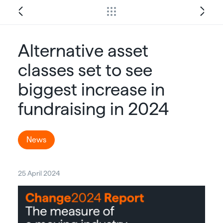
Alternative asset
classes set to see
biggest increase in
fundraising in 2024
News
25 April 2024