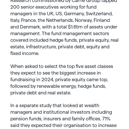
Research commissioned by Carne Group tapped
200 senior executives working for fund
managers in the UK, US, Germany, Switzerland,
Italy, France, the Netherlands, Norway, Finland
and Denmark, with a total $1.6trn of assets under
management. The fund management sectors
covered included hedge funds, private equity, real
estate, infrastructure, private debt, equity and
fixed income.
When asked to select the top five asset classes
they expect to see the biggest increase in
fundraising in 2024, private equity came top,
followed by renewable energy, hedge funds,
private debt and real estate.
In a separate study that looked at wealth
managers and institutional investors including
pension funds, insurers and family offices, 71%
said they expected their organisation to increase