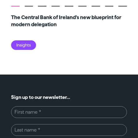
The Central Bank of Ireland’s new blueprint for
Fiv
modern delegation
ma
Insights
I
Sign up to our newsletter...