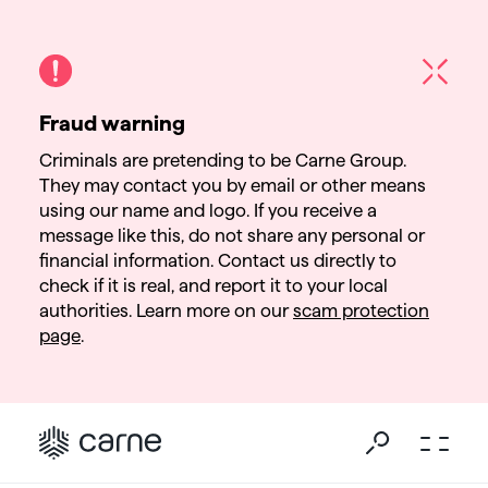
Fraud warning
Criminals are pretending to be Carne Group.
They may contact you by email or other means
using our name and logo. If you receive a
message like this, do not share any personal or
financial information. Contact us directly to
check if it is real, and report it to your local
authorities. Learn more on our
scam protection
page
.
Go