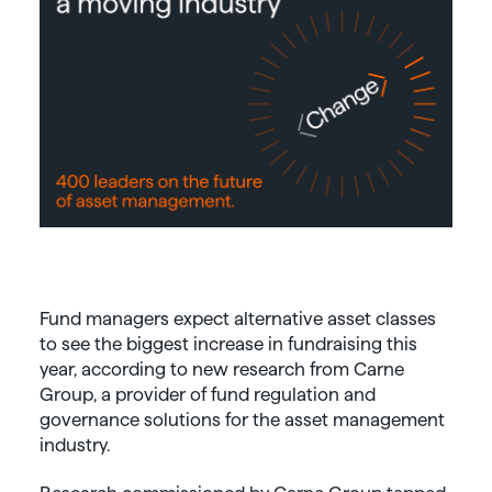
Fund managers expect alternative asset classes
to see the biggest increase in fundraising this
year, according to new research from Carne
Group, a provider of fund regulation and
governance solutions for the asset management
industry.