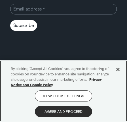
Subscribe
By clicking “Accept All Cookies”, you agree to the storing of
cookies on your device to enhance site navigation, analyze
Unity through simplicity™
site usage, and assist in our marketing efforts.
Privacy
Notice and Cookie Policy
Cookie notice
Privacy notice
VIEW COOKIE SETTINGS
Get in touch
AI notice
Terms and conditions
Scam protection
AGREE AND PROCEED
© 2026 Carne Group
|
All Rights Reserved