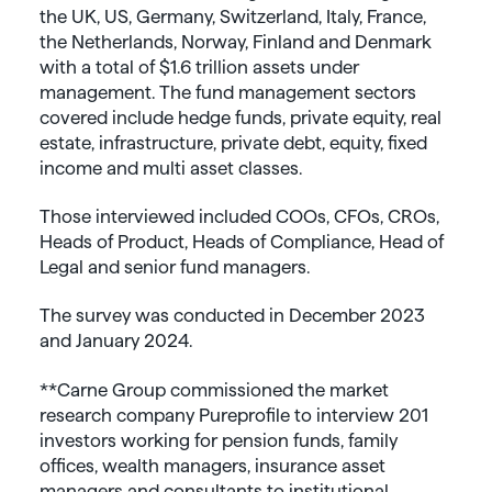
the UK, US, Germany, Switzerland, Italy, France,
the Netherlands, Norway, Finland and Denmark
with a total of $1.6 trillion assets under
management. The fund management sectors
covered include hedge funds, private equity, real
estate, infrastructure, private debt, equity, fixed
income and multi asset classes.
Those interviewed included COOs, CFOs, CROs,
Heads of Product, Heads of Compliance, Head of
Legal and senior fund managers.
The survey was conducted in December 2023
and January 2024.
**Carne Group commissioned the market
research company Pureprofile to interview 201
investors working for pension funds, family
offices, wealth managers, insurance asset
managers and consultants to institutional