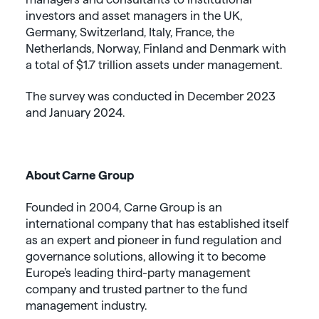
investors and asset managers in the UK,
Germany, Switzerland, Italy, France, the
Netherlands, Norway, Finland and Denmark with
a total of $1.7 trillion assets under management.
The survey was conducted in December 2023
and January 2024.
About Carne Group
Founded in 2004, Carne Group is an
international company that has established itself
as an expert and pioneer in fund regulation and
governance solutions, allowing it to become
Europe’s leading third-party management
company and trusted partner to the fund
management industry.