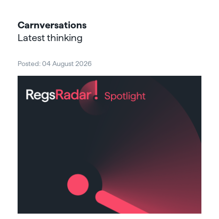
Carnversations
Latest thinking
Posted: 04 August 2026
Post