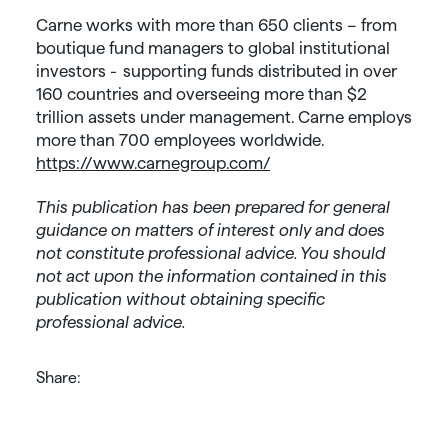
Carne works with more than 650 clients – from
boutique fund managers to global institutional
investors - supporting funds distributed in over
160 countries and overseeing more than $2
trillion assets under management. Carne employs
more than 700 employees worldwide.
https://www.carnegroup.com/
This publication has been prepared for general
guidance on matters of interest only and does
not constitute professional advice. You should
not act upon the information contained in this
publication without obtaining specific
professional advice.
Share: