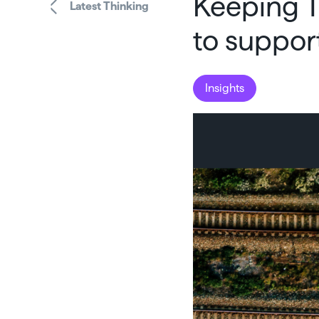
Keeping T
Latest Thinking
to suppor
Insights