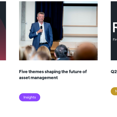
Five themes shaping the future of
Q2
asset management
Insights