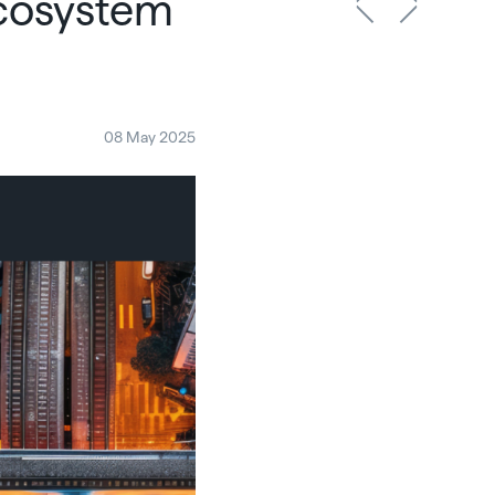
ecosystem
08 May 2025