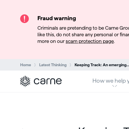
Fraud warning
Criminals are pretending to be Carne Gro
like this, do not share any personal or finan
more on our
scam protection page
.
Search:
Home
Latest Thinking
Keeping Track: An emerging ETF ecosystem to support a growing i
How we help 