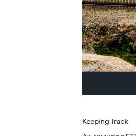
Keeping Track