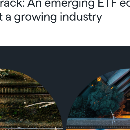
rack: An emerging ETF 
t a growing industry