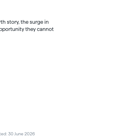
th story, the surge in
opportunity they cannot
ted: 30 June 2026
Posted: 30 June 2