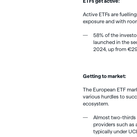
ETFs get active:
Active ETFs are fuelling
exposure and with room
58% of the investo
launched in the sec
2024, up from €29.6
Getting to market:
The European ETF marke
various hurdles to suc
ecosystem.
Almost two-thirds 
providers such as 
typically under UCI