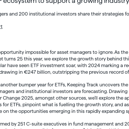
 ecosystem to support a growing industr
rs and 200 institutional investors share their strategies fo
rt
portunity impossible for asset managers to ignore. As th
t turns 25 this year, we explore the growth story behind thi
cular have seen ETF investment soar, with 2024 marking a re
drawing in €247 billion, outstripping the previous record of
 another bumper year for ETFs, Keeping Track uncovers the
gers and institutional investors are forecasting. Drawing 
r Change 2025, amongst other sources, we’ll explore the a
for ETFs, pinpoint what is fuelling the growth story, and 
 on the opportunities emerging in this rapidly expanding s
ormed by 251 C-suite executives in fund management and 20