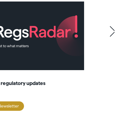
 regulatory updates
Domicile spotl
Newsletter
Newsletter