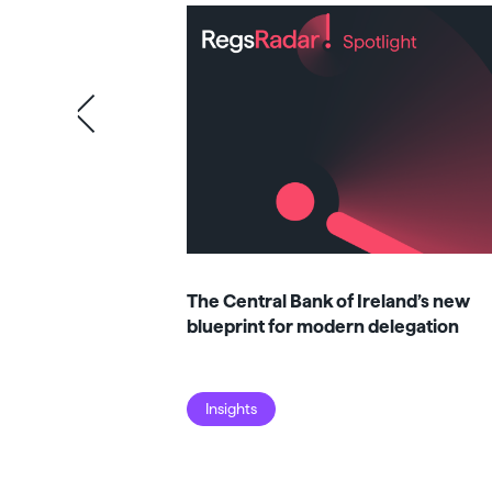
The Central Bank of Ireland’s new
blueprint for modern delegation
Insights