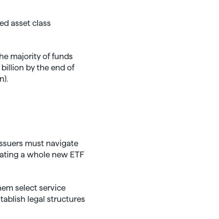
red asset class
he majority of funds
billion by the end of
n).
issuers must navigate
reating a whole new ETF
hem select service
ablish legal structures