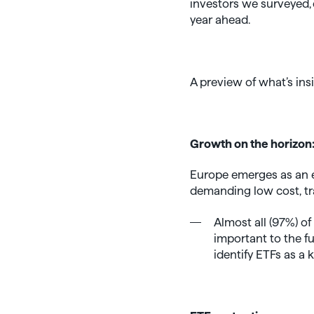
investors we surveyed, c
year ahead.
A preview of what’s ins
Growth on the horizon
Europe emerges as an e
demanding low cost, tr
Almost all (97%) o
important to the f
identify ETFs as a 