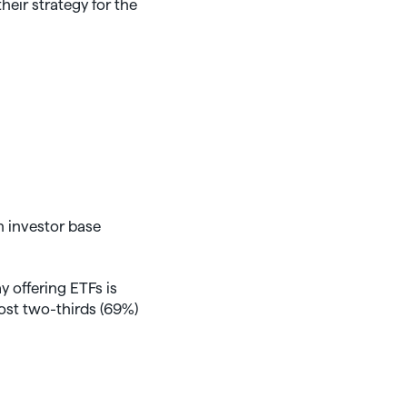
heir strategy for the
 investor base
 offering ETFs is
ost two-thirds (69%)