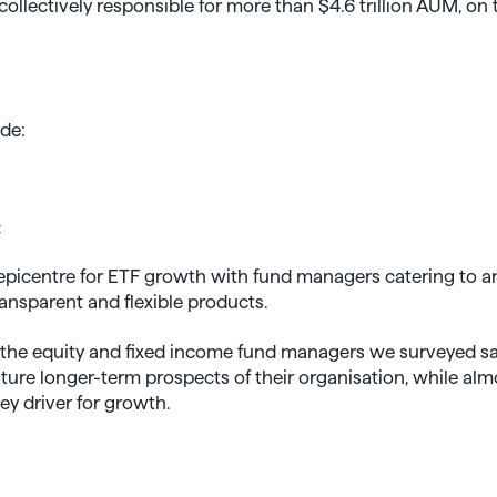
ollectively responsible for more than $4.6 trillion AUM, on t
ide:
:
picentre for ETF growth with fund managers catering to an
ansparent and flexible products.
f the equity and fixed income fund managers we surveyed say
uture longer-term prospects of their organisation, while alm
key driver for growth.