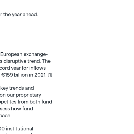
y
r the year ahead.
e European exchange-
s disruptive trend. The
cord year for inflows
 €159 billion in 2021.
[1]
 key trends and
on our proprietary
ppetites from both fund
assess how fund
pace.
0 institutional