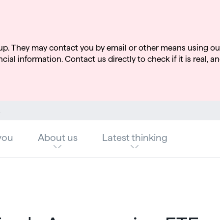
up. They may contact you by email or other means using ou
cial information. Contact us directly to check if it is real, an
ndustry
you
About us
Latest thinking