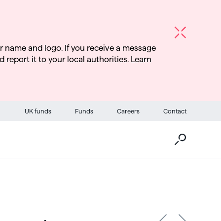
r name and logo. If you receive a message
d report it to your local authorities. Learn
Go
UK funds
Funds
Careers
Contact