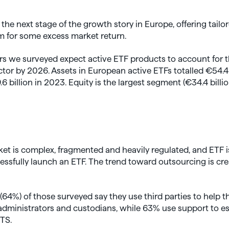
 the next stage of the growth story in Europe, offering tailo
 for some excess market return.
rs we surveyed expect active ETF products to account for t
tor by 2026. Assets in European active ETFs totalled €54.4 
 billion in 2023. Equity is the largest segment (€34.4 billio
t is complex, fragmented and heavily regulated, and ETF 
cessfully launch an ETF. The trend toward outsourcing is c
(64%) of those surveyed say they use third parties to help t
administrators and custodians, while 63% use support to est
TS.