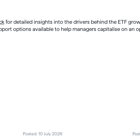
ck
for detailed insights into the drivers behind the ETF grow
pport options available to help managers capitalise on an 
Posted: 10 July 2026
Pos