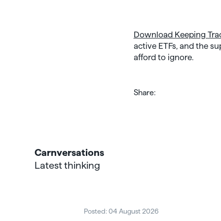
Download Keeping Tra
active ETFs, and the su
afford to ignore.
Share:
Carnversations
Latest thinking
Posted: 04 August 2026