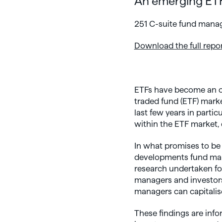
An emerging ETF
251 C-suite fund manage
Download the full repo
ETFs have become an op
traded fund (ETF) marke
last few years in parti
within the ETF market, 
In what promises to be
developments fund mana
research undertaken fo
managers and investors 
managers can capitalise
These findings are inf