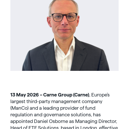
13 May 2026 – Carne Group (Carne)
, Europe’s
largest third-party management company
(ManCo) and a leading provider of fund
regulation and governance solutions, has
appointed Daniel Osborne as Managing Director,
Head of ETF Solutions, based in London, effective