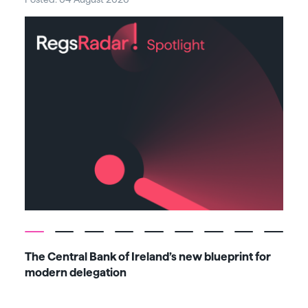
The Central Bank of Ireland’s new blueprint for
Fiv
modern delegation
ma