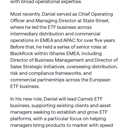
with broad operational expertise.
Most recently, Daniel served as Chief Operating
Officer and Managing Director at State Street,
where he led the ETF business across
intermediary distribution and commercial
operations in EMEA and APAC for over five years.
Before that, he held a series of senior roles at
BlackRock within iShares EMEA, including
Director of Business Management and Director of
Sales Strategic Initiatives, overseeing distribution,
risk and compliance frameworks, and
commercial partnerships across the European
ETF business.
In his new role, Daniel will lead Carne’s ETF
business, supporting existing clients and asset
managers seeking to establish and grow ETF
platforms, with a particular focus on helping
managers bring products to market with speed