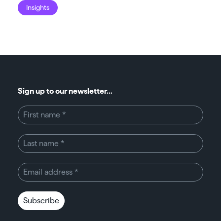
Insights
I
Sign up to our newsletter...
Subscribe