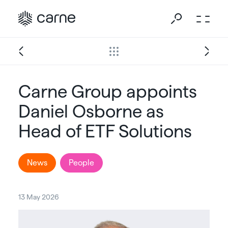
Carne Group appoints
Daniel Osborne as
Head of ETF Solutions
News
People
13 May 2026