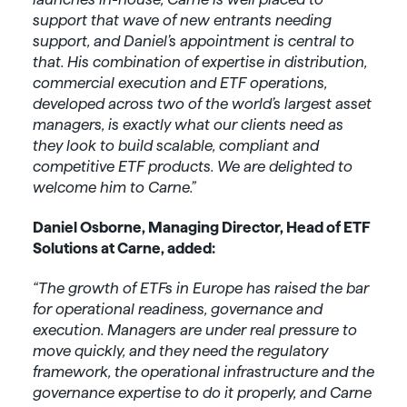
support that wave of new entrants needing
support, and Daniel’s appointment is central to
that. His combination of expertise in distribution,
commercial execution and ETF operations,
developed across two of the world’s largest asset
managers, is exactly what our clients need as
they look to build scalable, compliant and
competitive ETF products. We are delighted to
welcome him to Carne.”
Daniel Osborne, Managing Director, Head of ETF
Solutions at Carne, added:
“The growth of ETFs in Europe has raised the bar
for operational readiness, governance and
execution. Managers are under real pressure to
move quickly, and they need the regulatory
framework, the operational infrastructure and the
governance expertise to do it properly, and Carne