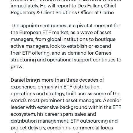
immediately. He will report to Des Fullam, Chief
Regulatory & Client Solutions Officer at Carne.
The appointment comes at a pivotal moment for
the European ETF market, as a wave of asset
managers, from global institutions to boutique
active managers, look to establish or expand
their ETF offering, and as demand for Carne’s
structuring and operational support continues to
grow.
Daniel brings more than three decades of
experience, primarily in ETF distribution,
operations and strategy, built across some of the
world’s most prominent asset managers. A senior
leader with extensive background within the ETF
ecosystem, his career spans sales and
distribution management, ETF outsourcing and
project delivery, combining commercial focus