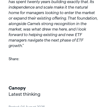
has spent twenty years building exactly that. Its
independence and scale make it the natural
home for managers looking to enter the market
or expand their existing offering.
That foundation,
alongside Carne’s strong recognition in the
market, was what drew me here, and I look
forward to helping existing and new ETF
managers navigate the next phase of ETF
growth.”
Share:
Canopy
Latest thinking
Posted: 04 August 2026
Post