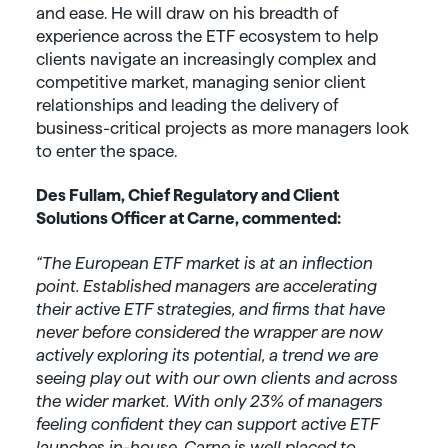
and ease. He will draw on his breadth of
experience across the ETF ecosystem to help
clients navigate an increasingly complex and
competitive market, managing senior client
relationships and leading the delivery of
business-critical projects as more managers look
to enter the space.
Des Fullam, Chief Regulatory and Client
Solutions Officer at Carne, commented:
“The European ETF market is at an inflection
point. Established managers are accelerating
their active ETF strategies, and firms that have
never before considered the wrapper are now
actively exploring its potential, a trend we are
seeing play out with our own clients and across
the wider market. With only 23% of managers
feeling confident they can support active ETF
launches in-house, Carne is well placed to