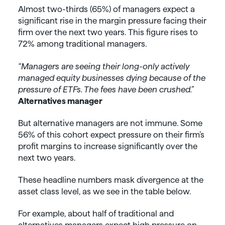
Almost two-thirds (65%) of managers expect a
significant rise in the margin pressure facing their
firm over the next two years. This figure rises to
72% among traditional managers.
“Managers are seeing their long-only actively
managed equity businesses dying because of the
pressure of ETFs. The fees have been crushed.”
Alternatives manager
But alternative managers are not immune. Some
56% of this cohort expect pressure on their firm’s
profit margins to increase significantly over the
next two years.
These headline numbers mask divergence at the
asset class level, as we see in the table below.
For example, about half of traditional and