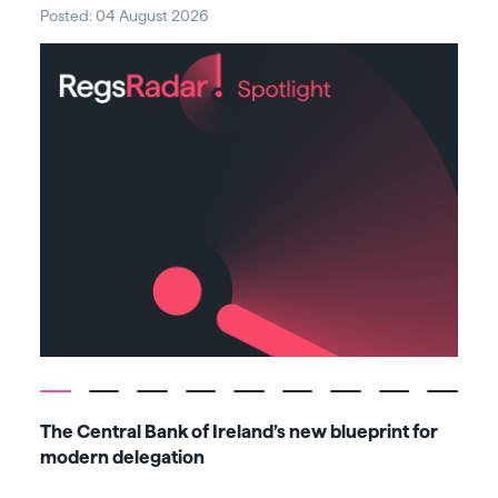
Posted: 04 August 2026
Post
The Central Bank of Ireland’s new blueprint for
Fiv
modern delegation
ma