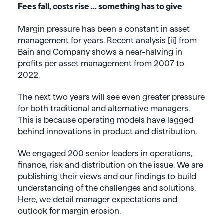
Fees fall, costs rise … something has to give
Margin pressure has been a constant in asset
management for years. Recent analysis [ii] from
Bain and Company shows a near-halving in
profits per asset management from 2007 to
2022.
The next two years will see even greater pressure
for both traditional and alternative managers.
This is because operating models have lagged
behind innovations in product and distribution.
We engaged 200 senior leaders in operations,
finance, risk and distribution on the issue. We are
publishing their views and our findings to build
understanding of the challenges and solutions.
Here, we detail manager expectations and
outlook for margin erosion.