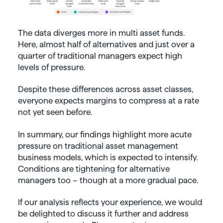
The data diverges more in multi asset funds.
Here, almost half of alternatives and just over a
quarter of traditional managers expect high
levels of pressure.
Despite these differences across asset classes,
everyone expects margins to compress at a rate
not yet seen before.
In summary, our findings highlight more acute
pressure on traditional asset management
business models, which is expected to intensify.
Conditions are tightening for alternative
managers too – though at a more gradual pace.
If our analysis reflects your experience, we would
be delighted to discuss it further and address