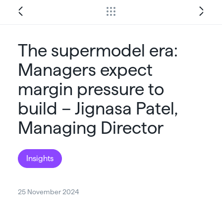
The supermodel era:
Managers expect
margin pressure to
build – Jignasa Patel,
Managing Director
Insights
25 November 2024