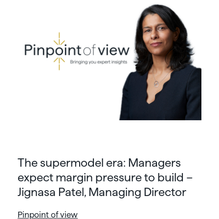
The supermodel era: Managers
expect margin pressure to build –
Jignasa Patel, Managing Director
Pinpoint of view