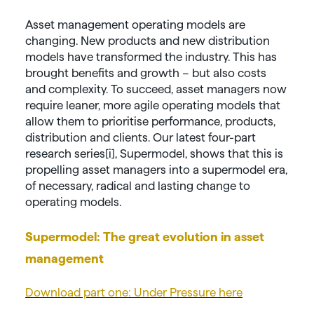
Asset management operating models are
changing. New products and new distribution
models have transformed the industry. This has
brought benefits and growth – but also costs
and complexity. To succeed, asset managers now
require leaner, more agile operating models that
allow them to prioritise performance, products,
distribution and clients. Our latest four-part
research series[i], Supermodel, shows that this is
propelling asset managers into a supermodel era,
of necessary, radical and lasting change to
operating models.
Supermodel: The great evolution in asset
management
Download part one: Under Pressure here