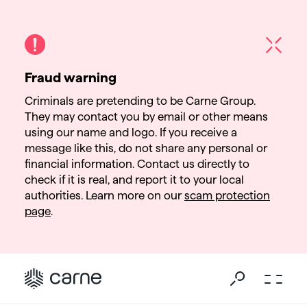
Fraud warning
Criminals are pretending to be Carne Group.
They may contact you by email or other means
using our name and logo. If you receive a
message like this, do not share any personal or
financial information. Contact us directly to
check if it is real, and report it to your local
authorities. Learn more on our
scam protection
page
.
Go