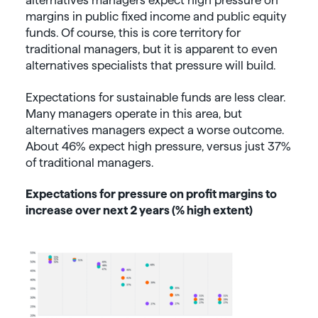
alternatives managers expect high pressure on
margins in public fixed income and public equity
funds. Of course, this is core territory for
traditional managers, but it is apparent to even
alternatives specialists that pressure will build.
Expectations for sustainable funds are less clear.
Many managers operate in this area, but
alternatives managers expect a worse outcome.
About 46% expect high pressure, versus just 37%
of traditional managers.
Expectations for pressure on profit margins to
increase over next 2 years (% high extent)