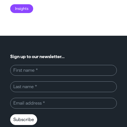
Insights
I
Sign up to our newsletter...
Subscribe