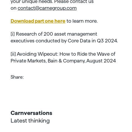
your unique needs. Please contact us
on
contact@carnegroup.com
Download part one here
to learn more.
[i] Research of 200 asset management
executives conducted by Core Data in Q3 2024.
[ii] Avoiding Wipeout: How to Ride the Wave of
Private Markets, Bain & Company, August 2024
Share:
Carnversations
Latest thinking