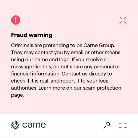
Fraud warning
Criminals are pretending to be Carne Group.
They may contact you by email or other means
using our name and logo. If you receive a
message like this, do not share any personal or
financial information. Contact us directly to
check if it is real, and report it to your local
authorities. Learn more on our
scam protection
page
.
Go