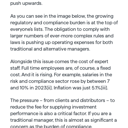
push upwards.
As you can see in the image below, the growing
regulatory and compliance burden is at the top of
everyone’s lists. The obligation to comply with
larger numbers of ever-more complex rules and
laws is pushing up operating expenses for both
traditional and alternative managers.
Alongside this issue comes the cost of expert
staff. Full time employees are, of course, a fixed
cost. And it is rising. For example, salaries in the
risk and compliance sector rose by between 7
and 10% in 2023[ii]. Inflation was just 5.1%[iii].
The pressure – from clients and distributors – to
reduce the fee for supplying investment
performance is also a
critical
factor. If you are a
traditional manager, this is
almost as
significant
a
concern
as the burden of compliance.