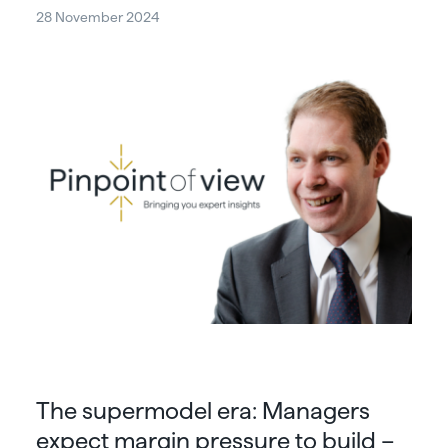
28 November 2024
The supermodel era: Managers
expect margin pressure to build –