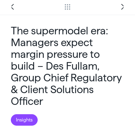
The supermodel era:
Managers expect
margin pressure to
build – Des Fullam,
Group Chief Regulatory
& Client Solutions
Officer
Insights