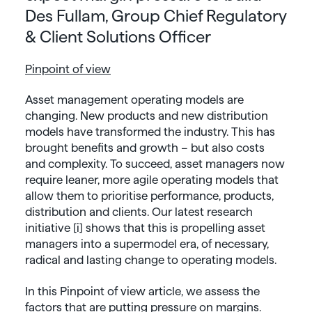
Des Fullam, Group Chief Regulatory
& Client Solutions Officer
Pinpoint of view
Asset management operating models are
changing. New products and new distribution
models have transformed the industry. This has
brought benefits and growth – but also costs
and complexity. To succeed, asset managers now
require leaner, more agile operating models that
allow them to prioritise performance, products,
distribution and clients. Our latest research
initiative [i] shows that this is propelling asset
managers into a supermodel era, of necessary,
radical and lasting change to operating models.
In this Pinpoint of view article, we assess the
factors that are putting pressure on margins.