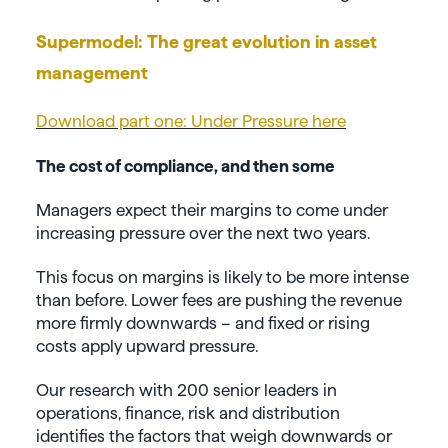
Supermodel: The great evolution in asset
management
Download part one: Under Pressure here
The cost of compliance, and then some
Managers expect their margins to come under
increasing pressure over the next two years.
This focus on margins is likely to be more intense
than before. Lower fees are pushing the revenue
more firmly downwards – and fixed or rising
costs apply upward pressure.
Our research with 200 senior leaders in
operations, finance, risk and distribution
identifies the factors that weigh downwards or