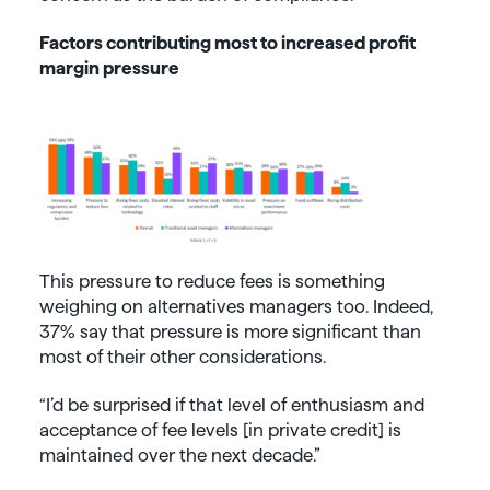
Factors contributing most to increased profit
margin pressure
This pressure to reduce fees is something
weighing on alternatives managers too. Indeed,
37% say that pressure is more significant than
most of their other considerations.
“I’d be surprised if that level of enthusiasm and
acceptance of fee levels [in private credit] is
maintained over the next decade.”