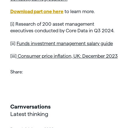
Download part one here
to learn more.
[i]
Research of 200 asset management
executives conducted by Core Data in Q3 2024.
[ii]
Funds investment management salary guide
[iii]
Consumer price inflation, UK: December 2023
Share:
Carnversations
Latest thinking