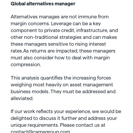
Global alternatives manager
Alternatives manages are not immune from
margin concerns. Leverage can be a key
component to private credit, infrastructure, and
other non-traditional strategies and can makes
these managers sensitive to rising interest
rates. As returns are impacted, these managers
must also consider how to deal with margin
compression.
This analysis quantifies the increasing forces
weighing most heavily on asset management
business models. They must be addressed and
alleviated.
If our work reflects your experience, we would be
delighted to discuss it further and address your
unique requirements. Please contact us at
contact@carnegroup.com