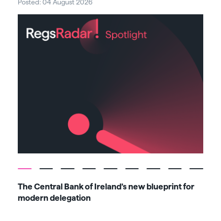
Posted: 04 August 2026
Post
The Central Bank of Ireland’s new blueprint for
Fiv
modern delegation
ma