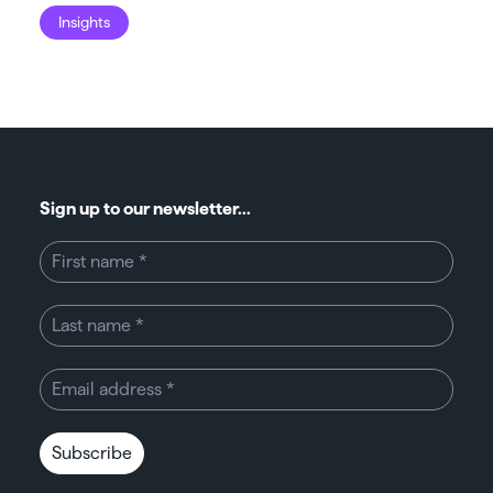
Insights
I
Sign up to our newsletter...
Subscribe