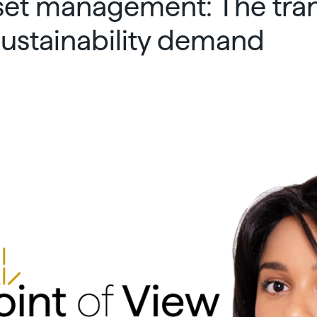
set management: The tran
 sustainability demand