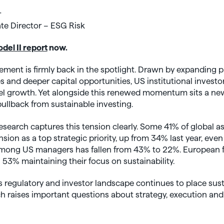
r
te Director – ESG Risk
el II report
now.
ent is firmly back in the spotlight. Drawn by expanding p
s and deeper capital opportunities, US institutional investor
el growth. Yet alongside this renewed momentum sits a new 
llback from sustainable investing.
esearch captures this tension clearly. Some 41% of global
sion as a top strategic priority, up from 34% last year, ev
mong US managers has fallen from 43% to 22%. European fi
 53% maintaining their focus on sustainability.
 regulatory and investor landscape continues to place sustai
ch raises important questions about strategy, execution an