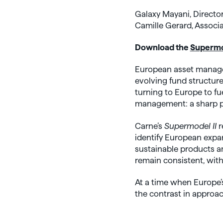
Galaxy Mayani, Directo
Camille Gerard, Associa
Download the
Supermod
European asset managem
evolving fund structure
turning to Europe to fu
management: a sharp pu
Carne’s
Supermodel II
r
identify European expan
sustainable products a
remain consistent, with
At a time when Europe’s
the contrast in approa