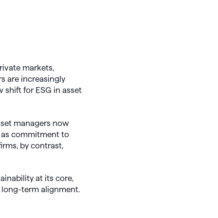
rivate markets,
s are increasingly
shift for ESG in asset
 asset managers now
en as commitment to
rms, by contrast,
nability at its core,
d long-term alignment.