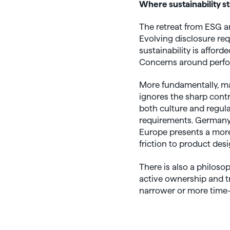
Where sustainability st
The retreat from ESG a
Evolving disclosure req
sustainability is affor
Concerns around perfor
More fundamentally, man
ignores the sharp contr
both culture and regula
requirements. Germany 
Europe presents a more 
friction to product desi
There is also a philos
active ownership and tr
narrower or more time-c