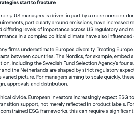
rategies start to fracture
mong US managers is driven in part by a more complex do
uirements, particularly around emissions, have increased r
ded differing levels of importance across US regulatory and 
mance in a complex political climate have also influenced
y firms underestimate Europe’s diversity. Treating Europe 
asts between countries. The Nordics, for example, embed su
tion, including the Swedish Fund Selection Agency’s four su
and the Netherlands are shaped by strict regulatory expec
varied picture. For managers aiming to scale quickly, thes
gn, approvals and distribution.
ophical divide. European investors increasingly expect ESG
ansition support, not merely reflected in product labels. Fo
onstrained ESG frameworks, this can require a significant 