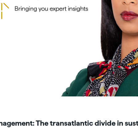
agement: The transatlantic divide in sust