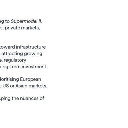
ng to
Supermodel II
,
: private markets,
toward infrastructure
e attracting growing
e, regulatory
long-term investment.
ioritising European
e US or Asian markets.
sping the nuances of