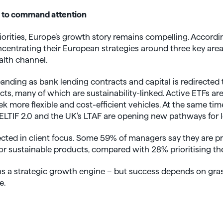
 to command attention
iorities, Europe’s growth story remains compelling. Accordi
centrating their European strategies around three key areas
alth channel.
anding as bank lending contracts and capital is redirected 
s, many of which are sustainability-linked. Active ETFs ar
ek more flexible and cost-efficient vehicles. At the same tim
LTIF 2.0 and the UK’s LTAF are opening new pathways for 
cted in client focus. Some 59% of managers say they are pr
 for sustainable products, compared with 28% prioritising th
ins a strategic growth engine – but success depends on gra
e.