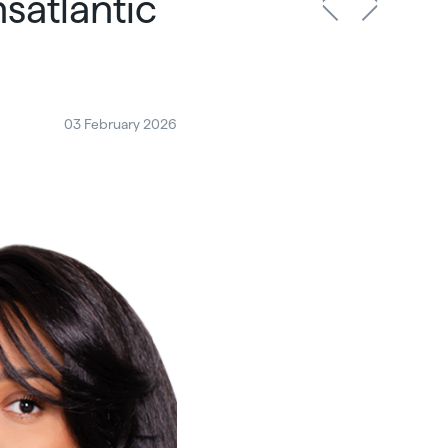
satlantic
03 February 2026