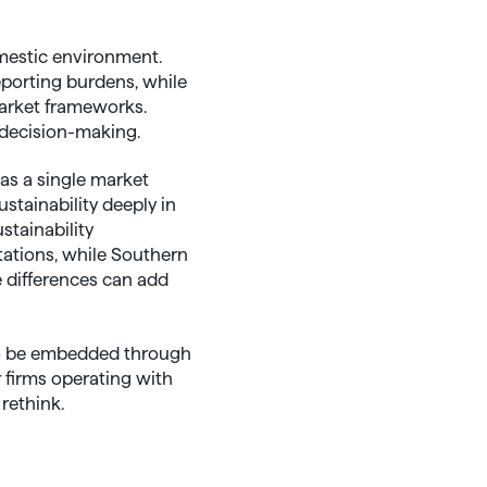
mestic environment.
eporting burdens, while
market frameworks.
 decision-making.
as a single market
stainability deeply in
stainability
tations, while Southern
e differences can add
 to be embedded through
r firms operating with
rethink.