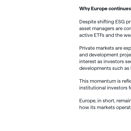
Why Europe continues
Despite shifting ESG pr
asset managers are con
active ETFs and the we
Private markets are exp
and development project
interest as investors se
developments such as E
This momentum is refle
institutional investors
Europe, in short, rema
how its markets operat