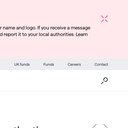
r name and logo. If you receive a message
d report it to your local authorities. Learn
Go
UK funds
Funds
Careers
Contact