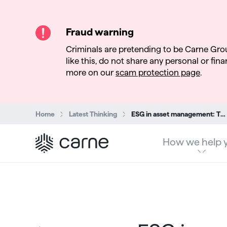
Fraud warning
Criminals are pretending to be Carne Gro
like this, do not share any personal or finan
more on our
scam protection page
.
Search:
Home
Latest Thinking
ESG in asset management: The transatlantic divide in sustainability demand
How we help 