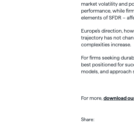
market volatility and 
performance, while fir
elements of SFDR – aff
Europe’s direction, howe
trajectory has not chan
complexities increase.
For firms seeking durab
best positioned for suc
models, and approach su
For more,
download our
Share: