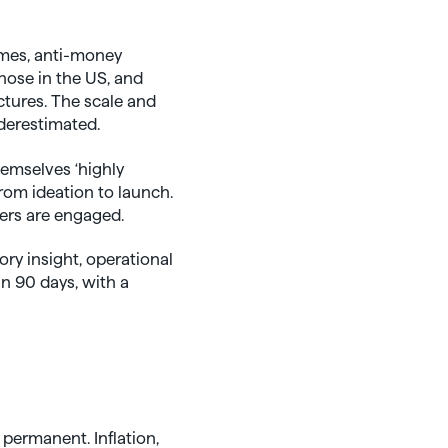
gimes, anti-money
hose in the US, and
ctures. The scale and
derestimated.
hemselves ‘highly
from ideation to launch.
ers are engaged.
ry insight, operational
in 90 days, with a
 permanent. Inflation,