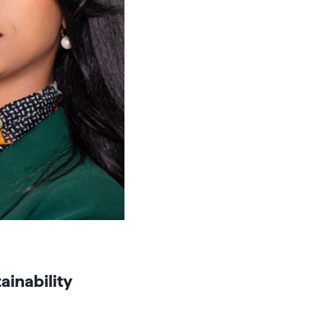
ainability