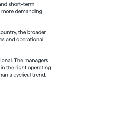
 and short-term
he more demanding
country, the broader
res and operational
ptional. The managers
in the right operating
an a cyclical trend.