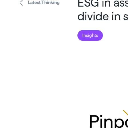
ESG in as
Latest Thinking
divide in
Insights