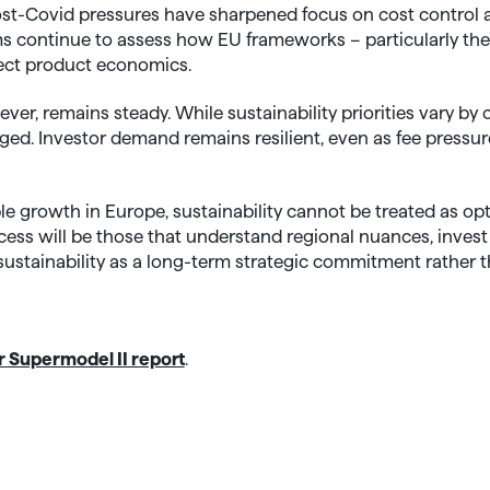
post-Covid pressures have sharpened focus on cost control
ms continue to assess how EU frameworks – particularly t
ect product economics.
ver, remains steady. While sustainability priorities vary by 
ged. Investor demand remains resilient, even as fee pressu
le growth in Europe, sustainability cannot be treated as o
cess will be those that understand regional nuances, invest 
stainability as a long-term strategic commitment rather th
 Supermodel II report
.