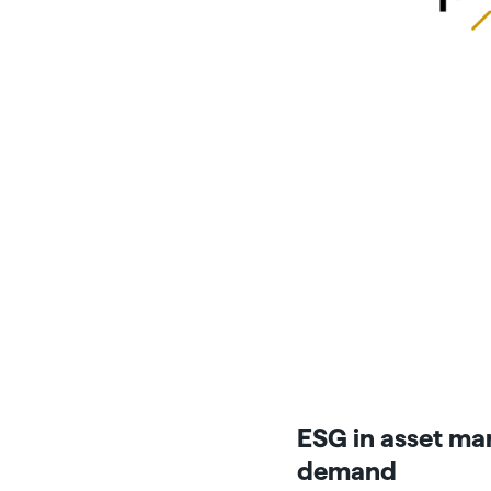
ESG in asset man
demand