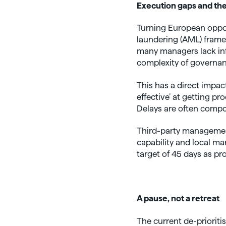
Execution gaps and the
Turning European opport
laundering (AML) framew
many managers lack infr
complexity of governan
This has a direct impac
effective’ at getting pr
Delays are often compo
Third-party management 
capability and local ma
target of 45 days as pr
A pause, not a retreat
The current de-prioriti