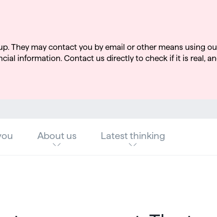
up. They may contact you by email or other means using ou
cial information. Contact us directly to check if it is real, an
you
About us
Latest thinking