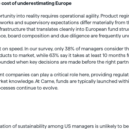
 cost of underestimating Europe
unity into reality requires operational agility. Product re
orks and supervisory expectations differ materially from t
astructure that translates cleanly into European fund stru
ce, board composition and due diligence are frequently un
t on speed. In our survey, only 38% of managers consider t
oducts to market, while 63% say it takes at least 10 months 
unded when key decisions are made before the right partn
companies can play a critical role here, providing regulato
rket knowledge. At Carne, funds are typically launched with
ocesses continue to evolve.
sation of sustainability among US managers is unlikely to be