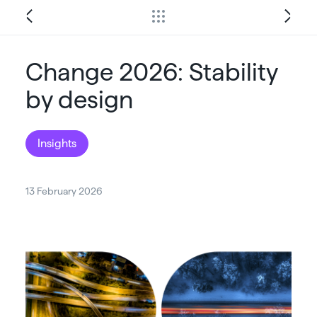
Change 2026: Stability
by design
Insights
13 February 2026