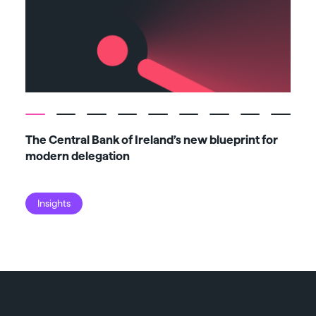
The Central Bank of Ireland’s new blueprint for
Fiv
modern delegation
ma
Insights
I