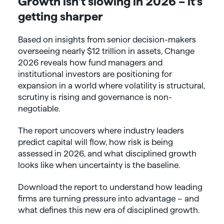
Growth isn’t slowing in 2026 – it’s
getting sharper
Based on insights from senior decision-makers
overseeing nearly $12 trillion in assets, Change
2026 reveals how fund managers and
institutional investors are positioning for
expansion in a world where volatility is structural,
scrutiny is rising and governance is non-
negotiable.
The report uncovers where industry leaders
predict capital will flow, how risk is being
assessed in 2026, and what disciplined growth
looks like when uncertainty is the baseline.
Download the report to understand how leading
firms are turning pressure into advantage – and
what defines this new era of disciplined growth.