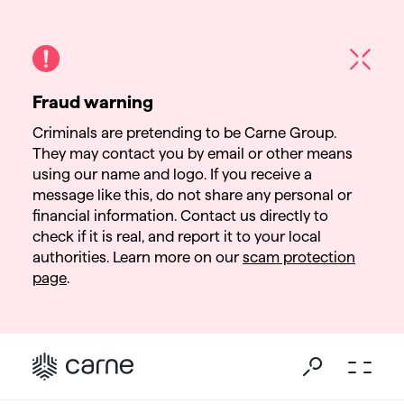
Fraud warning
Criminals are pretending to be Carne Group.
They may contact you by email or other means
using our name and logo. If you receive a
message like this, do not share any personal or
financial information. Contact us directly to
check if it is real, and report it to your local
authorities. Learn more on our
scam protection
page
.
Go