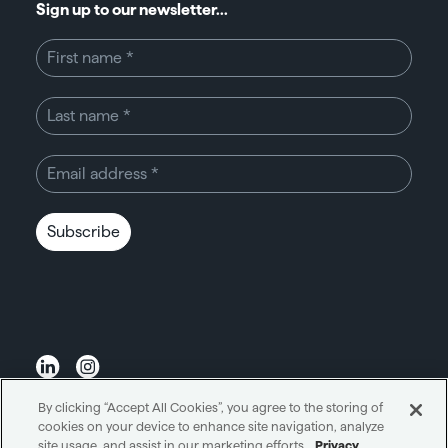
Sign up to our newsletter...
Subscribe
By clicking “Accept All Cookies”, you agree to the storing of
Unity through simplicity™
cookies on your device to enhance site navigation, analyze
site usage, and assist in our marketing efforts.
Privacy