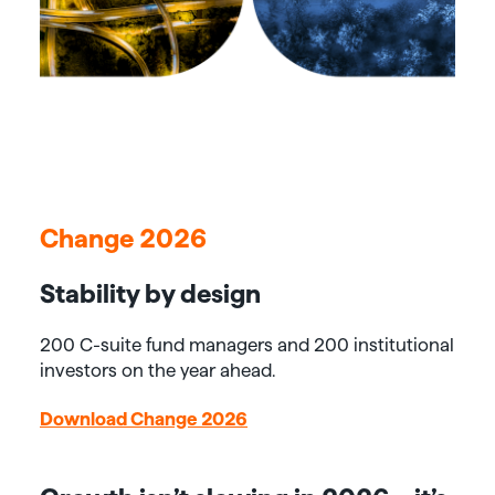
Change 2026
Stability by design
200 C-suite fund managers and 200 institutional
investors on the year ahead.
Download Change 2026