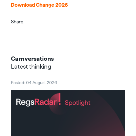
Download Change 2026
Share:
Carnversations
Latest thinking
Posted: 04 August 2026
Post