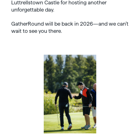
Luttrellstown Castle for hosting another
unforgettable day.
GatherRound will be back in 2026—and we can’t
wait to see you there.