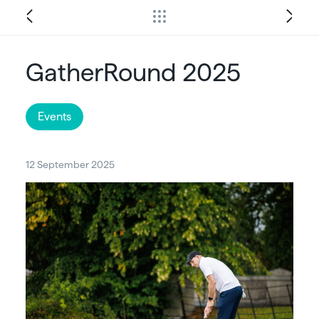
GatherRound 2025
Events
12 September 2025