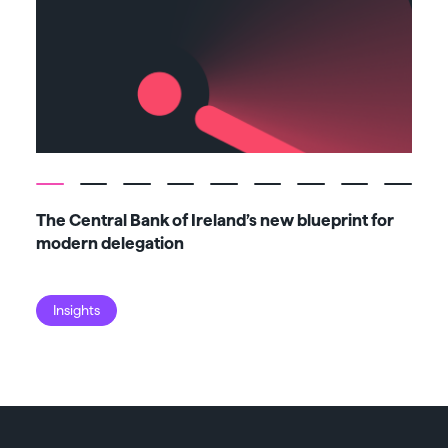
The Central Bank of Ireland’s new blueprint for
Fiv
modern delegation
ma
Insights
I