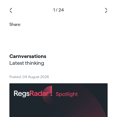
1
/
24
Share:
Carnversations
Latest thinking
Posted: 04 August 2026
Post