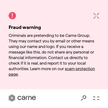
Fraud warning
Criminals are pretending to be Carne Group.
They may contact you by email or other means
using our name and logo. If you receive a
message like this, do not share any personal or
financial information. Contact us directly to
check if it is real, and report it to your local
authorities. Learn more on our
scam protection
page
.
Go