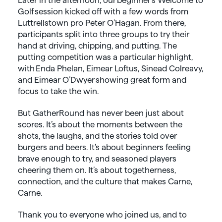
Golf session kicked off with a few words from
Luttrellstown pro Peter O’Hagan. From there,
participants split into three groups to try their
hand at driving, chipping, and putting. The
putting competition was a particular highlight,
with Enda Phelan, Eimear Loftus, Sinead Colreavy,
and Eimear O’Dwyer showing great form and
focus to take the win.
But GatherRound has never been just about
scores. It’s about the moments between the
shots, the laughs, and the stories told over
burgers and beers. It’s about beginners feeling
brave enough to try, and seasoned players
cheering them on. It’s about togetherness,
connection, and the culture that makes Carne,
Carne.
Thank you to everyone who joined us, and to