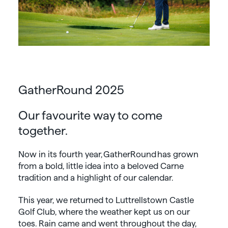
GatherRound 2025
Our favourite way to come
together.
Now in its fourth year, GatherRound has grown
from a bold, little idea into a beloved Carne
tradition and a highlight of our calendar.
This year, we returned to Luttrellstown Castle
Golf Club, where the weather kept us on our
toes. Rain came and went throughout the day,