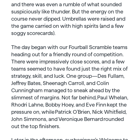
and there was even a rumble of what sounded
suspiciously like thunder. But the energy on the
course never dipped. Umbrellas were raised and
the game carried on with high spirits (and a few
soggy scorecards).
The day began with our Fourball Scramble teams
heading out for a friendly round of competition.
There were impressively close scores, and a few
teams seemed to have found just the right mix of
strategy, skill, and luck. One group—Des Fullam,
Jeffrey Bates, Sheenagh Carroll, and Colin
Cunningham managed to sneak ahead by the
slimmest of margins. Not far behind, Paul Whelan,
Rhodri Lahne, Bobby Hoey, and Eve Finn kept the
pressure on, while Patrick O’Brien, Nick Whitfield,
John Simmons, and Veronique Bernard rounded
out the top finishers.
Later in the afternoon, our beginner’s Welcome to