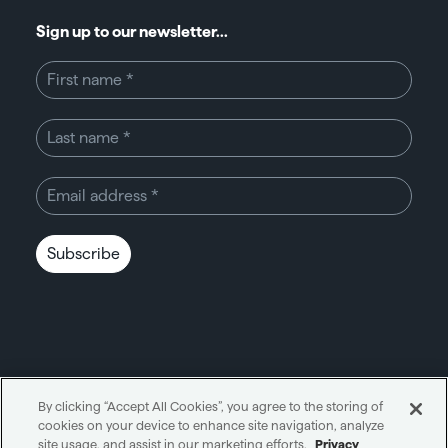
Sign up to our newsletter...
Subscribe
By clicking “Accept All Cookies”, you agree to the storing of
cookies on your device to enhance site navigation, analyze
Unity through simplicity™
site usage, and assist in our marketing efforts.
Privacy