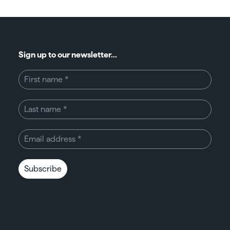
Sign up to our newsletter...
Subscribe