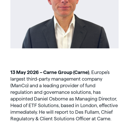
13 May 2026 – Carne Group (Carne)
, Europe’s
largest third-party management company
(ManCo) and a leading provider of fund
regulation and governance solutions, has
appointed Daniel Osborne as Managing Director,
Head of ETF Solutions, based in London, effective
immediately. He will report to Des Fullam, Chief
Regulatory & Client Solutions Officer at Carne.