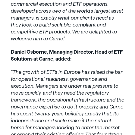
commercial execution and ETF operations,
developed across two of the world’s largest asset
managers, is exactly what our clients need as
they look to build scalable, compliant and
competitive ETF products. We are delighted to
welcome him to Carne.”
Daniel Osborne, Managing Director, Head of ETF
Solutions at Carne, added:
“The growth of ETFs in Europe has raised the bar
for operational readiness, governance and
execution. Managers are under real pressure to
move quickly, and they need the regulatory
framework, the operational infrastructure and the
governance expertise to do it properly, and Carne
has spent twenty years building exactly that. Its
independence and scale make it the natural
home for managers looking to enter the market
or expand their existing offering.
That foundation,