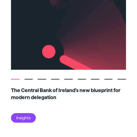
The Central Bank of Ireland’s new blueprint for
Fiv
modern delegation
ma
Insights
I