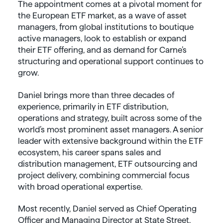
The appointment comes at a pivotal moment for
the European ETF market, as a wave of asset
managers, from global institutions to boutique
active managers, look to establish or expand
their ETF offering, and as demand for Carne’s
structuring and operational support continues to
grow.
Daniel brings more than three decades of
experience, primarily in ETF distribution,
operations and strategy, built across some of the
world’s most prominent asset managers. A senior
leader with extensive background within the ETF
ecosystem, his career spans sales and
distribution management, ETF outsourcing and
project delivery, combining commercial focus
with broad operational expertise.
Most recently, Daniel served as Chief Operating
Officer and Managing Director at State Street,