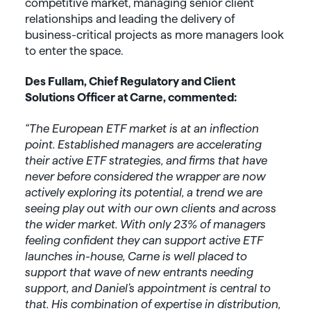
competitive market, managing senior client
relationships and leading the delivery of
business-critical projects as more managers look
to enter the space.
Des Fullam, Chief Regulatory and Client
Solutions Officer at Carne, commented:
“The European ETF market is at an inflection
point. Established managers are accelerating
their active ETF strategies, and firms that have
never before considered the wrapper are now
actively exploring its potential, a trend we are
seeing play out with our own clients and across
the wider market. With only 23% of managers
feeling confident they can support active ETF
launches in-house, Carne is well placed to
support that wave of new entrants needing
support, and Daniel’s appointment is central to
that. His combination of expertise in distribution,