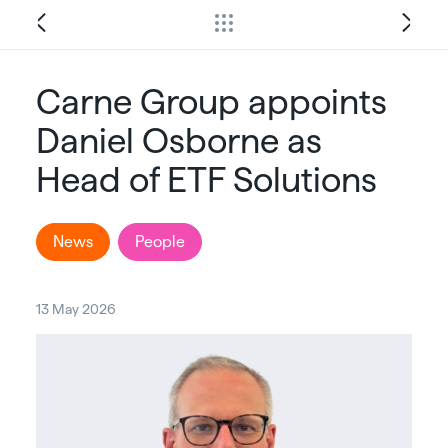
Carne Group appoints
Daniel Osborne as
Head of ETF Solutions
News
People
13 May 2026