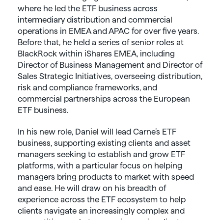
where he led the ETF business across
intermediary distribution and commercial
operations in EMEA and APAC for over five years.
Before that, he held a series of senior roles at
BlackRock within iShares EMEA, including
Director of Business Management and Director of
Sales Strategic Initiatives, overseeing distribution,
risk and compliance frameworks, and
commercial partnerships across the European
ETF business.
In his new role, Daniel will lead Carne’s ETF
business, supporting existing clients and asset
managers seeking to establish and grow ETF
platforms, with a particular focus on helping
managers bring products to market with speed
and ease. He will draw on his breadth of
experience across the ETF ecosystem to help
clients navigate an increasingly complex and