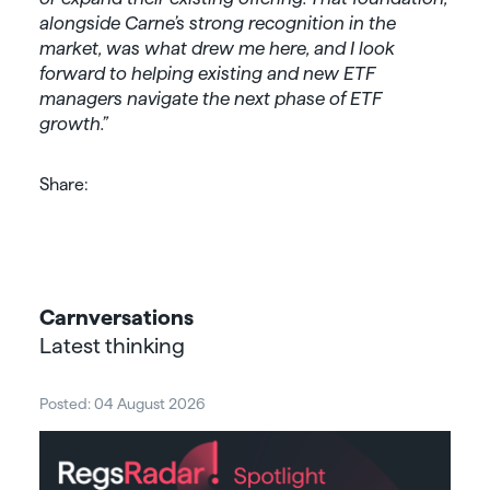
alongside Carne’s strong recognition in the
market, was what drew me here, and I look
forward to helping existing and new ETF
managers navigate the next phase of ETF
growth.”
Share:
Carnversations
Latest thinking
Posted: 04 August 2026
Post