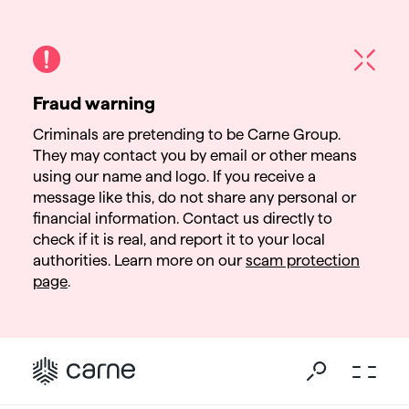
Fraud warning
Criminals are pretending to be Carne Group.
They may contact you by email or other means
using our name and logo. If you receive a
message like this, do not share any personal or
financial information. Contact us directly to
check if it is real, and report it to your local
authorities. Learn more on our
scam protection
page
.
Go