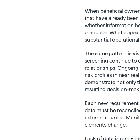
When beneficial owners
that have already been
whether information hel
complete. What appears 
substantial operational
The same pattern is vi
screening continue to 
relationships. Ongoing 
risk profiles in near r
demonstrate not only th
resulting decision-mak
Each new requirement b
data must be reconcile
external sources. Moni
elements change.
Lack of data is rarely th