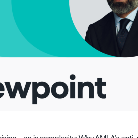
rising – so is complexity: Why AMLA’s ant