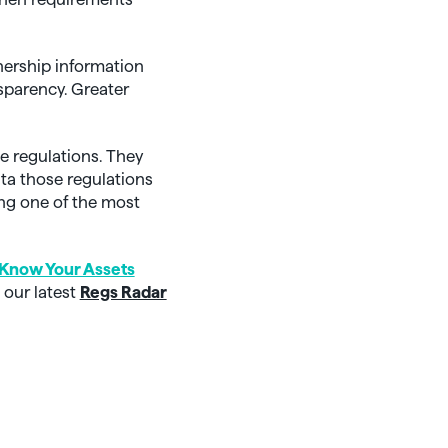
wnership information
sparency. Greater
e regulations. They
ta those regulations
ing one of the most
Know Your Assets
 our latest
Regs Radar