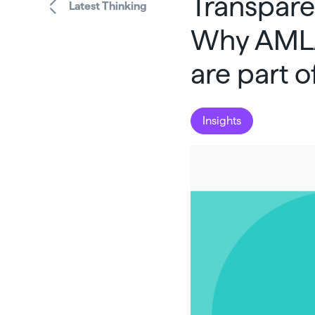
Transparen
Latest Thinking
Why AMLA
are part 
Insights