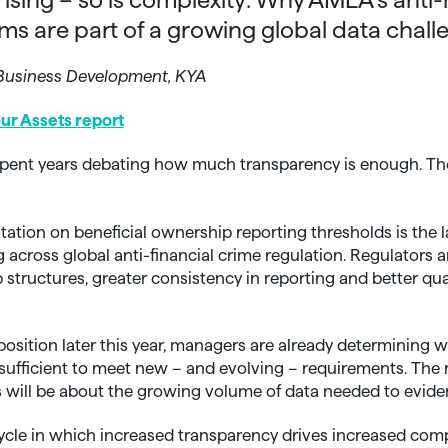
ms are part of a growing global data chall
– Business Development, KYA
r Assets report
pent years debating how much transparency is enough. Th
tion on beneficial ownership reporting thresholds is the l
 across global anti-financial crime regulation. Regulators
p structures, greater consistency in reporting and better qua
osition later this year, managers are already determining w
 sufficient to meet new – and evolving – requirements. The 
 will be about the growing volume of data needed to evid
 cycle in which increased transparency drives increased com