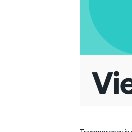
Transparency is 