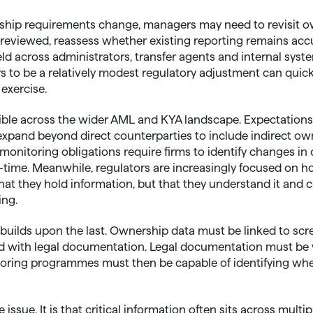
hip requirements change, managers may need to revisit o
 reviewed, reassess whether existing reporting remains ac
d across administrators, transfer agents and internal system
to be a relatively modest regulatory adjustment can quickl
 exercise.
sible across the wider AML and KYA landscape. Expectation
expand beyond direct counterparties to include indirect ow
monitoring obligations require firms to identify changes in
eal-time. Meanwhile, regulators are increasingly focused on
at they hold information, but that they understand it and 
ing.
uilds upon the last. Ownership data must be linked to scr
d with legal documentation. Legal documentation must be 
toring programmes must then be capable of identifying whe
e issue. It is that critical information often sits across multi