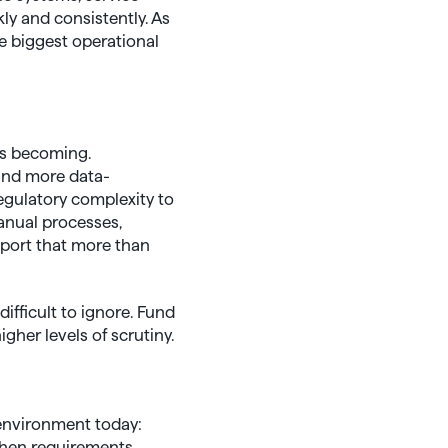
kly and consistently. As
e biggest operational
is becoming.
and more data-
egulatory complexity to
manual processes,
port that more than
fficult to ignore. Fund
her levels of scrutiny.
 environment today:
 when requirements