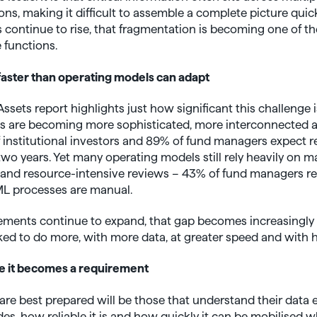
ons, making it difficult to assemble a complete picture quic
 continue to rise, that fragmentation is becoming one of th
 functions.
 faster than operating models can adapt
sets report highlights just how significant this challenge 
ns are becoming more sophisticated, more interconnected 
 institutional investors and 89% of fund managers expect r
two years. Yet many operating models still rely heavily on 
and resource-intensive reviews – 43% of fund managers re
AML processes are manual.
ments continue to expand, that gap becomes increasingly di
d to do more, with more data, at greater speed and with hig
e it becomes a requirement
are best prepared will be those that understand their data
es, how reliable it is and how quickly it can be mobilised