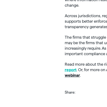
change.
Across jurisdictions, r
supports better enforc
transparency generate
The firms that struggle
may be the firms that 
increasingly require. A
important compliance 
Read more about the r
report
. Or, for more o
webinar
.
Share: