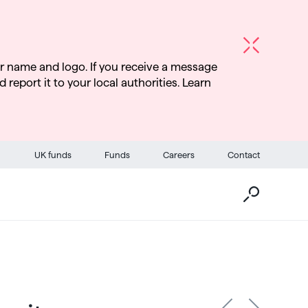
r name and logo. If you receive a message
d report it to your local authorities. Learn
Go
UK funds
Funds
Careers
Contact