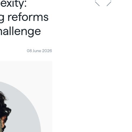
exity:
g reforms
hallenge
08 June 2026