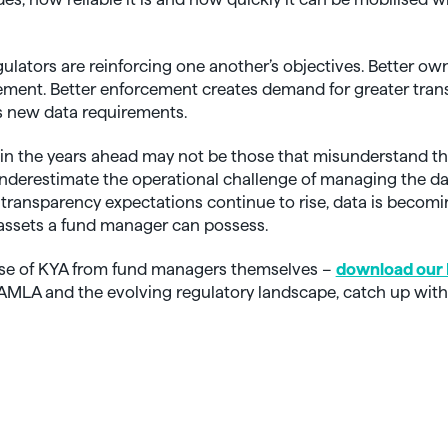
egulators are reinforcing one another’s objectives. Better o
ement. Better enforcement creates demand for greater tran
s new data requirements.
 in the years ahead may not be those that misunderstand th
underestimate the operational challenge of managing the da
s transparency expectations continue to rise, data is becom
assets a fund manager can possess.
ise of KYA from fund managers themselves –
download our 
n AMLA and the evolving regulatory landscape, catch up with