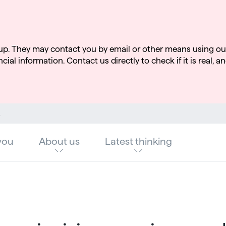
up. They may contact you by email or other means using ou
cial information. Contact us directly to check if it is real, an
ata challenge
you
About us
Latest thinking