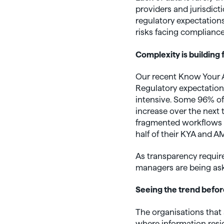
providers and jurisdicti
regulatory expectations
risks facing compliance
Complexity is building
Our recent Know Your As
Regulatory expectatio
intensive. Some 96% of
increase over the next 
fragmented workflows 
half of their KYA and 
As transparency require
managers are being aske
Seeing the trend befor
The organisations that 
where information resid