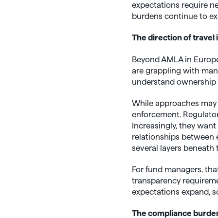
expectations require n
burdens continue to exp
The direction of travel i
Beyond AMLA in Europe,
are grappling with many 
understand ownership st
While approaches may di
enforcement. Regulators
Increasingly, they want
relationships between e
several layers beneath 
For fund managers, that
transparency requiremen
expectations expand, so
The compliance burden