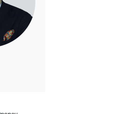
i-money