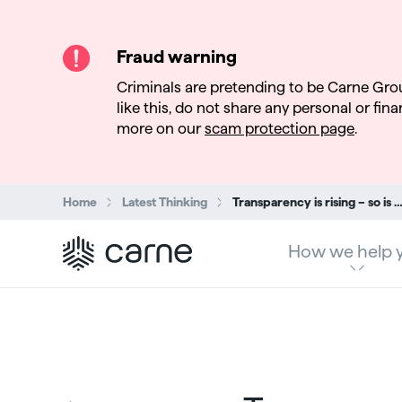
Fraud warning
Criminals are pretending to be Carne Gro
like this, do not share any personal or finan
more on our
scam protection page
.
Search:
Home
Latest Thinking
Transparency is rising – so is complexity: Why AMLA’s anti-money laundering reforms are part of a growing global d
How we help 