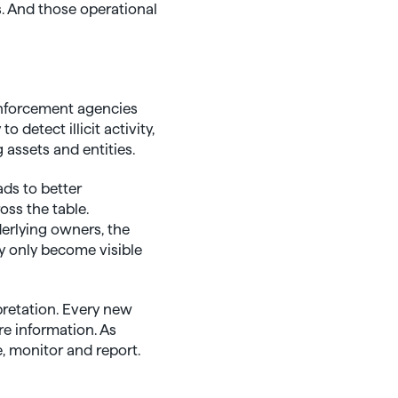
. And those operational
enforcement agencies
detect illicit activity,
 assets and entities.
ads to better
oss the table.
derlying owners, the
y only become visible
pretation. Every new
re information. As
, monitor and report.