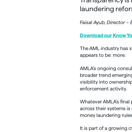
laundering refor
Faisal Ayub, Director 
Download our Know You
The AML industry has s
appears to be: more.
AMLA’s ongoing consulta
broader trend emerging
visibility into ownershi
enforcement activity.
Whatever AMLA’s final p
across their systems is
money laundering rules
It is part of a growing