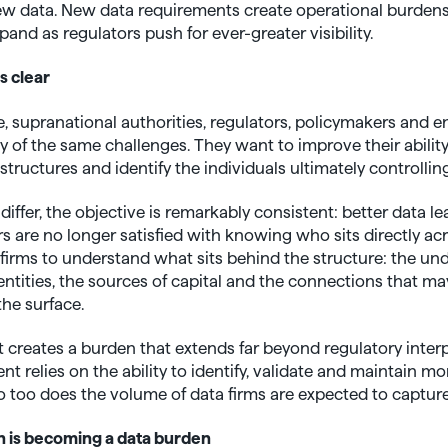
ew data. New data requirements create operational burdens
and as regulators push for ever-greater visibility.
s clear
 supranational authorities, regulators, policymakers and 
of the same challenges. They want to improve their ability to 
ructures and identify the individuals ultimately controlling
ffer, the objective is remarkably consistent: better data le
 are no longer satisfied with knowing who sits directly acr
 firms to understand what sits behind the structure: the un
ntities, the sources of capital and the connections that ma
the surface.
 creates a burden that extends far beyond regulatory inter
t relies on the ability to identify, validate and maintain mo
 too does the volume of data firms are expected to capture
 is becoming a data burden