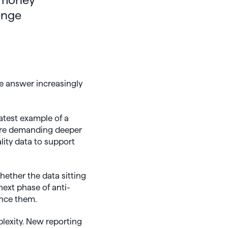
enge
e answer increasingly
atest example of a
 are demanding deeper
lity data to support
hether the data sitting
next phase of anti-
ence them.
plexity. New reporting