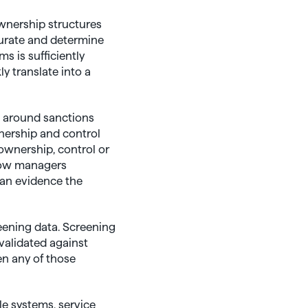
wnership structures
curate and determine
s is sufficiently
y translate into a
s around sanctions
nership and control
 ownership, control or
 how managers
can evidence the
eening data. Screening
validated against
n any of those
ple systems, service