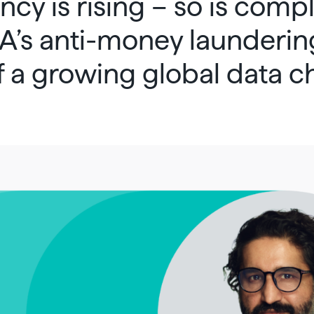
cy is rising – so is compl
’s anti-money launderin
of a growing global data c