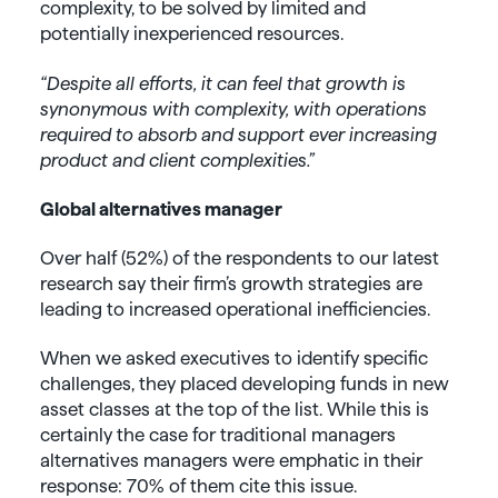
complexity, to be solved by limited and
potentially inexperienced resources.
“Despite all efforts, it can feel that growth is
synonymous with complexity, with operations
required to absorb and support ever increasing
product and client complexities.”
Global alternatives manager
Over half (52%) of the respondents to our latest
research say their firm’s growth strategies are
leading to increased operational inefficiencies.
When we asked executives to identify specific
challenges, they placed developing funds in new
asset classes at the top of the list. While this is
certainly the case for traditional managers
alternatives managers were emphatic in their
response: 70% of them cite this issue.