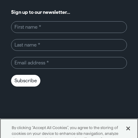
Sign up to our newsletter...
Subscribe
By clicking “Accept All Cookies”, you agree to the storing of
cookies on your device to enhance site navigation, analyze
Unity through simplicity™