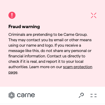
Fraud warning
Criminals are pretending to be Carne Group.
They may contact you by email or other means
using our name and logo. If you receive a
message like this, do not share any personal or
financial information. Contact us directly to
check if it is real, and report it to your local
authorities. Learn more on our
scam protection
page
.
Go