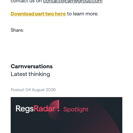
contact us on
contact@carnegroup.com
Download part two here
to learn more.
Share:
Carnversations
Latest thinking
Posted: 04 August 2026
Post