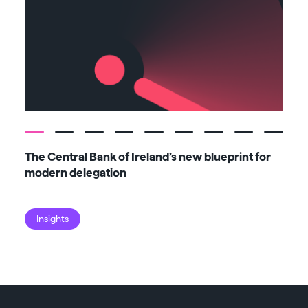
The Central Bank of Ireland’s new blueprint for
Fiv
modern delegation
ma
Insights
I