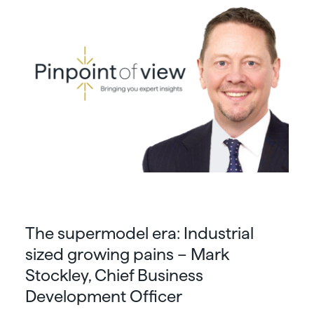
The supermodel era: Industrial
sized growing pains – Mark
Stockley, Chief Business
Development Officer