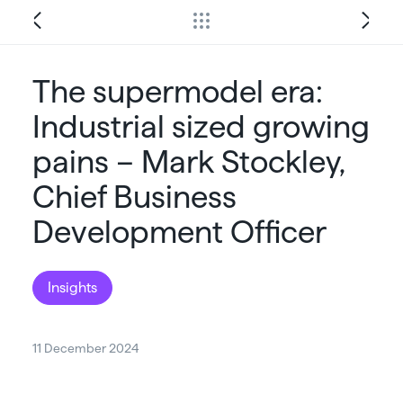
The supermodel era:
Industrial sized growing
pains – Mark Stockley,
Chief Business
Development Officer
Insights
11 December 2024