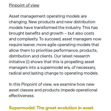
Pinpoint of view
Asset management operating models are
changing. New products and new distribution
models have transformed the industry. This has
brought benefits and growth – but also costs
and complexity. To succeed, asset managers now
require leaner, more agile operating models that
allow them to prioritise performance, products,
distribution and clients. Our latest research
initiative [i] shows that this is propelling asset
managers into a supermodel era, of necessary,
radical and lasting change to operating models.
In this Pinpoint of view, we examine how new
asset classes and products impede operational
effectiveness.
Supermodel: The great evolution in asset