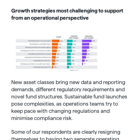
Growth strategies most challenging to support
from an operational perspective
New asset classes bring new data and reporting
demands, different regulatory requirements and
novel fund structures. Sustainable fund launches
pose complexities, as operations teams try to
keep pace with changing regulations and
minimise compliance risk.
Some of our respondents are clearly resigning
themselves to having two separate operating