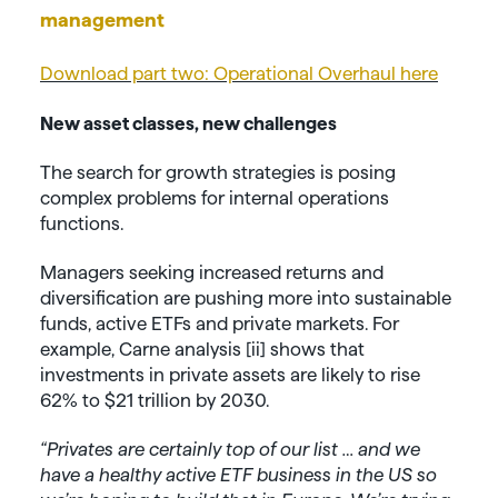
management
Download part two: Operational Overhaul here
New asset classes, new challenges
The search for growth strategies is posing
complex problems for internal operations
functions.
Managers seeking increased returns and
diversification are pushing more into sustainable
funds, active ETFs and private markets. For
example, Carne analysis [ii] shows that
investments in private assets are likely to rise
62% to $21 trillion by 2030.
“Privates are certainly top of our list … and we
have a healthy active ETF business in the US so