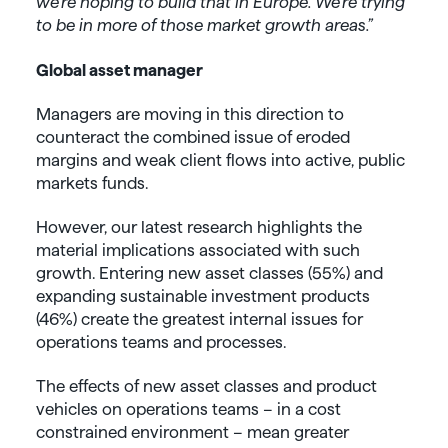
we’re hoping to build that in Europe. We’re trying
to be in more of those market growth areas.”
Global asset manager
Managers are moving in this direction to
counteract the combined issue of eroded
margins and weak client flows into active, public
markets funds.
However, our latest research highlights the
material implications associated with such
growth. Entering new asset classes (55%) and
expanding sustainable investment products
(46%) create the greatest internal issues for
operations teams and processes.
The effects of new asset classes and product
vehicles on operations teams – in a cost
constrained environment – mean greater