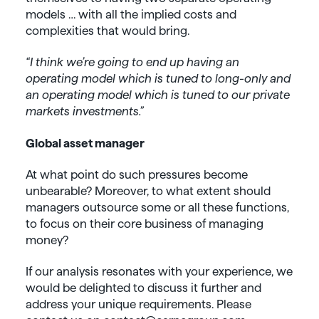
models … with all the implied costs and
complexities that would bring.
“I think we’re going to end up having an
operating model which is tuned to long-only and
an operating model which is tuned to our private
markets investments.”
Global asset manager
At what point do such pressures become
unbearable? Moreover, to what extent should
managers outsource some or all these functions,
to focus on their core business of managing
money?
If our analysis resonates with your experience, we
would be delighted to discuss it further and
address your unique requirements. Please