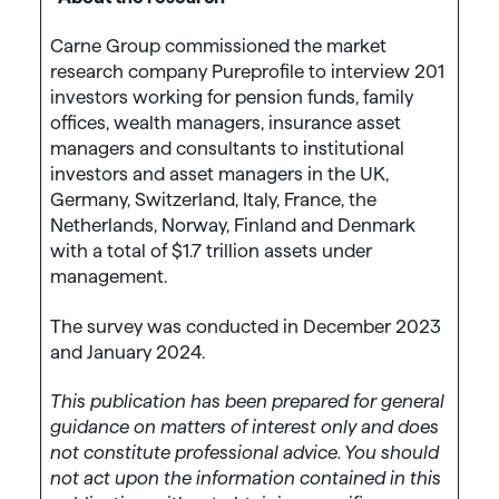
Carne Group commissioned the market
research company Pureprofile to interview 201
investors working for pension funds, family
offices, wealth managers, insurance asset
managers and consultants to institutional
investors and asset managers in the UK,
Germany, Switzerland, Italy, France, the
Netherlands, Norway, Finland and Denmark
with a total of $1.7 trillion assets under
management.
The survey was conducted in December 2023
and January 2024.
This publication has been prepared for general
guidance on matters of interest only and does
not constitute professional advice. You should
not act upon the information contained in this