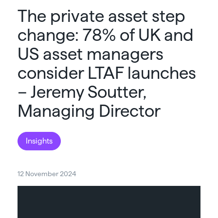
The private asset step
change: 78% of UK and
US asset managers
consider LTAF launches
– Jeremy Soutter,
Managing Director
Insights
12 November 2024