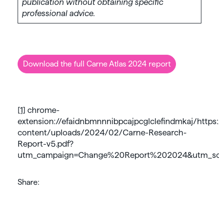
publication without obtaining specific
professional advice.
Download the full Carne Atlas 2024 report
[1]
chrome-
extension://efaidnbmnnnibpcajpcglclefindmkaj/htt
content/uploads/2024/02/Carne-Research-
Report-v5.pdf?
utm_campaign=Change%20Report%202024&utm_so
Share: