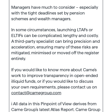
Managers have much to consider – especially
with the tight deadlines set by pension
schemes and wealth managers.
In some circumstances, launching LTAFs or
ELTIFs can be complicated, lengthy and costly.
A third-party specialist can bring precision and
acceleration, ensuring many of these risks are
mitigated, minimised or moved off the register
entirely.
If you would like to know more about Carne’s
work to improve transparency in open-ended
illiquid funds, or if you would like to discuss
your own requirements, please contact us on
contact@carnegroup.com
i All data in this Pinpoint of View derives from
Carne Group’s latest Atlas Report. Carne Group