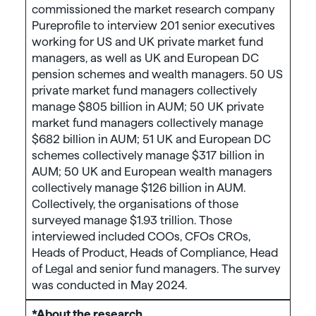
commissioned the market research company
Pureprofile to interview 201 senior executives
working for US and UK private market fund
managers, as well as UK and European DC
pension schemes and wealth managers. 50 US
private market fund managers collectively
manage $805 billion in AUM; 50 UK private
market fund managers collectively manage
$682 billion in AUM; 51 UK and European DC
schemes collectively manage $317 billion in
AUM; 50 UK and European wealth managers
collectively manage $126 billion in AUM.
Collectively, the organisations of those
surveyed manage $1.93 trillion. Those
interviewed included COOs, CFOs CROs,
Heads of Product, Heads of Compliance, Head
of Legal and senior fund managers. The survey
was conducted in May 2024.
*About the research