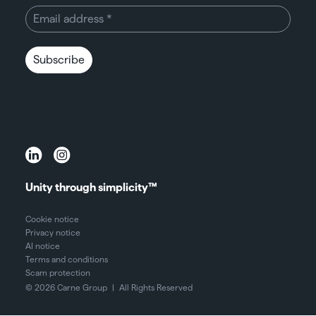
Subscribe
Unity through simplicity™
Cookie notice
Privacy notice
AI notice
Terms and conditions
Scam protection
© 2026 Carne Group
|
All Rights Reserved