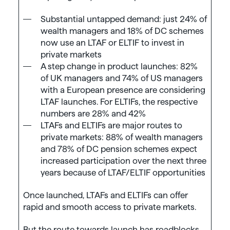
Substantial untapped demand: just 24% of
wealth managers and 18% of DC schemes
now use an LTAF or ELTIF to invest in
private markets
A step change in product launches: 82%
of UK managers and 74% of US managers
with a European presence are considering
LTAF launches. For ELTIFs, the respective
numbers are 28% and 42%
LTAFs and ELTIFs are major routes to
private markets: 88% of wealth managers
and 78% of DC pension schemes expect
increased participation over the next three
years because of LTAF/ELTIF opportunities
Once launched, LTAFs and ELTIFs can offer
rapid and smooth access to private markets.
But the route towards launch has roadblocks.