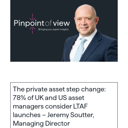
The private asset step change:
78% of UK and US asset
managers consider LTAF
launches – Jeremy Soutter,
Managing Director