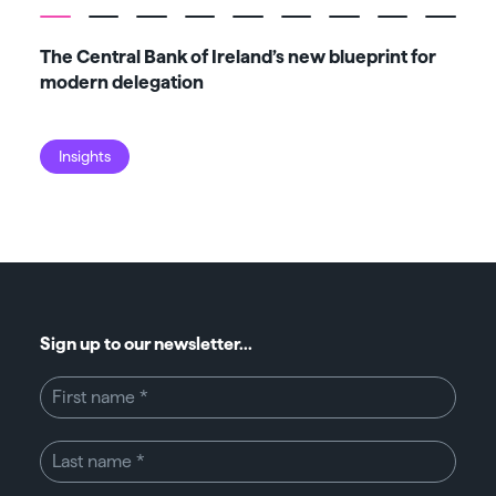
The Central Bank of Ireland’s new blueprint for
Fiv
modern delegation
ma
Insights
I
Sign up to our newsletter...