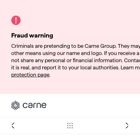
Fraud warning
Criminals are pretending to be Carne Group. They may
other means using our name and logo. If you receive a 
not share any personal or financial information. Contact
it is real, and report it to your local authorities. Learn
protection page
.