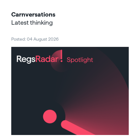
Carnversations
Latest thinking
Posted: 04 August 2026
Post