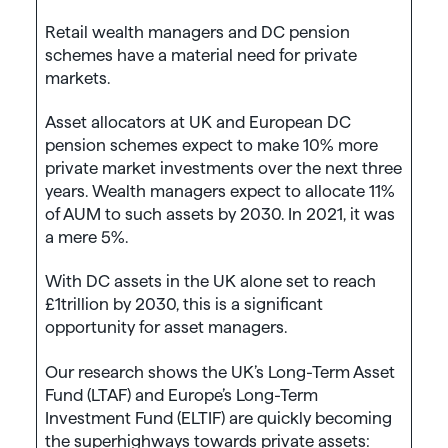
Retail wealth managers and DC pension
schemes have a material need for private
markets.
Asset allocators at UK and European DC
pension schemes expect to make 10% more
private market investments over the next three
years. Wealth managers expect to allocate 11%
of AUM to such assets by 2030. In 2021, it was
a mere 5%.
With DC assets in the UK alone set to reach
£1trillion by 2030, this is a significant
opportunity for asset managers.
Our research shows the UK’s Long-Term Asset
Fund (LTAF) and Europe’s Long-Term
Investment Fund (ELTIF) are quickly becoming
the superhighways towards private assets: