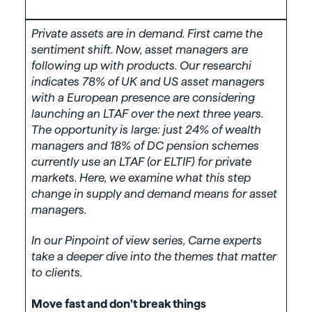
Private assets are in demand. First came the
sentiment shift. Now, asset managers are
following up with products. Our researchi
indicates 78% of UK and US asset managers
with a European presence are considering
launching an LTAF over the next three years.
The opportunity is large: just 24% of wealth
managers and 18% of DC pension schemes
currently use an LTAF (or ELTIF) for private
markets. Here, we examine what this step
change in supply and demand means for asset
managers.
In our Pinpoint of view series, Carne experts
take a deeper dive into the themes that matter
to clients.
Move fast and don’t break things