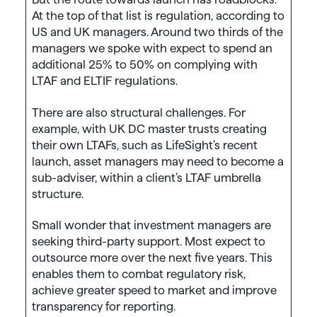
At the top of that list is regulation, according to
US and UK managers. Around two thirds of the
managers we spoke with expect to spend an
additional 25% to 50% on complying with
LTAF and ELTIF regulations.
There are also structural challenges. For
example, with UK DC master trusts creating
their own LTAFs, such as LifeSight’s recent
launch, asset managers may need to become a
sub-adviser, within a client’s LTAF umbrella
structure.
Small wonder that investment managers are
seeking third-party support. Most expect to
outsource more over the next five years. This
enables them to combat regulatory risk,
achieve greater speed to market and improve
transparency for reporting.