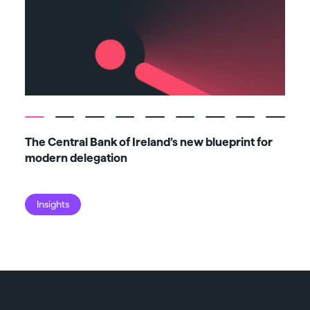
The Central Bank of Ireland’s new blueprint for
Fiv
modern delegation
ma
Insights
I