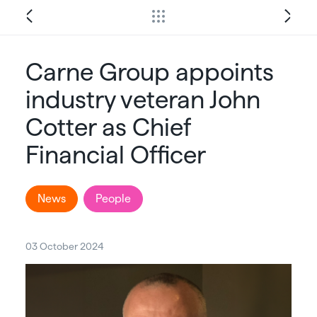
Carne Group appoints
industry veteran John
Cotter as Chief
Financial Officer
News
People
03 October 2024