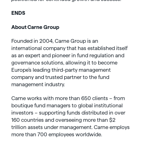
ENDS
About Carne Group
Founded in 2004, Carne Group is an
international company that has established itself
as an expert and pioneer in fund regulation and
governance solutions, allowing it to become
Europe’s leading third-party management
company and trusted partner to the fund
management industry.
Carne works with more than 650 clients – from
boutique fund managers to global institutional
investors – supporting funds distributed in over
160 countries and overseeing more than $2
trillion assets under management. Carne employs
more than 700 employees worldwide.