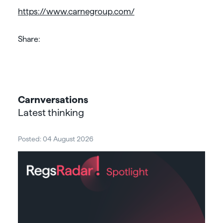
https://www.carnegroup.com/
Share:
Carnversations
Latest thinking
Posted: 04 August 2026
Post