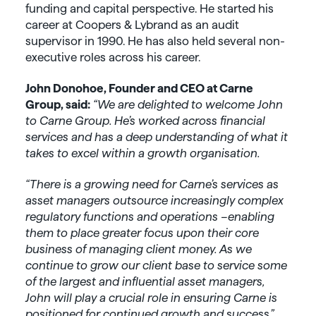
funding and capital perspective. He started his
career at Coopers & Lybrand as an audit
supervisor in 1990. He has also held several non-
executive roles across his career.
John Donohoe, Founder and CEO at Carne
Group, said:
“We are delighted to welcome John
to Carne Group. He’s worked across financial
services and has a deep understanding of what it
takes to excel within a growth organisation.
“There is a growing need for Carne’s services as
asset managers outsource increasingly complex
regulatory functions and operations –enabling
them to place greater focus upon their core
business of managing client money. As we
continue to grow our client base to service some
of the largest and influential asset managers,
John will play a crucial role in ensuring Carne is
positioned for continued growth and success.”