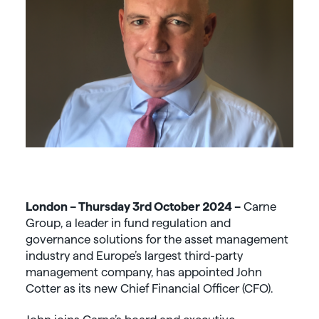
London – Thursday 3
rd
October 2024 –
Carne
Group, a leader in fund regulation and
governance solutions for the asset management
industry and Europe’s largest third-party
management company, has appointed John
Cotter as its new Chief Financial Officer (CFO).