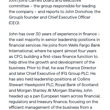
John joins Carne’s board and executive
committee – the group responsible for leading
the company – and reports to John Donohoe, the
Group’s founder and Chief Executive Officer
(CEO).
John has over 30 years of experience in finance –
the vast majority in senior leadership positions in
financial services. He joins from Wells Fargo Bank
International, where he spent almost four years
as CFO, building a first-class finance function to
help drive the growth and development of the
business. Prior to that, he was Finance Director
and later Chief Executive of IFG Group PLC. He
has also held leadership positions at Collins
Stewart Hawkpoint PLC, Royal Bank of Scotland
and Morgan Stanley
.
At Morgan Stanley, John
headed up a pan European team across financial,
regulatory and treasury finance, focusing on the
efficient management of the business from a