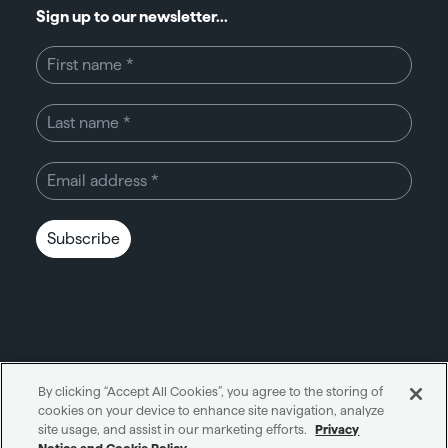
Sign up to our newsletter...
Subscribe
By clicking “Accept All Cookies”, you agree to the storing of
cookies on your device to enhance site navigation, analyze
Unity through simplicity™
site usage, and assist in our marketing efforts.
Privacy