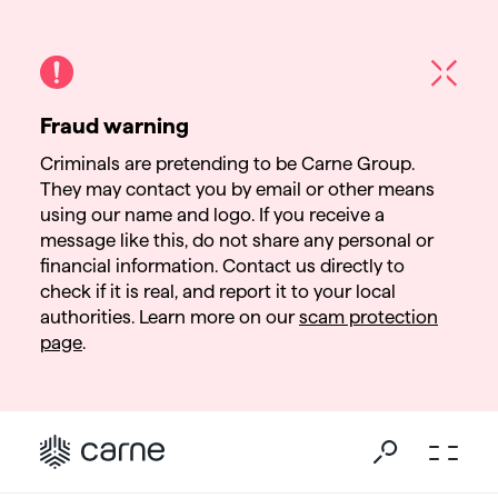
Fraud warning
Criminals are pretending to be Carne Group.
They may contact you by email or other means
using our name and logo. If you receive a
message like this, do not share any personal or
financial information. Contact us directly to
check if it is real, and report it to your local
authorities. Learn more on our
scam protection
page
.
Go