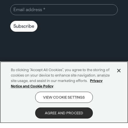
Subscribe
By clicking “Accept All Cookies”, you agree to the storing of
cookies on your device to enhance site navigation, analyze
Unity through simplicity™
site usage, and assist in our marketing efforts.
Privacy
Notice and Cookie Policy
Cookie notice
Privacy notice
VIEW COOKIE SETTINGS
Get in touch
AI notice
Terms and conditions
Scam protection
AGREE AND PROCEED
© 2026 Carne Group
|
All Rights Reserved