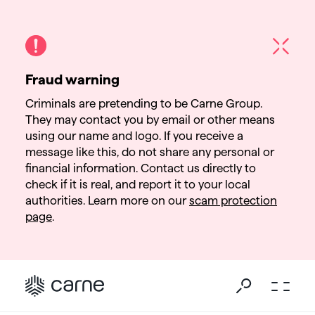
Fraud warning
Criminals are pretending to be Carne Group.
They may contact you by email or other means
using our name and logo. If you receive a
message like this, do not share any personal or
financial information. Contact us directly to
check if it is real, and report it to your local
authorities. Learn more on our
scam protection
page
.
Go