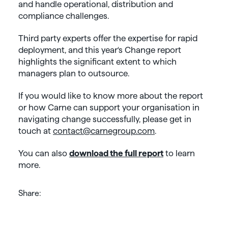
and handle operational, distribution and
compliance challenges.
Third party experts offer the expertise for rapid
deployment, and this year‘s Change report
highlights the significant extent to which
managers plan to outsource.
If you would like to know more about the report
or how Carne can support your organisation in
navigating change successfully, please get in
touch at
contact@carnegroup.com
.
You can also
download the full report
to learn
more.
Share: