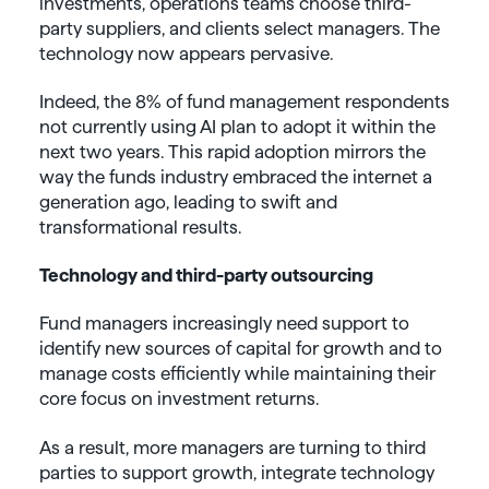
investments, operations teams choose third-
party suppliers, and clients select managers. The
technology now appears pervasive.
Indeed, the 8% of fund management respondents
not currently using AI plan to adopt it within the
next two years. This rapid adoption mirrors the
way the funds industry embraced the internet a
generation ago, leading to swift and
transformational results.
Technology and third-party outsourcing
Fund managers increasingly need support to
identify new sources of capital for growth and to
manage costs efficiently while maintaining their
core focus on investment returns.
As a result, more managers are turning to third
parties to support growth, integrate technology