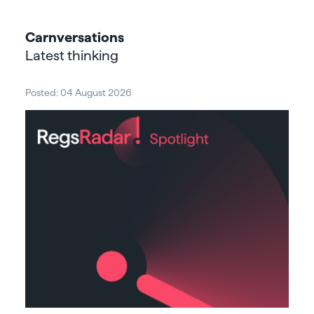
Carnversations
Latest thinking
Posted: 04 August 2026
Post