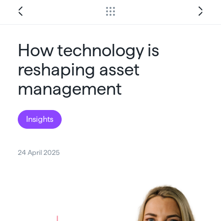
How technology is
reshaping asset
management
Insights
24 April 2025