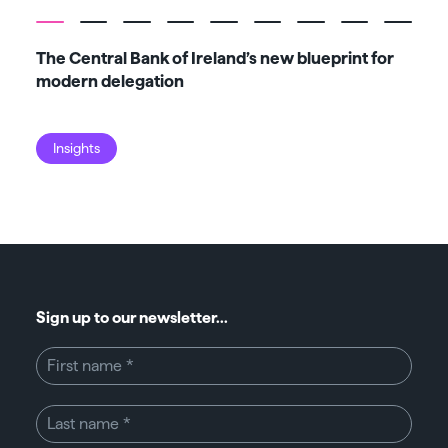
The Central Bank of Ireland’s new blueprint for
Fiv
modern delegation
ma
Insights
I
Sign up to our newsletter...