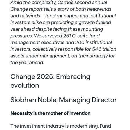
Amid the complexity, Carne’s second annual
Change report tells a story of both headwinds
and tailwinds – fund managers and institutional
investors alike are predicting a growth fuelled
year ahead despite facing these mounting
pressures. We surveyed 251 C-suite fund
management executives and 200 institutional
investors, collectively responsible for $4.6 trillion
assets under management, on their strategy for
the year ahead.
Change 2025: Embracing
evolution
Siobhan Noble, Managing Director
Necessity is the mother of invention
The investment industry is modernising. Fund