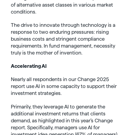
of alternative asset classes in various market
conditions.
The drive to innovate through technology is a
response to two enduring pressures: rising
business costs and stringent compliance
requirements. In fund management, necessity
truly is the mother of invention.
Accelerating AI
Nearly all respondents in our Change 2025
report use AI in some capacity to support their
investment strategies.
Primarily, they leverage AI to generate the
additional investment returns that clients
demand, as highlighted in this year’s Change
report. Specifically, managers use AI for
investment idea generation (67% of managers)