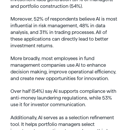
and portfolio construction (54%).
Moreover, 52% of respondents believe AI is most
influential in risk management, 48% in data
analysis, and 31% in trading processes. All of
these applications can directly lead to better
investment returns.
More broadly, most employees in fund
management companies use AI to enhance
decision making, improve operational efficiency,
and create new opportunities for innovation.
Over half (54%) say AI supports compliance with
anti-money laundering regulations, while 53%
use it for investor communication.
Additionally, AI serves as a selection refinement
tool. It helps portfolio managers select