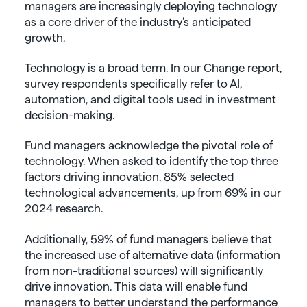
managers are increasingly deploying technology
as a core driver of the industry’s anticipated
growth.
Technology is a broad term. In our Change report,
survey respondents specifically refer to AI,
automation, and digital tools used in investment
decision-making.
Fund managers acknowledge the pivotal role of
technology. When asked to identify the top three
factors driving innovation, 85% selected
technological advancements, up from 69% in our
2024 research.
Additionally, 59% of fund managers believe that
the increased use of alternative data (information
from non-traditional sources) will significantly
drive innovation. This data will enable fund
managers to better understand the performance