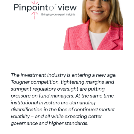
The investment industry is entering a new age.
Tougher competition, tightening margins and
stringent regulatory oversight are putting
pressure on fund managers. At the same time,
institutional investors are demanding
diversification in the face of continued market
volatility – and all while expecting better
governance and higher standards.