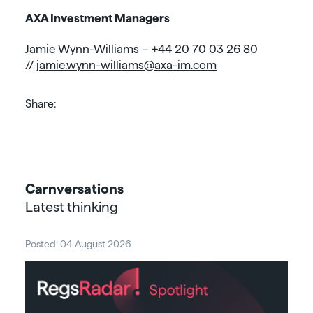
AXA Investment Managers
Jamie Wynn-Williams – +44 20 70 03 26 80
//
jamie.wynn-williams@axa-im.com
Share:
Carnversations
Latest thinking
Posted: 04 August 2026
Post