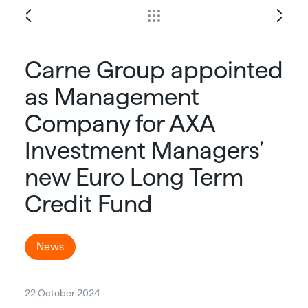
Carne Group appointed
as Management
Company for AXA
Investment Managers’
new Euro Long Term
Credit Fund
News
22 October 2024