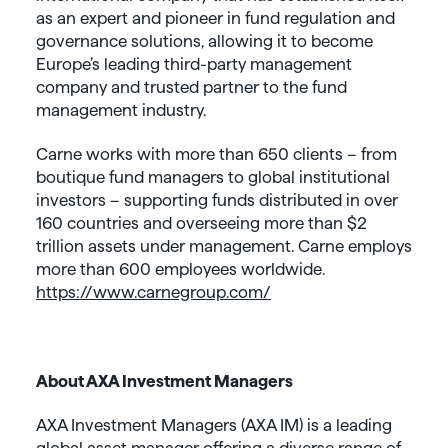
as an expert and pioneer in fund regulation and
governance solutions, allowing it to become
Europe’s leading third-party management
company and trusted partner to the fund
management industry.
Carne works with more than 650 clients – from
boutique fund managers to global institutional
investors – supporting funds distributed in over
160 countries and overseeing more than $2
trillion assets under management. Carne employs
more than 600 employees worldwide.
https://www.carnegroup.com/
About AXA Investment Managers
AXA Investment Managers (AXA IM) is a leading
global asset manager offering a diverse range of