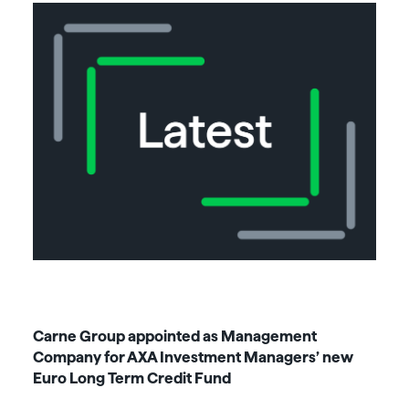
Carne Group appointed as Management
Company for AXA Investment Managers’ new
Euro Long Term Credit Fund