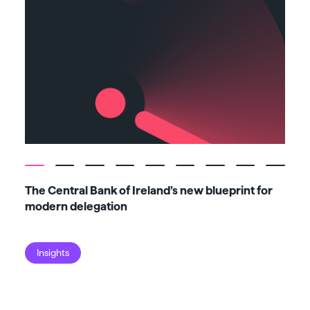
The Central Bank of Ireland’s new blueprint for
Fiv
modern delegation
ma
Insights
I