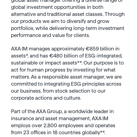
global investment opportunities in both
alternative and traditional asset classes. Through
our products we aim to diversify and grow
portfolios, while delivering long-term investment
performance and value for clients.
AXA IM manages approximately €859 billion in
assets*, and has €480 billion of ESG-integrated,
sustainable or impact assets**. Our purpose is to
act for human progress by investing for what
matters. As a responsible asset manager, we are
committed to integrating ESG principles across
our business, from stock selection to our
corporate actions and culture.
Part of the AXA Group, a worldwide leader in
insurance and asset management, AXA IM
employs over 2,800 employees and operates
from 23 offices in 18 countries globally**.