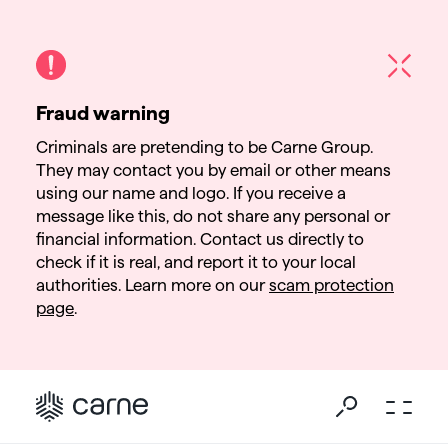
Fraud warning
Criminals are pretending to be Carne Group.
They may contact you by email or other means
using our name and logo. If you receive a
message like this, do not share any personal or
financial information. Contact us directly to
check if it is real, and report it to your local
authorities. Learn more on our
scam protection
page
.
Go