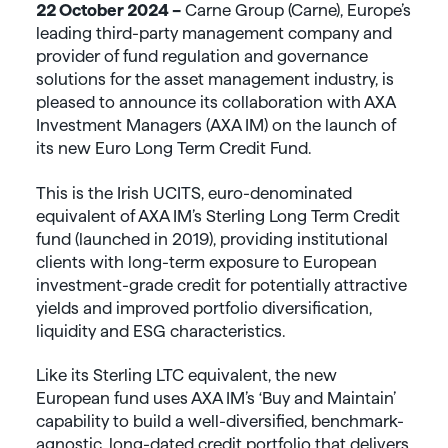
22 October 2024 –
Carne Group (Carne), Europe’s
leading third-party management company and
provider of fund regulation and governance
solutions for the asset management industry, is
pleased to announce its collaboration with AXA
Investment Managers (AXA IM) on the launch of
its new Euro Long Term Credit Fund.
This is the Irish UCITS, euro-denominated
equivalent of AXA IM’s Sterling Long Term Credit
fund (launched in 2019), providing institutional
clients with long-term exposure to European
investment-grade credit for potentially attractive
yields and improved portfolio diversification,
liquidity and ESG characteristics.
Like its Sterling LTC equivalent, the new
European fund uses AXA IM’s ‘Buy and Maintain’
capability to build a well-diversified, benchmark-
agnostic, long-dated credit portfolio that delivers