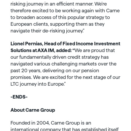
risking journey in an efficient manner. We’re
therefore excited to be working again with Carne
to broaden access of this popular strategy to
European clients, supporting them as they
navigate their de-risking journey.”
Lionel Pernias, Head of Fixed Income Investment
Solutions at AXA IM, added: “
We are proud that
our fundamentally driven credit strategy has
navigated various challenging markets over the
past 20 years, delivering on our pension
promises. We are excited for the next stage of our
LTC journey into Europe.”
-ENDS-
About Carne Group
Founded in 2004, Carne Group is an
international company that has established itself