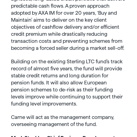
predictable cash flows. A proven approach
adopted by AXA IM for over 20 years, ‘Buy and
Maintain’ aims to deliver on the key client
objectives of cashflow delivery and/or efficient
credit premium while drastically reducing
transaction costs and preventing schemes from
becoming a forced seller during a market sell-off.
Building on the existing Sterling LTC fund’s track
record of almost five years, the fund will provide
stable credit returns and long duration for
pension funds. It will also allow European
pension schemes to de-risk as their funding
levels improve while continuing to support their
funding level improvements.
Carne will act as the management company,
overseeing management of the fund.