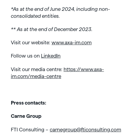
*As at the end of June 2024, including non-
consolidated entities.
** As at the end of December 2023.
Visit our website:
www.axa-im.com
Follow us on
LinkedIn
Visit our media centre:
https://www.axa-
im.com/media-centre
Press contacts:
Carne Group
FTI Consulting –
carnegroup@fticonsulting.com