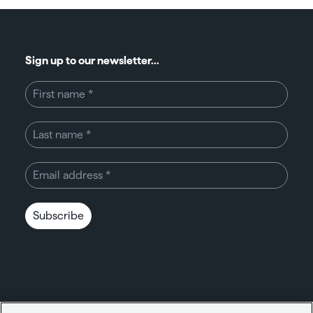
Sign up to our newsletter...
Subscribe