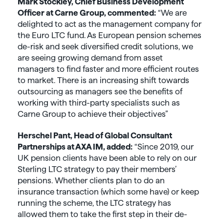
Mark Stockley, Chief Business Development
Officer at Carne Group, commented:
“We are
delighted to act as the management company for
the Euro LTC fund. As European pension schemes
de-risk and seek diversified credit solutions, we
are seeing growing demand from asset
managers to find faster and more efficient routes
to market. There is an increasing shift towards
outsourcing as managers see the benefits of
working with third-party specialists such as
Carne Group to achieve their objectives”
Herschel Pant, Head of Global Consultant
Partnerships at AXA IM, added:
“Since 2019, our
UK pension clients have been able to rely on our
Sterling LTC strategy to pay their members’
pensions. Whether clients plan to do an
insurance transaction (which some have) or keep
running the scheme, the LTC strategy has
allowed them to take the first step in their de-