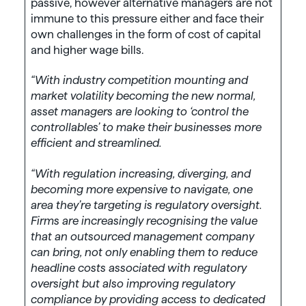
passive, however alternative managers are not
immune to this pressure either and face their
own challenges in the form of cost of capital
and higher wage bills.
“With industry competition mounting and
market volatility becoming the new normal,
asset managers are looking to ‘control the
controllables’ to make their businesses more
efficient and streamlined.
“With regulation increasing, diverging, and
becoming more expensive to navigate, one
area they’re targeting is regulatory oversight.
Firms are increasingly recognising the value
that an outsourced management company
can bring, not only enabling them to reduce
headline costs associated with regulatory
oversight but also improving regulatory
compliance by providing access to dedicated