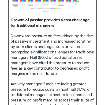
Growth of passive provides a cost challenge
for traditional managers
Downward pressure on fees, driven by the rise
of passive investment and increased scrutiny
by both clients and regulators on value, is
prompting significant challenges for traditional
managers. Half (50%) of traditional asset
managers have cited the pressure to reduce
fees as a key contributor to decreased profit
margins in the near future.
Actively managed funds are facing greater
pressure to reduce costs, almost half (47%) of
traditional managers expect to face increased
pressure on profit margins across their suite of