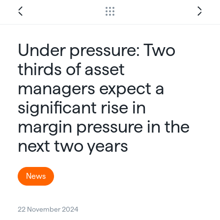
Under pressure: Two
thirds of asset
managers expect a
significant rise in
margin pressure in the
next two years
News
22 November 2024