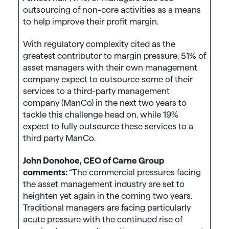
outsourcing of non-core activities as a means
to help improve their profit margin.
With regulatory complexity cited as the
greatest contributor to margin pressure, 51% of
asset managers with their own management
company expect to outsource some of their
services to a third-party management
company (ManCo) in the next two years to
tackle this challenge head on, while 19%
expect to fully outsource these services to a
third party ManCo.
John Donohoe, CEO of Carne Group
comments:
“The commercial pressures facing
the asset management industry are set to
heighten yet again in the coming two years.
Traditional managers are facing particularly
acute pressure with the continued rise of