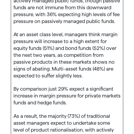
actively managed public funds, though passive
funds are not immune from this downward
pressure, with 36% expecting high levels of fee
pressure on passively managed public funds.
At an asset class level, managers think margin
pressure will increase to a high extent for
equity funds (51%) and bond funds (52%) over
the next two years, as competition from
passive products in these markets shows no
signs of abating. Multi-asset funds (48%) are
expected to suffer slightly less.
By comparison just 29% expect a significant
increase in margin pressure for private markets
funds and hedge funds.
As a result, the majority (73%) of traditional
asset managers expect to undertake some
level of product rationalisation, with actively