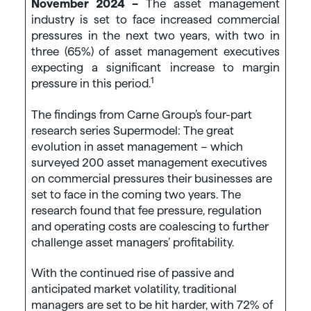
November 2024 –
The asset management
industry is set to face increased commercial
pressures in the next two years, with two in
three (65%) of asset management executives
expecting a significant increase to margin
1
pressure in this period.
The findings from Carne Group’s four-part
research series Supermodel: The great
evolution in asset management – which
surveyed 200 asset management executives
on commercial pressures their businesses are
set to face in the coming two years. The
research found that fee pressure, regulation
and operating costs are coalescing to further
challenge asset managers’ profitability.
With the continued rise of passive and
anticipated market volatility, traditional
managers are set to be hit harder, with 72% of