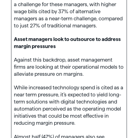
a challenge for these managers, with higher
wage bills cited by 37% of alternative
managers as a near-term challenge, compared
to just 27% of traditional managers.
Asset managers look to outsource to address
margin pressures
Against this backdrop, asset management
firms are looking at their operational models to
alleviate pressure on margins.
While increased technology spend is cited as a
near term pressure, it’s expected to yield long-
term solutions with digital technologies and
automation perceived as the operating model
initiatives that could be most effective in
reducing margin pressure.
Almost half (47%) of managers also see