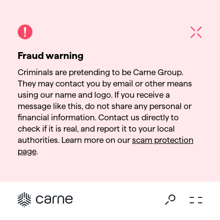
Fraud warning
Criminals are pretending to be Carne Group.
They may contact you by email or other means
using our name and logo. If you receive a
message like this, do not share any personal or
financial information. Contact us directly to
check if it is real, and report it to your local
authorities. Learn more on our
scam protection
page
.
Go