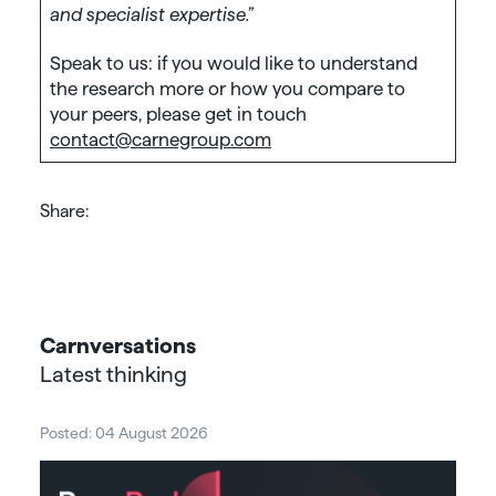
and specialist expertise.”
Speak to us: if you would like to understand
the research more or how you compare to
your peers, please get in touch
contact@carnegroup.com
Share:
Carnversations
Latest thinking
Posted: 04 August 2026
Post