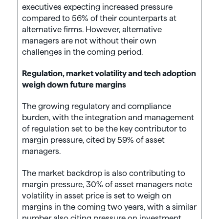
executives expecting increased pressure
compared to 56% of their counterparts at
alternative firms. However, alternative
managers are not without their own
challenges in the coming period.
Regulation, market volatility and tech adoption
weigh down future margins
The growing regulatory and compliance
burden, with the integration and management
of regulation set to be the key contributor to
margin pressure, cited by 59% of asset
managers.
The market backdrop is also contributing to
margin pressure, 30% of asset managers note
volatility in asset price is set to weigh on
margins in the coming two years, with a similar
number also citing pressure on investment