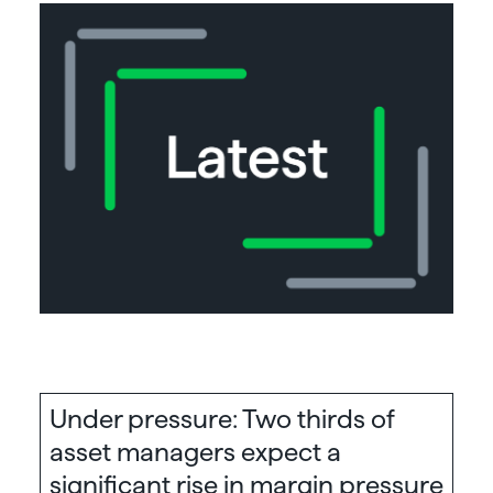
Under pressure: Two thirds of
asset managers expect a
significant rise in margin pressure