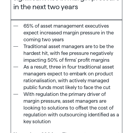
in the next two years
65% of asset management executives
expect increased margin pressure in the
coming two years
Traditional asset managers are to be the
hardest hit, with fee pressure negatively
impacting 50% of firms’ profit margins
As a result, three in four traditional asset
managers expect to embark on product
rationalisation, with actively managed
public funds most likely to face the cut
With regulation the primary driver of
margin pressure, asset managers are
looking to solutions to offset the cost of
regulation with outsourcing identified as a
key solution