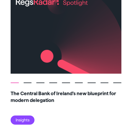
The Central Bank of Ireland’s new blueprint for
Fiv
modern delegation
ma
Insights
I