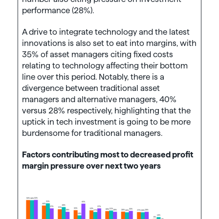
performance (28%).
A drive to integrate technology and the latest
innovations is also set to eat into margins, with
35% of asset managers citing fixed costs
relating to technology affecting their bottom
line over this period. Notably, there is a
divergence between traditional asset
managers and alternative managers, 40%
versus 28% respectively, highlighting that the
uptick in tech investment is going to be more
burdensome for traditional managers.
Factors contributing most to decreased profit
margin pressure over next two years