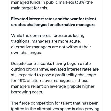
managed funds in public markets (38%) the
main target for this.
Elevated interest rates and the war for talent
creates challenges for alternative managers
While the commercial pressures facing
traditional managers are more acute,
alternative managers are not without their
own challenges.
Despite central banks having begun a rate
cutting programme, elevated interest rates are
still expected to pose a profitability challenge
for 49% of alternative managers as those
managers reliant on leverage grapple higher
borrowing costs.
The fierce competition for talent that has been
ignited in the alternatives space is also proving