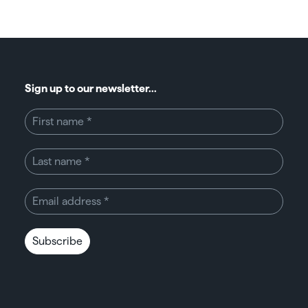
Sign up to our newsletter...
Subscribe