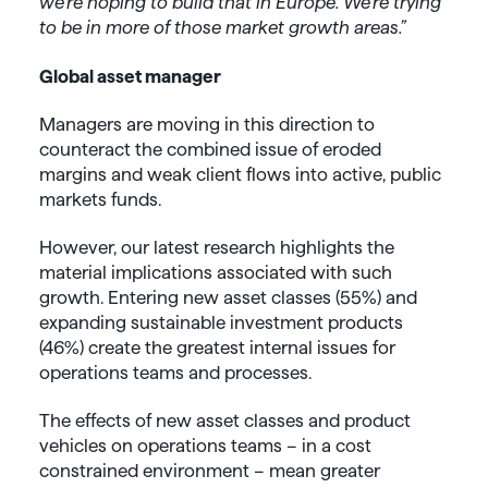
we’re hoping to build that in Europe. We’re trying
to be in more of those market growth areas.”
Global asset manager
Managers are moving in this direction to
counteract the combined issue of eroded
margins and weak client flows into active, public
markets funds.
However, our latest research highlights the
material implications associated with such
growth. Entering new asset classes (55%) and
expanding sustainable investment products
(46%) create the greatest internal issues for
operations teams and processes.
The effects of new asset classes and product
vehicles on operations teams – in a cost
constrained environment – mean greater