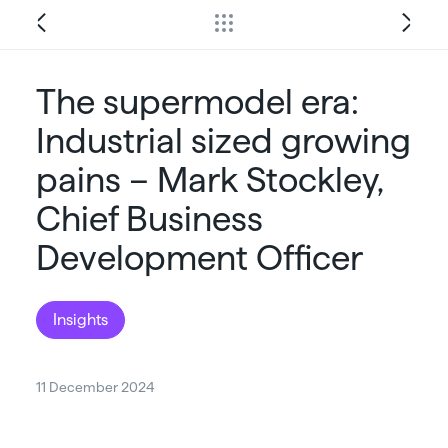
The supermodel era:
Industrial sized growing
pains – Mark Stockley,
Chief Business
Development Officer
Insights
11 December 2024