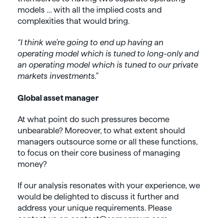
models … with all the implied costs and
complexities that would bring.
“I think we’re going to end up having an
operating model which is tuned to long-only and
an operating model which is tuned to our private
markets investments.”
Global asset manager
At what point do such pressures become
unbearable? Moreover, to what extent should
managers outsource some or all these functions,
to focus on their core business of managing
money?
If our analysis resonates with your experience, we
would be delighted to discuss it further and
address your unique requirements. Please