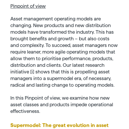
Pinpoint of view
Asset management operating models are
changing. New products and new distribution
models have transformed the industry. This has
brought benefits and growth – but also costs
and complexity. To succeed, asset managers now
require leaner, more agile operating models that
allow them to prioritise performance, products,
distribution and clients. Our latest research
initiative [i] shows that this is propelling asset
managers into a supermodel era, of necessary,
radical and lasting change to operating models.
In this Pinpoint of view, we examine how new
asset classes and products impede operational
effectiveness.
Supermodel: The great evolution in asset