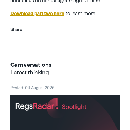
contact us on
contact@carnegroup.com
Download part two here
to learn more.
Share:
Carnversations
Latest thinking
Posted: 04 August 2026
Post