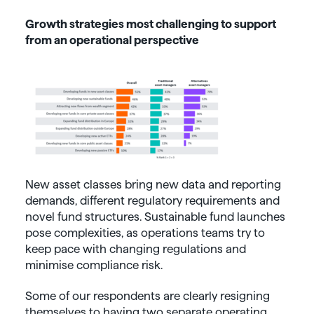
Growth strategies most challenging to support
from an operational perspective
New asset classes bring new data and reporting
demands, different regulatory requirements and
novel fund structures. Sustainable fund launches
pose complexities, as operations teams try to
keep pace with changing regulations and
minimise compliance risk.
Some of our respondents are clearly resigning
themselves to having two separate operating