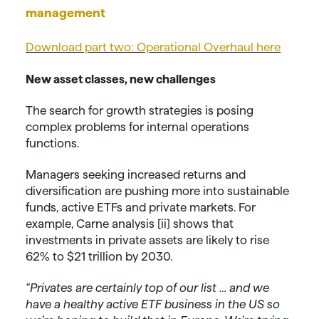
management
Download part two: Operational Overhaul here
New asset classes, new challenges
The search for growth strategies is posing
complex problems for internal operations
functions.
Managers seeking increased returns and
diversification are pushing more into sustainable
funds, active ETFs and private markets. For
example, Carne analysis [ii] shows that
investments in private assets are likely to rise
62% to $21 trillion by 2030.
“Privates are certainly top of our list … and we
have a healthy active ETF business in the US so