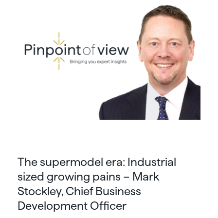
The supermodel era: Industrial
sized growing pains – Mark
Stockley, Chief Business
Development Officer