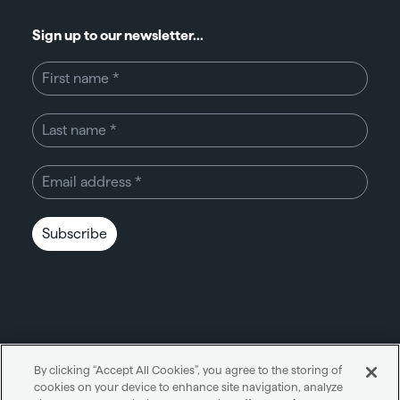
Sign up to our newsletter...
Subscribe
By clicking “Accept All Cookies”, you agree to the storing of
cookies on your device to enhance site navigation, analyze
Unity through simplicity™