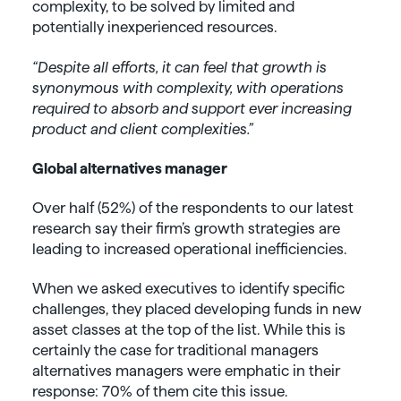
complexity, to be solved by limited and
potentially inexperienced resources.
“Despite all efforts, it can feel that growth is
synonymous with complexity, with operations
required to absorb and support ever increasing
product and client complexities.”
Global alternatives manager
Over half (52%) of the respondents to our latest
research say their firm’s growth strategies are
leading to increased operational inefficiencies.
When we asked executives to identify specific
challenges, they placed developing funds in new
asset classes at the top of the list. While this is
certainly the case for traditional managers
alternatives managers were emphatic in their
response: 70% of them cite this issue.