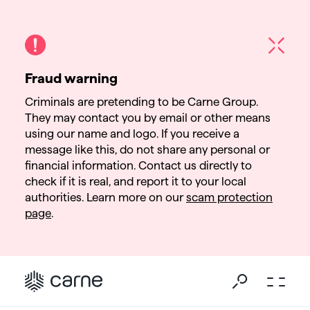
Fraud warning
Criminals are pretending to be Carne Group.
They may contact you by email or other means
using our name and logo. If you receive a
message like this, do not share any personal or
financial information. Contact us directly to
check if it is real, and report it to your local
authorities. Learn more on our
scam protection
page
.
Go