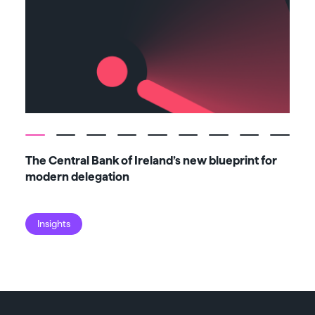
The Central Bank of Ireland’s new blueprint for
Fiv
modern delegation
ma
Insights
I