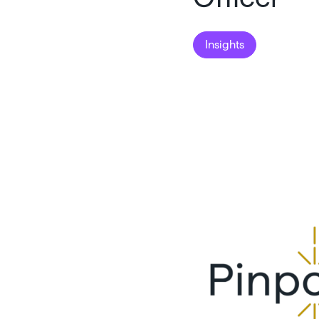
Insights