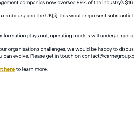
gement companies now oversee 89% of the industry’s $16.
 Luxembourg and the UK[
ii]
, this would represent substantial
nsformation plays out, operating models will undergo radic
 your organisation’s challenges, we would be happy to discuss
 can evolve. Please get in touch on
contact@carnegroup.
rt here
to learn more.