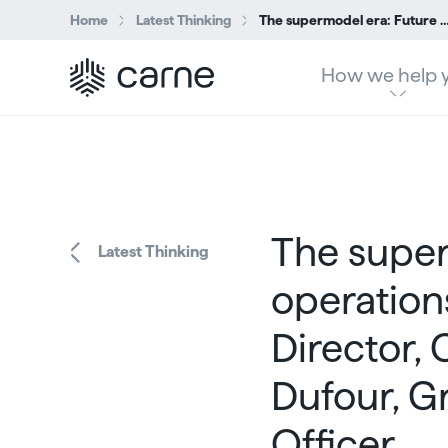
Home
Latest Thinking
The supermodel era: Future proofed operations – Sheila Rohan, Managing Director, Client Operations and Pascal Dufour, Group Ch
How we help 
The super
Latest Thinking
operation
Director, 
Dufour, G
Officer