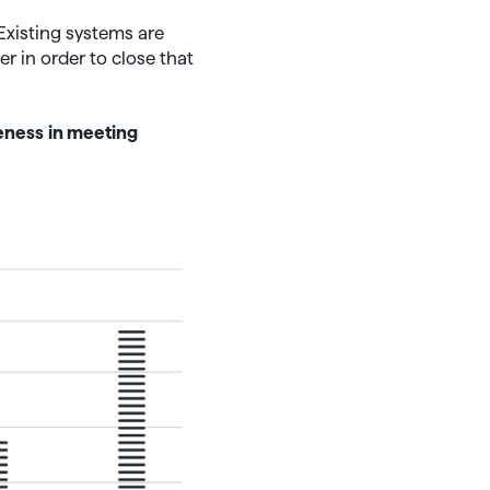
 Existing systems are
r in order to close that
eness
in meeting