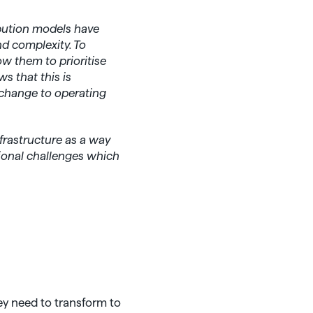
bution models have
nd complexity. To
w them to prioritise
s that this is
 change to operating
frastructure as a way
ional challenges which
ey need to transform to