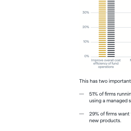
This has two important 
51% of firms runn
using a managed se
29% of firms want 
new products.