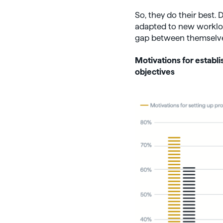
So, they do their best.
adapted to new workload
gap between themselves
Motivations for estab
objectives