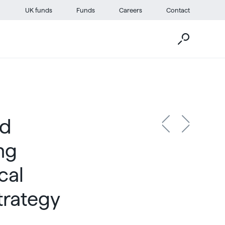
UK funds
Funds
Careers
Contact
ed
ng
cal
trategy