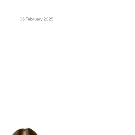
05 February 2025