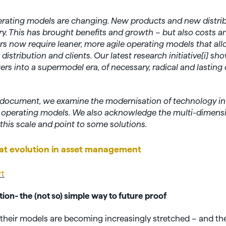
ating models are changing. New products and new distri
y. This has brought benefits and growth – but also costs a
 now require leaner, more agile operating models that allo
istribution and clients. Our latest research initiative[
i]
show
rs into a supermodel era, of necessary, radical and lasting
ew document, we examine the modernisation of technology in
f operating models. We also acknowledge the multi-dimens
this scale and point to some solutions.
at evolution in asset management
rt
on- the (not so) simple way to future proof
 their models are becoming increasingly stretched – and th