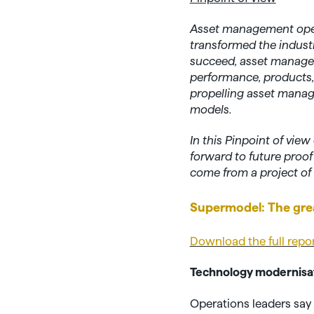
Asset management oper
transformed the industr
succeed, asset managers
performance, products, d
propelling asset manage
models.
In this Pinpoint of vi
forward to future proo
come from a project of 
Supermodel: The gre
Download the full repo
Technology modernisati
Operations leaders say