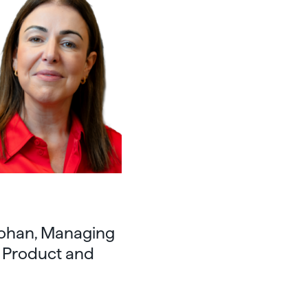
Rohan, Managing
f Product and