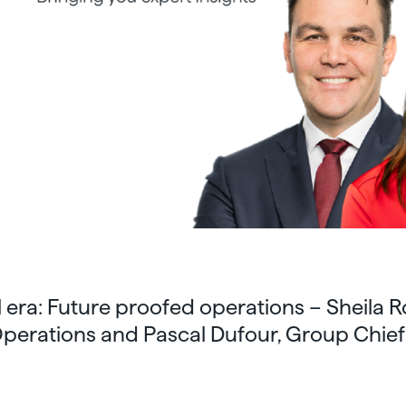
era: Future proofed operations – Sheila 
 Operations and Pascal Dufour, Group Chie