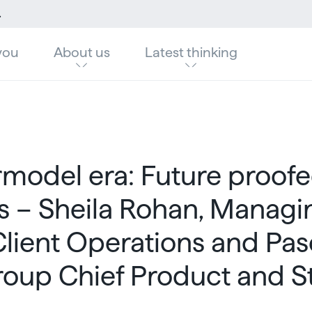
ief Product and Strategy Officer
you
About us
Latest thinking
model era: Future proof
s – Sheila Rohan, Managi
Client Operations and Pas
roup Chief Product and S