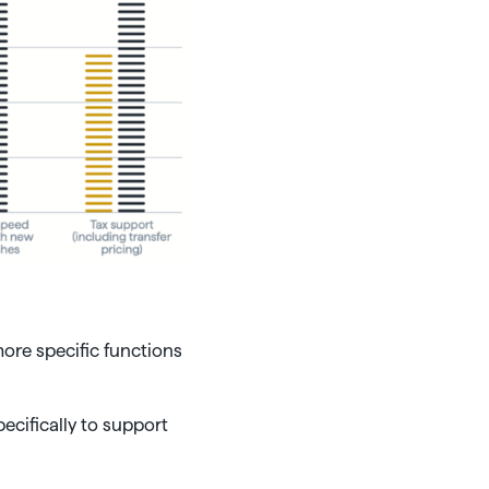
re specific functions
cifically to support