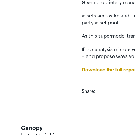
Given proprietary mana
assets across Ireland,
party asset pool.
As this supermodel tra
If our analysis mirrors
– and propose ways you
Download the full repo
Share:
Canopy