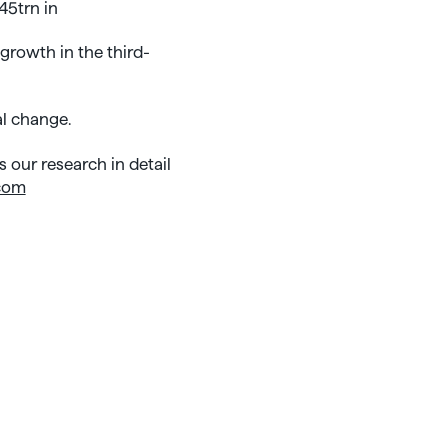
45trn in
 growth in the third-
al change.
 our research in detail
com