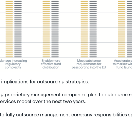
implications for outsourcing strategies:
ing proprietary management companies plan to outsource mo
rvices model over the next two years.
to fully outsource management company responsibilities spe