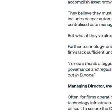
accomplish asset growth
They believe they must
includes deeper automat
centralised data mana
But what if they’ve alr
Further technology-dri
firms lack sufficient u
“I’m sure there’s a bigg
governance and regulat
out in Europe.”
Managing Director, tra
Often, for firms opera
technology infrastructur
difficult to secure the