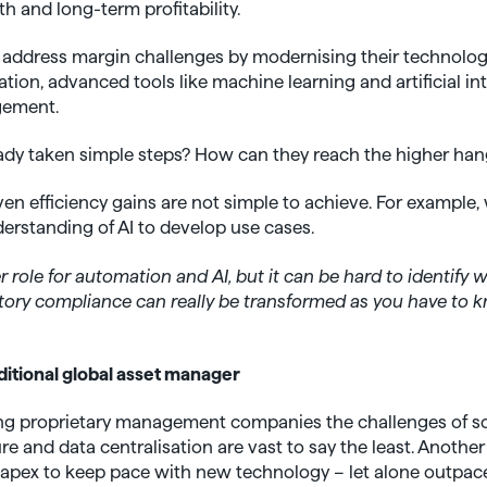
 and long-term profitability.
 address margin challenges by modernising their technology
ion, advanced tools like machine learning and artificial inte
gement.
eady taken simple steps? How can they reach the higher hang
ven efficiency gains are not simple to achieve. For exampl
nderstanding of AI to develop use cases.
er role for automation and AI, but it can be hard to identify 
ory compliance can really be transformed as you have to k
ditional global asset manager
ting proprietary management companies the challenges of sc
e and data centralisation are vast to say the least. Another 
 Capex to keep pace with new technology – let alone outpac