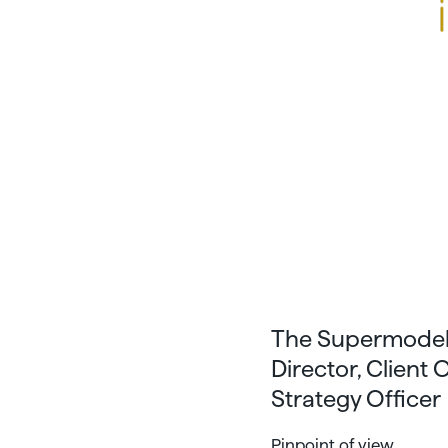
The Supermodel 
Director, Client
Strategy Officer
Pinpoint of view