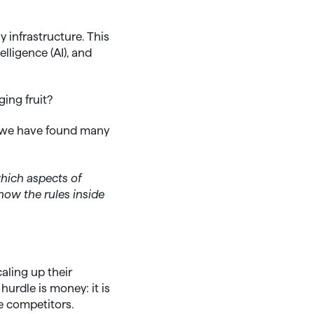
 infrastructure. This
lligence (AI), and
ing fruit?
e, we have found many
which aspects of
now the rules inside
aling up their
hurdle is money: it is
e competitors.