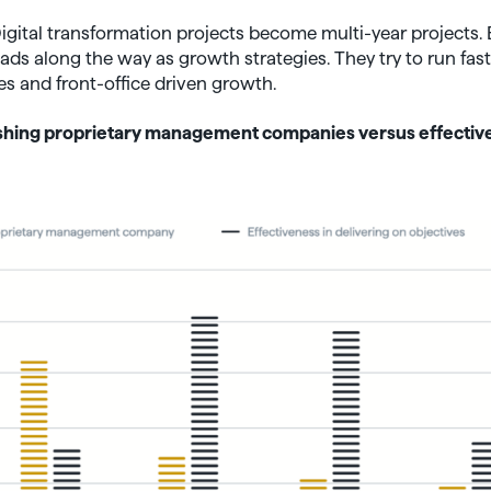
 Digital transformation projects become multi-year projects.
s along the way as growth strategies. They try to run faste
 and front-office driven growth.
lishing proprietary management companies versus effectiv