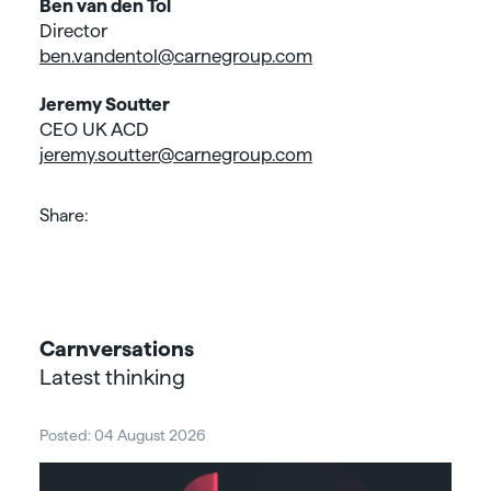
Ben van den Tol
Director
ben.vandentol@carnegroup.com
Jeremy Soutter
CEO UK ACD
jeremy.soutter@carnegroup.com
Share:
Carnversations
Latest thinking
Posted: 04 August 2026
Post