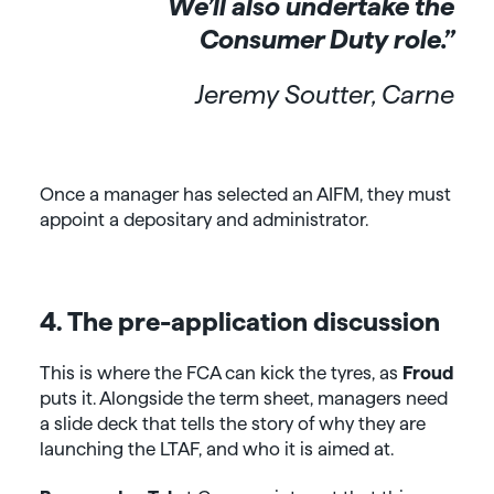
We’ll also undertake the
Consumer Duty role.”
Jeremy Soutter, Carne
Once a manager has selected an AIFM, they must
appoint a depositary and administrator.
4. The pre-application discussion
This is where the FCA can kick the tyres, as
Froud
puts it. Alongside the term sheet, managers need
a slide deck that tells the story of why they are
launching the LTAF, and who it is aimed at.