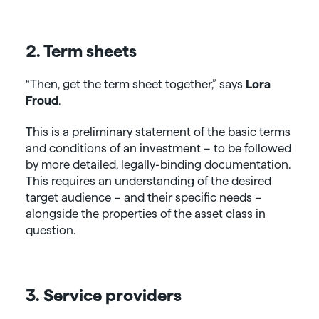
2. Term sheets
“Then, get the term sheet together,” says
Lora
Froud
.
This is a preliminary statement of the basic terms
and conditions of an investment – to be followed
by more detailed, legally-binding documentation.
This requires an understanding of the desired
target audience – and their specific needs –
alongside the properties of the asset class in
question.
3. Service providers