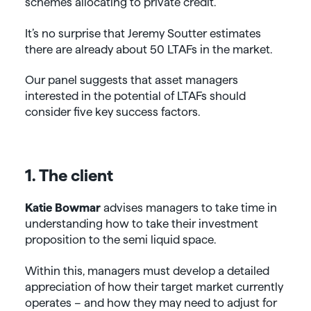
schemes allocating to private credit.
It’s no surprise that Jeremy Soutter estimates
there are already about 50 LTAFs in the market.
Our panel suggests that asset managers
interested in the potential of LTAFs should
consider five key success factors.
1. The client
Katie Bowmar
advises managers to take time in
understanding how to take their investment
proposition to the semi liquid space.
Within this, managers must develop a detailed
appreciation of how their target market currently
operates – and how they may need to adjust for