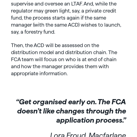
supervise and oversee an LTAF. And, while the
regulator may green light, say, a private credit
fund, the process starts again if the same
manager (with the same ACD) wishes to launch,
say, a forestry fund.
Then, the ACD will be assessed on the
distribution model and distribution chain. The
FCA team will focus on who is at end of chain
and how the manager provides them with
appropriate information.
“Get organised early on. The FCA
doesn’t like changes through the
application process.”
Lora Froud, Macfarlane