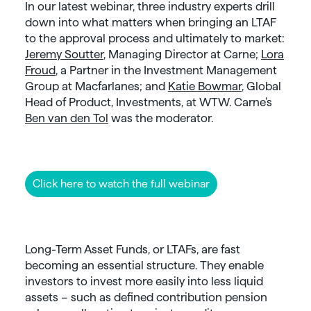
In our latest webinar, three industry experts drill
down into what matters when bringing an LTAF
to the approval process and ultimately to market:
Jeremy Soutter
, Managing Director at Carne;
Lora
Froud
, a Partner in the Investment Management
Group at Macfarlanes; and
Katie Bowmar
, Global
Head of Product, Investments, at WTW. Carne’s
Ben van den Tol
was the moderator.
Click here to watch the full webinar
Long-Term Asset Funds, or LTAFs, are fast
becoming an essential structure. They enable
investors to invest more easily into less liquid
assets – such as defined contribution pension