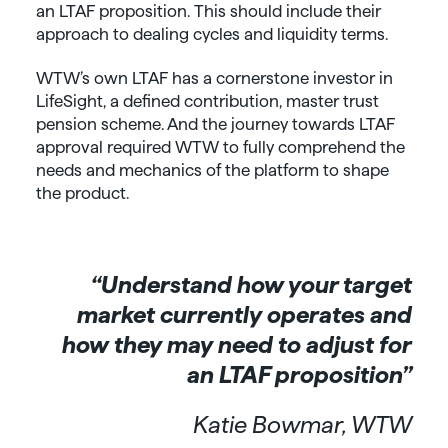
an LTAF proposition. This should include their
approach to dealing cycles and liquidity terms.
WTW’s own LTAF has a cornerstone investor in
LifeSight, a defined contribution, master trust
pension scheme. And the journey towards LTAF
approval required WTW to fully comprehend the
needs and mechanics of the platform to shape
the product.
“Understand how your target
market currently operates and
how they may need to adjust for
an LTAF proposition”
Katie Bowmar, WTW