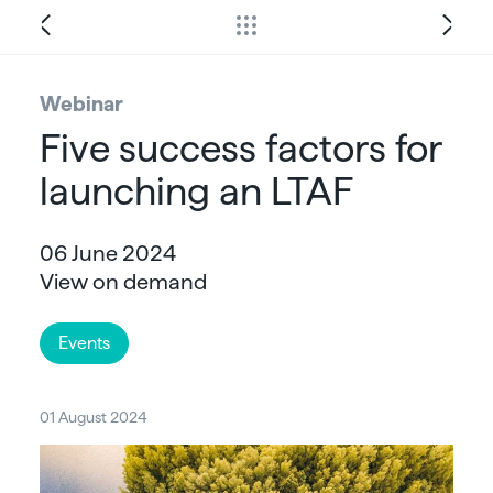
Webinar
Five success factors for
launching an LTAF
06 June 2024
View on demand
Events
01 August 2024