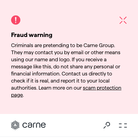
Fraud warning
Criminals are pretending to be Carne Group.
They may contact you by email or other means
using our name and logo. If you receive a
message like this, do not share any personal or
financial information. Contact us directly to
check if it is real, and report it to your local
authorities. Learn more on our
scam protection
page
.
Go