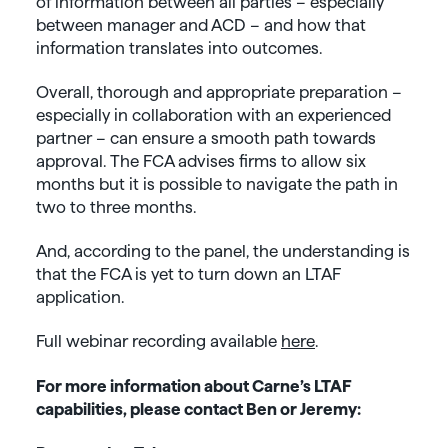
of information between all parties – especially
between manager and ACD – and how that
information translates into outcomes.
Overall, thorough and appropriate preparation –
especially in collaboration with an experienced
partner – can ensure a smooth path towards
approval. The FCA advises firms to allow six
months but it is possible to navigate the path in
two to three months.
And, according to the panel, the understanding is
that the FCA is yet to turn down an LTAF
application.
Full webinar recording available
here
.
For more information about Carne’s LTAF
capabilities, please contact Ben or Jeremy: