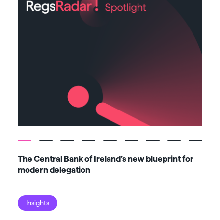
The Central Bank of Ireland’s new blueprint for
Fiv
modern delegation
ma
Insights
I