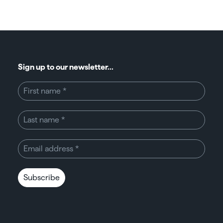
Sign up to our newsletter...
Subscribe