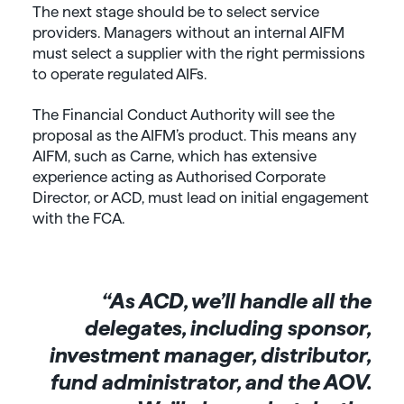
The next stage should be to select service
providers. Managers without an internal AIFM
must select a supplier with the right permissions
to operate regulated AIFs.
The Financial Conduct Authority will see the
proposal as the AIFM’s product. This means any
AIFM, such as Carne, which has extensive
experience acting as Authorised Corporate
Director, or ACD, must lead on initial engagement
with the FCA.
“As ACD, we’ll handle all the
delegates, including sponsor,
investment manager, distributor,
fund administrator, and the AOV.