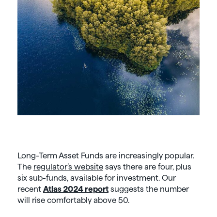
Long-Term Asset Funds are increasingly popular.
The
regulator’s website
says there are four, plus
six sub-funds, available for investment. Our
recent
Atlas 2024 report
suggests the number
will rise comfortably above 50.