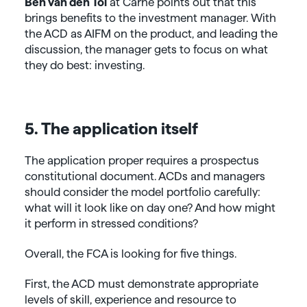
Ben van den Tol
at Carne points out that this
brings benefits to the investment manager. With
the ACD as AIFM on the product, and leading the
discussion, the manager gets to focus on what
they do best: investing.
5. The application itself
The application proper requires a prospectus
constitutional document. ACDs and managers
should consider the model portfolio carefully:
what will it look like on day one? And how might
it perform in stressed conditions?
Overall, the FCA is looking for five things.
First, the ACD must demonstrate appropriate
levels of skill, experience and resource to