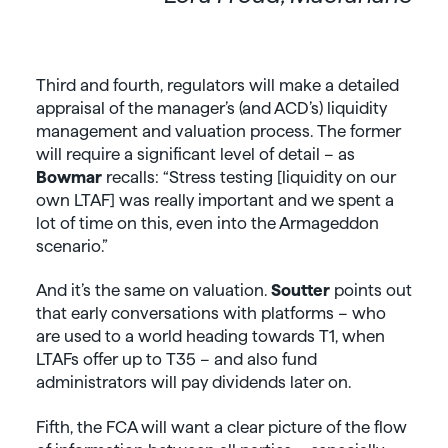
Third and fourth, regulators will make a detailed
appraisal of the manager’s (and ACD’s) liquidity
management and valuation process. The former
will require a significant level of detail – as
Bowmar
recalls: “Stress testing [liquidity on our
own LTAF] was really important and we spent a
lot of time on this, even into the Armageddon
scenario.”
And it’s the same on valuation.
Soutter
points out
that early conversations with platforms – who
are used to a world heading towards T1, when
LTAFs offer up to T35 – and also fund
administrators will pay dividends later on.
Fifth, the FCA will want a clear picture of the flow